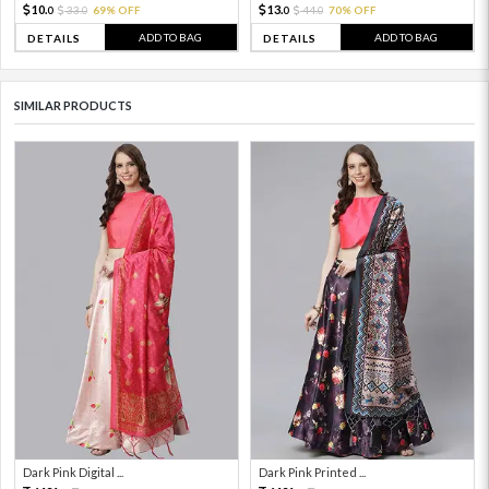
10.
13.
33.
69% OFF
44.
70% OFF
0
0
0
0
ADD TO BAG
ADD TO BAG
DETAILS
DETAILS
SIMILAR PRODUCTS
Dark Pink Digital ...
Dark Pink Printed ...