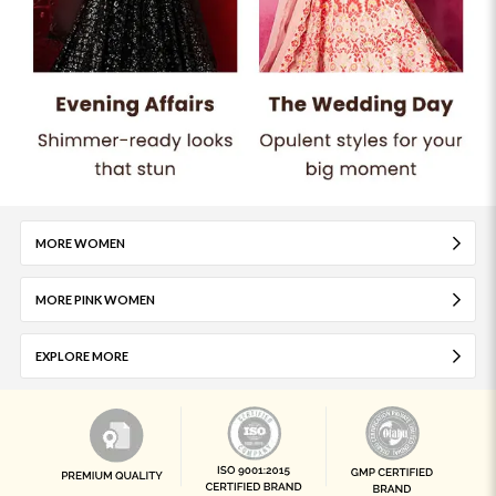
MORE WOMEN
MORE PINK WOMEN
EXPLORE MORE