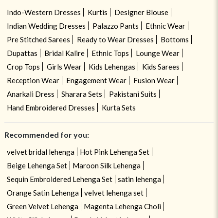
Indo-Western Dresses
Kurtis
Designer Blouse
Indian Wedding Dresses
Palazzo Pants
Ethnic Wear
Pre Stitched Sarees
Ready to Wear Dresses
Bottoms
Dupattas
Bridal Kalire
Ethnic Tops
Lounge Wear
Crop Tops
Girls Wear
Kids Lehengas
Kids Sarees
Reception Wear
Engagement Wear
Fusion Wear
Anarkali Dress
Sharara Sets
Pakistani Suits
Hand Embroidered Dresses
Kurta Sets
Recommended for you:
velvet bridal lehenga
Hot Pink Lehenga Set
Beige Lehenga Set
Maroon Silk Lehenga
Sequin Embroidered Lehenga Set
satin lehenga
Orange Satin Lehenga
velvet lehenga set
Green Velvet Lehenga
Magenta Lehenga Choli