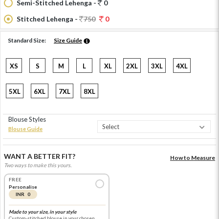
Semi-Stitched Lehenga -
0
Stitched Lehenga -
750
0
Standard Size:
Size Guide
XS
S
M
L
XL
2XL
3XL
4XL
5XL
6XL
7XL
8XL
Blouse Styles
Blouse Guide
WANT A BETTER FIT?
How to Measure
Two ways to make this yours.
FREE
Personalise
INR 0
Made to your size, in your style
Custom-stitched blouse in your chosen