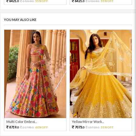
6421.
6421.
14269.
55%OFF
14269.
55%OFF
0
0
0
0
YOU MAY ALSO LIKE
Multi Color Embroi...
Yellow Mirror Work...
8719.
7073.
21798.
60%OFF
15718.
55%OFF
0
0
0
0