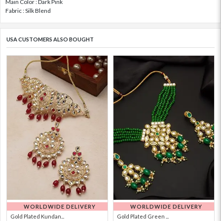
Main Color : Dark Pink
Fabric : Silk Blend
USA CUSTOMERS ALSO BOUGHT
WORLDWIDE DELIVERY
WORLDWIDE DELIVERY
Gold Plated Kundan...
Gold Plated Green ...