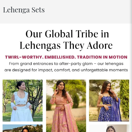
Lehenga Sets