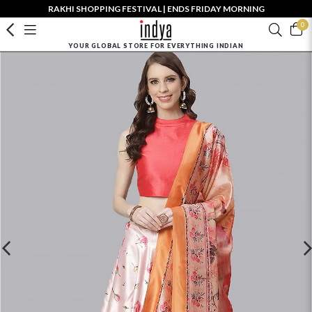
RAKHI SHOPPING FESTIVAL | ENDS FRIDAY MORNING
0
YOUR GLOBAL STORE FOR EVERYTHING INDIAN