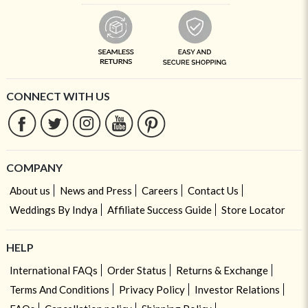
CONNECT WITH US
COMPANY
About us
News and Press
Careers
Contact Us
Weddings By Indya
Affiliate Success Guide
Store Locator
HELP
International FAQs
Order Status
Returns & Exchange
Terms And Conditions
Privacy Policy
Investor Relations