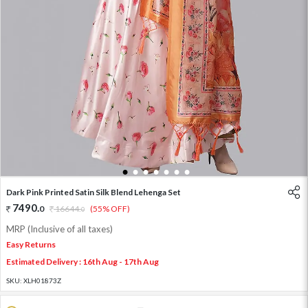
1
2
3
4
5
6
7
Dark Pink Printed Satin Silk Blend Lehenga Set
7490
.
0
16644
.
(55% OFF)
0
MRP (Inclusive of all taxes)
Easy Returns
Estimated Delivery : 16th Aug - 17th Aug
SKU:
XLH01873Z