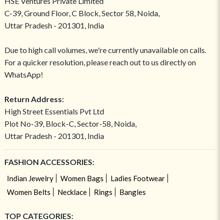
HSE Ventures Private Limited
C-39, Ground Floor, C Block, Sector 58, Noida,
Uttar Pradesh - 201301, India
Due to high call volumes, we're currently unavailable on calls.
For a quicker resolution, please reach out to us directly on
WhatsApp!
Return Address:
High Street Essentials Pvt Ltd
Plot No-39, Block-C, Sector-58, Noida,
Uttar Pradesh - 201301, India
FASHION ACCESSORIES:
Indian Jewelry
Women Bags
Ladies Footwear
Women Belts
Necklace
Rings
Bangles
TOP CATEGORIES: