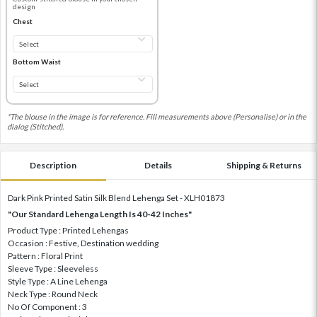
design
Chest
Bottom Waist
*The blouse in the image is for reference. Fill measurements above (Personalise) or in the
dialog (Stitched).
Description
Details
Shipping & Returns
Dark Pink Printed Satin Silk Blend Lehenga Set - XLH01873
"Our Standard Lehenga Length Is 40-42 Inches"
Product Type : Printed Lehengas
Occasion : Festive, Destination wedding
Pattern : Floral Print
Sleeve Type : Sleeveless
Style Type : A Line Lehenga
Neck Type : Round Neck
No Of Component : 3