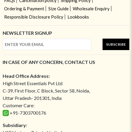
FAQs
Cancellation policy
Shipping Policy
Ordering & Payment
Size Guide
Wholesale Enquiry
Responsible Disclosure Policy
Lookbooks
NEWSLETTER SIGNUP
SUBSCRIBE
IN CASE OF ANY CONCERN, CONTACT US
Head Office Address:
High Street Essentials Pvt Ltd
C-39, First Floor, C Block, Sector 58, Noida,
Uttar Pradesh- 201301, India
Customer Care:
+91-7303700176
Subsidiary: