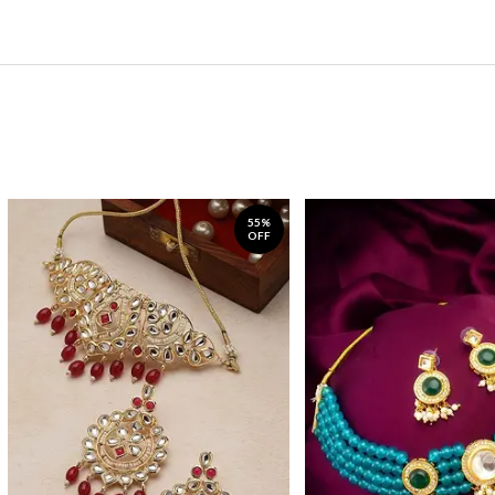
55%
OFF