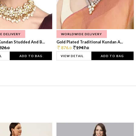
E DELIVERY
WORLDWIDE DELIVERY
Kundan Studded And B...
Gold Plated Traditional Kundan A...
326.
876.
1947.
0
0
0
L
ADD TO BAG
VIEW DETAIL
ADD TO BAG