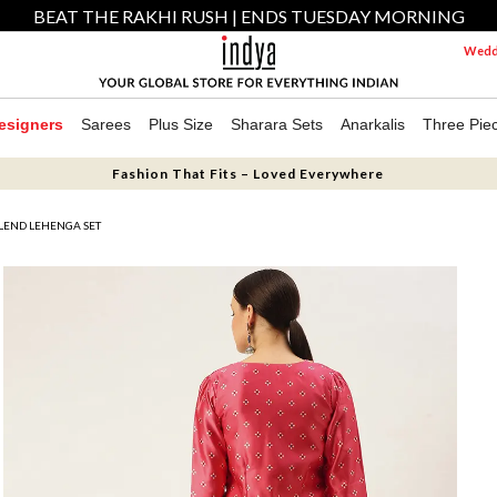
BEAT THE RAKHI RUSH | ENDS TUESDAY MORNING
Weddi
esigners
Sarees
Plus Size
Sharara Sets
Anarkalis
Three Pie
Fashion That Fits – Loved Everywhere
 BLEND LEHENGA SET