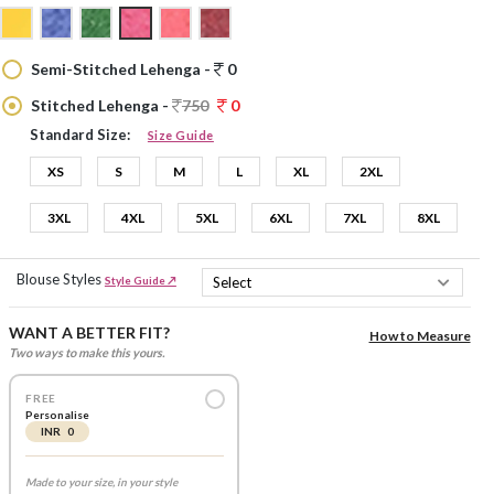
Semi-Stitched Lehenga -
0
Stitched Lehenga -
750
0
Standard Size:
Size Guide
XS
S
M
L
XL
2XL
3XL
4XL
5XL
6XL
7XL
8XL
Blouse Styles
Style Guide ↗
WANT A BETTER FIT?
How to Measure
Two ways to make this yours.
FREE
Personalise
INR 0
Made to your size, in your style