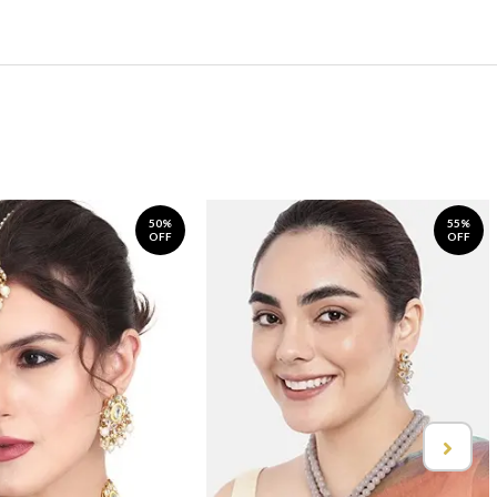
50%
55%
OFF
OFF