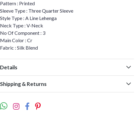
Pattern : Printed
Sleeve Type : Three Quarter Sleeve
Style Type : A Line Lehenga
Neck Type : V-Neck
No Of Component : 3
Main Color : Cr
Fabric : Silk Blend
Details
Shipping & Returns