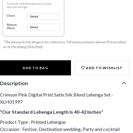
Custom-stitched blouse in your
chosen design
Chest
Bottom
Waist
*The blouse in the image is for reference. Fill measurements above (Personalise)
or in the dialog (Stitched).
ADD TO BAG
ADD TO WISHLIST
Description
Crimson Pink Digital Print Satin Silk Blend Lehenga Set -
XLH01997
"Our Standard Lehenga Length Is 40-42 Inches"
Product Type : Printed Lehengas
Occasion : Festive, Destination wedding, Party and cocktail