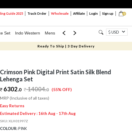
Wholesale
ng Guide 2025
Track Order
Affiliate
Login
Sign up
0
USD
ce Set
Indo Western
Mens
Mom & Mini
Kids
Ready To Ship | 3 Day Delivery
Crimson Pink Digital Print Satin Silk Blend
Lehenga Set
6302.
14004
.
0
0
(55% OFF)
MRP (Inclusive of all taxes)
Easy Returns
Estimated Delivery : 16th Aug - 17th Aug
SKU:
XLH01997Z
COLOUR:
PINK