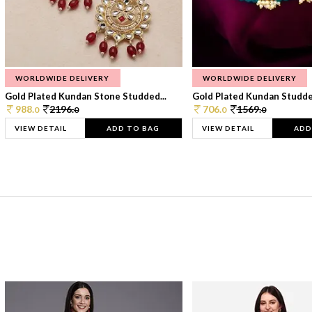
WORLDWIDE DELIVERY
WORLDWIDE DELIVERY
Gold Plated Kundan Stone Studded...
Gold Plated Kundan Studded
988.
2196.
706.
1569.
0
0
0
0
VIEW DETAIL
ADD TO BAG
VIEW DETAIL
ADD