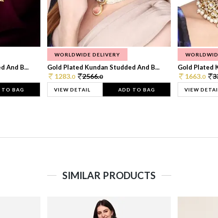
WORLDWIDE DELIVERY
WORLDWID
 And B...
Gold Plated Kundan Studded And B...
Gold Plated 
1283.
2566.
1663.
3
0
0
0
 TO BAG
VIEW DETAIL
ADD TO BAG
VIEW DETAI
SIMILAR PRODUCTS