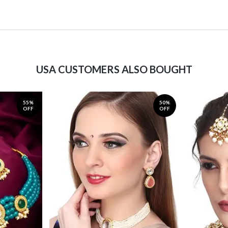
USA CUSTOMERS ALSO BOUGHT
55%
50%
OFF
OFF