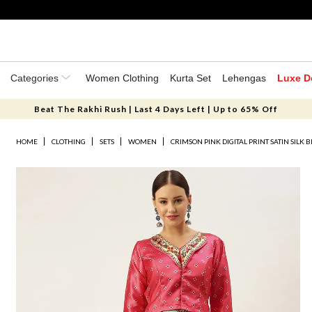
Categories
Women Clothing
Kurta Set
Lehengas
Luxe D
Beat The Rakhi Rush | Last 4 Days Left | Up to 65% Off
HOME
CLOTHING
SETS
WOMEN
CRIMSON PINK DIGITAL PRINT SATIN SILK