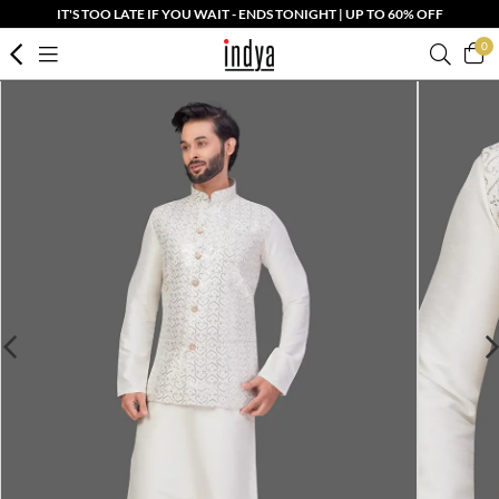
IT'S TOO LATE IF YOU WAIT - ENDS TONIGHT | UP TO 60% OFF
0