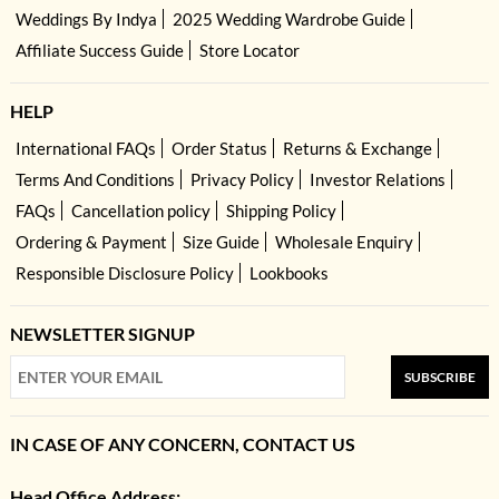
Weddings By Indya
2025 Wedding Wardrobe Guide
Affiliate Success Guide
Store Locator
HELP
International FAQs
Order Status
Returns & Exchange
Terms And Conditions
Privacy Policy
Investor Relations
FAQs
Cancellation policy
Shipping Policy
Ordering & Payment
Size Guide
Wholesale Enquiry
Responsible Disclosure Policy
Lookbooks
NEWSLETTER SIGNUP
SUBSCRIBE
IN CASE OF ANY CONCERN, CONTACT US
Head Office Address: