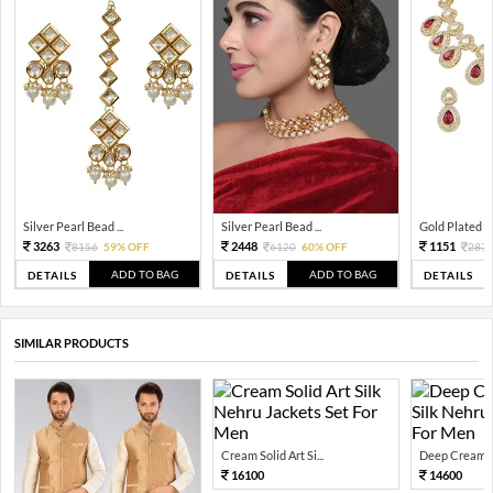
Silver Pearl Bead ...
Silver Pearl Bead ...
Gold Plated Tra
3263
2448
1151
8156
59% OFF
6120
60% OFF
287
ADD TO BAG
ADD TO BAG
DETAILS
DETAILS
DETAILS
SIMILAR PRODUCTS
Cream Solid Art Si...
Deep Cream So
16100
14600