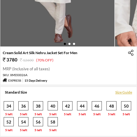
1
2
3
Cream Solid Art Silk Nehru Jacket Set For Men
3780
12600
(70% OFF)
MRP (Inclusive of all taxes)
SKU:
XMS50026A
EXPRESS
15 Days Delivery
Standard Size
Size Guide
34
36
38
40
42
44
46
48
50
5 left
5 left
5 left
5 left
5 left
5 left
5 left
5 left
5 left
52
54
56
58
5 left
5 left
5 left
5 left