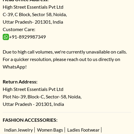
High Street Essentials Pvt Ltd
C-39, C Block, Sector 58, Noida,
Uttar Pradesh- 201301, India
Customer Care:
+91-8929987349
Due to high call volumes, we're currently unavailable on calls.
For a quicker resolution, please reach out to us directly on
WhatsApp!
Return Address:
High Street Essentials Pvt Ltd
Plot No-39, Block-C, Sector-58, Noida,
Uttar Pradesh - 201301, India
FASHION ACCESSORIES:
Indian Jewelry
Women Bags
Ladies Footwear