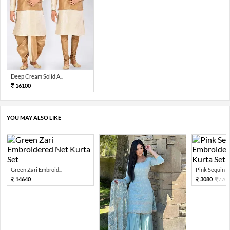
Deep Cream Solid A...
16100
YOU MAY ALSO LIKE
Green Zari Embroid...
Pink Sequin Em
14640
3080
770