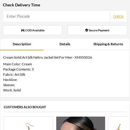
Check Delivery Time
CHECK
COD Available
Secure Payment
Description
Details
Shipping & Returns
Cream Solid Art Silk Nehru Jacket Set For Men - XMS50026
Main Color: Cream
Package Contents: 3
Fabric: Art Silk
Neckline:
Sleeves:
Work: Solid
CUSTOMERS ALSO BOUGHT