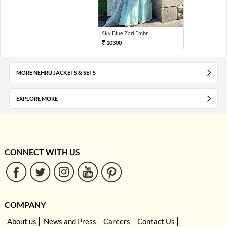
Sky Blue Zari Embr...
10300
MORE NEHRU JACKETS & SETS
EXPLORE MORE
CONNECT WITH US
COMPANY
About us
News and Press
Careers
Contact Us