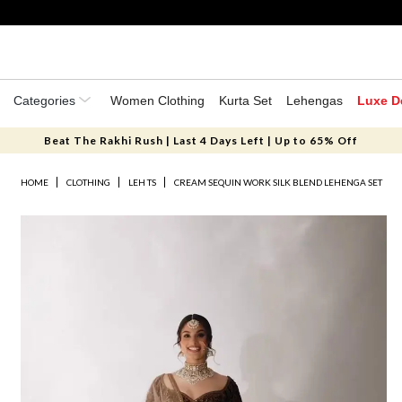
Categories
Women Clothing
Kurta Set
Lehengas
Luxe D
Beat The Rakhi Rush | Last 4 Days Left | Up to 65% Off
HOME
CLOTHING
LEH TS
CREAM SEQUIN WORK SILK BLEND LEHENGA SET