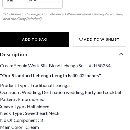
Waist
*The blouse in the image is for reference. Fill measurements above (Personalise)
or in the dialog (Stitched).
ADD TO BAG
ADD TO WISHLIST
Description
Cream Sequin Work Silk Blend Lehenga Set - XLH58254
"Our Standard Lehenga Length Is 40-42 Inches"
Product Type : Traditional Lehengas
Occasion : Wedding, Destination wedding, Party and cocktail
Pattern : Embroidered
Sleeve Type : Half Sleeve
Neck Type : Sweetheart Neck
No Of Component : 3
Main Color : Cream