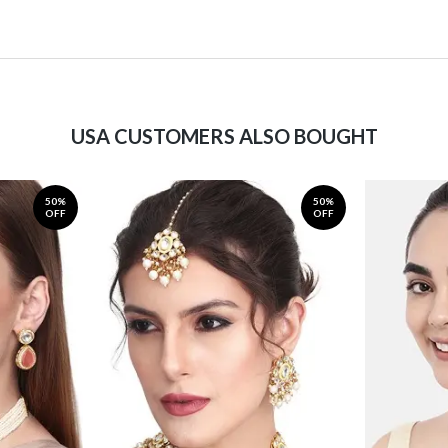
USA CUSTOMERS ALSO BOUGHT
50%
50%
OFF
OFF