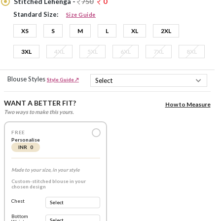
Stitched Lehenga -
750
0
Standard Size:
Size Guide
XS
S
M
L
XL
2XL
3XL
4XL
5XL
6XL
7XL
8XL
Blouse Styles
Style Guide ↗
WANT A BETTER FIT?
How to Measure
Two ways to make this yours.
FREE
Personalise
INR 0
Made to your size, in your style
Custom-stitched blouse in your
chosen design
Chest
Bottom