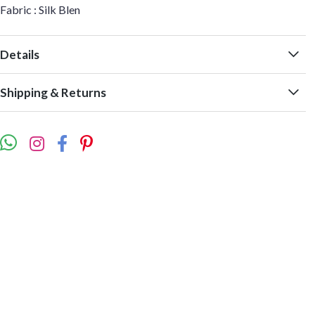
Fabric : Silk Blen
Details
Shipping & Returns