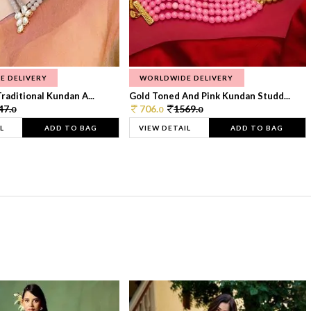
E DELIVERY
WORLDWIDE DELIVERY
raditional Kundan A...
Gold Toned And Pink Kundan Studd...
47.
706.
1569.
0
0
0
L
ADD TO BAG
VIEW DETAIL
ADD TO BAG