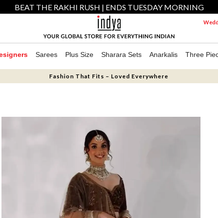
BEAT THE RAKHI RUSH | ENDS TUESDAY MORNING
Weddi
esigners
Sarees
Plus Size
Sharara Sets
Anarkalis
Three Pie
Fashion That Fits – Loved Everywhere