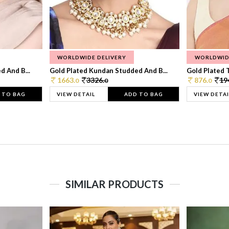
WORLDWIDE DELIVERY
WORLDWID
 And B...
Gold Plated Kundan Studded And B...
Gold Plated T
1663.
3326.
876.
19
0
0
0
 TO BAG
VIEW DETAIL
ADD TO BAG
VIEW DETAI
SIMILAR PRODUCTS