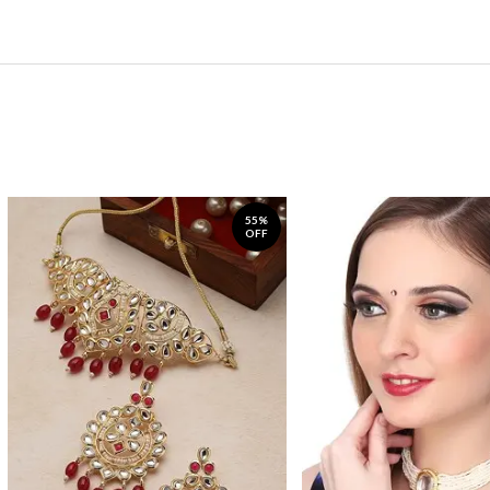
55%
OFF