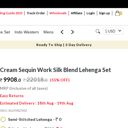
Wholesale
ng Guide 2025
Track Order
Affiliate
Login
Sign up
0
USD
ce Set
Indo Western
Mens
Mom & Mini
Kids
Ready To Ship | 3 Day Delivery
Cream Sequin Work Silk Blend Lehenga Set
9908.
22018
.
0
0
(55% OFF)
MRP (Inclusive of all taxes)
Easy Returns
Estimated Delivery : 18th Aug - 19th Aug
SKU:
XLH58254Z
Semi-Stitched Lehenga -
0