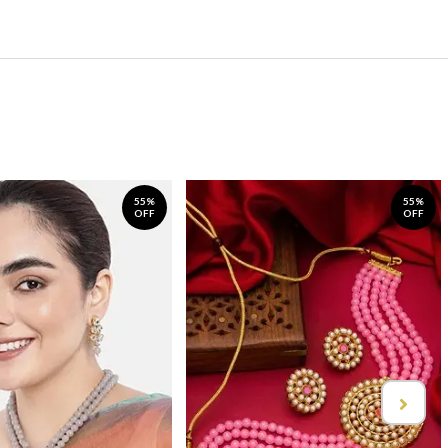
55%
55%
OFF
OFF