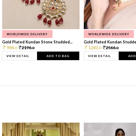
WORLDWIDE DELIVERY
WORLDWIDE DELIVERY
Gold Plated Kundan Stone Studded...
Gold Plated Kundan Studded
988.
2196.
1283.
2566.
0
0
0
0
VIEW DETAIL
ADD TO BAG
VIEW DETAIL
ADD