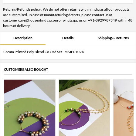
Returns/Refunds policy : We do not offer returns within India as all our products
are customised. In case of manufacturing defects, please contact us at
customercare@houseofindya.com or whatsapp us on +91-8929987349 within 48
hours of delivery.
Description
Details
Shipping & Returns
Cream Printed Poly Blend Co Ord Set - MMF01024
CUSTOMERS ALSO BOUGHT