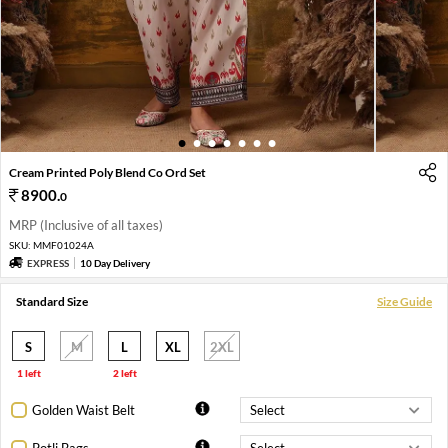
1
2
3
4
5
6
7
Cream Printed Poly Blend Co Ord Set
8900
.
0
MRP (Inclusive of all taxes)
SKU:
MMF01024A
EXPRESS
10 Day Delivery
Standard Size
Size Guide
S
M
L
XL
2XL
1 left
2 left
Golden Waist Belt
Potli Bags