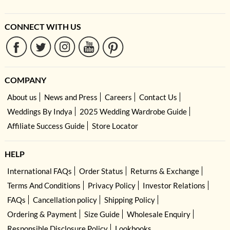
CONNECT WITH US
COMPANY
About us
News and Press
Careers
Contact Us
Weddings By Indya
2025 Wedding Wardrobe Guide
Affiliate Success Guide
Store Locator
HELP
International FAQs
Order Status
Returns & Exchange
Terms And Conditions
Privacy Policy
Investor Relations
FAQs
Cancellation policy
Shipping Policy
Ordering & Payment
Size Guide
Wholesale Enquiry
Responsible Disclosure Policy
Lookbooks