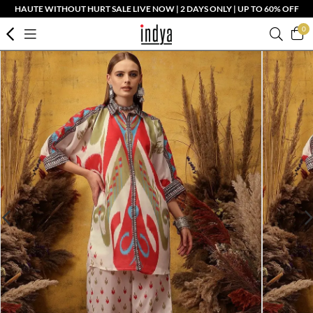
HAUTE WITHOUT HURT SALE LIVE NOW | 2 DAYS ONLY | UP TO 60% OFF
0