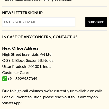
NEWSLETTER SIGNUP
SUBSCRIBE
IN CASE OF ANY CONCERN, CONTACT US
Head Office Address:
High Street Essentials Pvt Ltd
C-39, C Block, Sector 58, Noida,
Uttar Pradesh- 201301, India
Customer Care:
+91-8929987349
Due to high call volumes, we're currently unavailable on calls.
For a quicker resolution, please reach out to us directly on
WhatsApp!