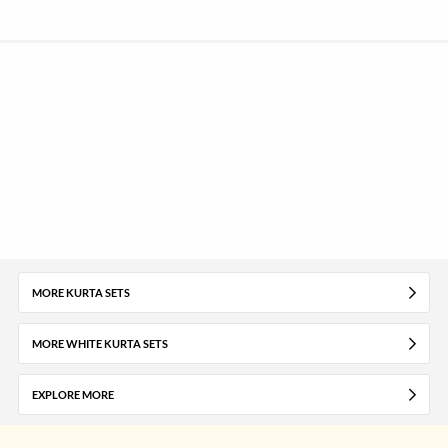
MORE KURTA SETS
MORE WHITE KURTA SETS
EXPLORE MORE