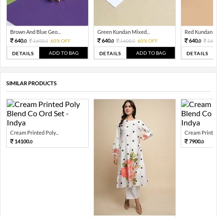
Brown And Blue Geo...
Green Kundan Mixed...
Red Kundan Mi
640.
640.
640.
1600.
60% OFF
1600.
60% OFF
160
0
0
0
0
0
ADD TO BAG
ADD TO BAG
DETAILS
DETAILS
DETAILS
SIMILAR PRODUCTS
Cream Printed Poly...
Cream Printed 
14100.
7900.
0
0