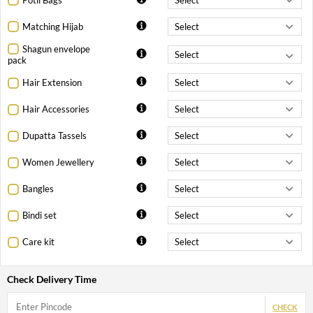
Matching Hijab
Shagun envelope
pack
Hair Extension
Hair Accessories
Dupatta Tassels
Women Jewellery
Bangles
Bindi set
Care kit
Check Delivery Time
CHECK