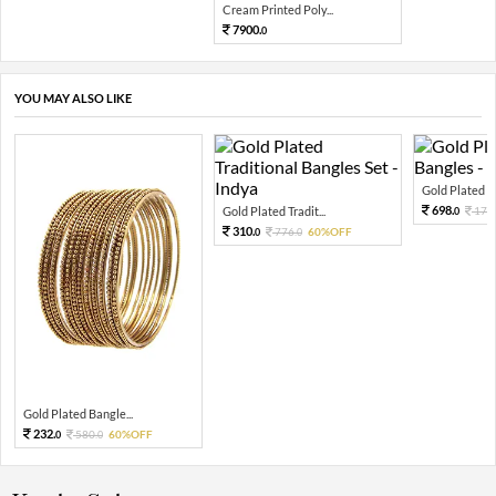
Cream Printed Poly...
7900.
0
YOU MAY ALSO LIKE
Gold Plated Pea
698.
Gold Plated Tradit...
174
0
310.
776.
60%OFF
0
0
Gold Plated Bangle...
232.
580.
60%OFF
0
0