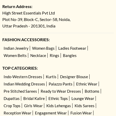
Return Address:
High Street Essentials Pvt Ltd
Plot No-39, Block-C, Sector-58, Noida,
Uttar Pradesh - 201301, India
FASHION ACCESSORIES:
Indian Jewelry
Women Bags
Ladies Footwear
Women Belts
Necklace
Rings
Bangles
TOP CATEGORIES:
Indo-Western Dresses
Kurtis
Designer Blouse
Indian Wedding Dresses
Palazzo Pants
Ethnic Wear
Pre Stitched Sarees
Ready to Wear Dresses
Bottoms
Dupattas
Bridal Kalire
Ethnic Tops
Lounge Wear
Crop Tops
Girls Wear
Kids Lehengas
Kids Sarees
Reception Wear
Engagement Wear
Fusion Wear