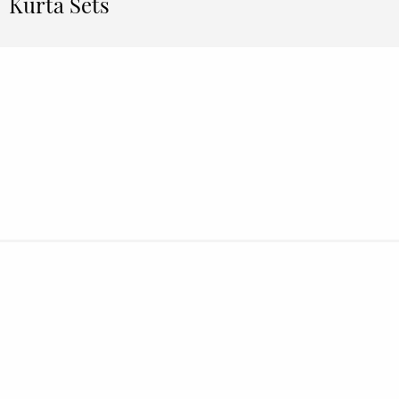
Kurta Sets