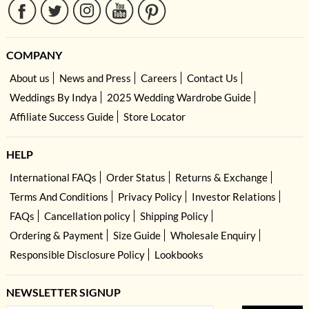
COMPANY
About us
News and Press
Careers
Contact Us
Weddings By Indya
2025 Wedding Wardrobe Guide
Affiliate Success Guide
Store Locator
HELP
International FAQs
Order Status
Returns & Exchange
Terms And Conditions
Privacy Policy
Investor Relations
FAQs
Cancellation policy
Shipping Policy
Ordering & Payment
Size Guide
Wholesale Enquiry
Responsible Disclosure Policy
Lookbooks
NEWSLETTER SIGNUP