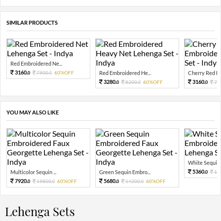
SIMILAR PRODUCTS
Red Embroidered Ne...
3160.
7900.
60%OFF
Red Embroidered He...
Cherry Red Em
0
0
3280.
3160.
8200.
60%OFF
79
0
0
0
YOU MAY ALSO LIKE
White Sequin 
5360.
Multicolor Sequin ...
Green Sequin Embro...
13
0
7920.
5680.
19800.
60%OFF
14200.
60%OFF
0
0
0
0
Lehenga Sets