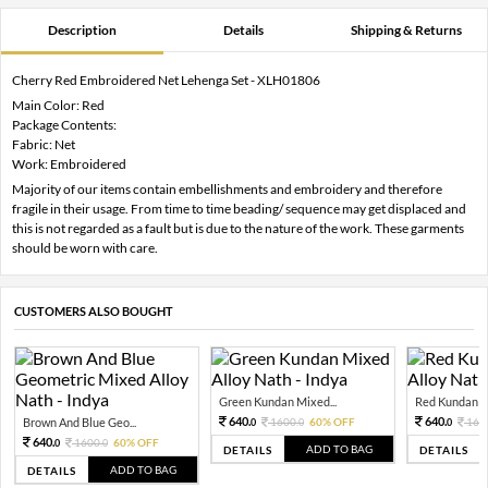
Description
Details
Shipping & Returns
Cherry Red Embroidered Net Lehenga Set - XLH01806
Main Color: Red
Package Contents:
Fabric: Net
Work: Embroidered
Majority of our items contain embellishments and embroidery and therefore
fragile in their usage. From time to time beading/ sequence may get displaced and
this is not regarded as a fault but is due to the nature of the work. These garments
should be worn with care.
CUSTOMERS ALSO BOUGHT
Green Kundan Mixed...
Red Kundan Mi
640.
640.
Brown And Blue Geo...
1600.
60% OFF
160
0
0
0
640.
1600.
60% OFF
0
0
ADD TO BAG
DETAILS
DETAILS
ADD TO BAG
DETAILS