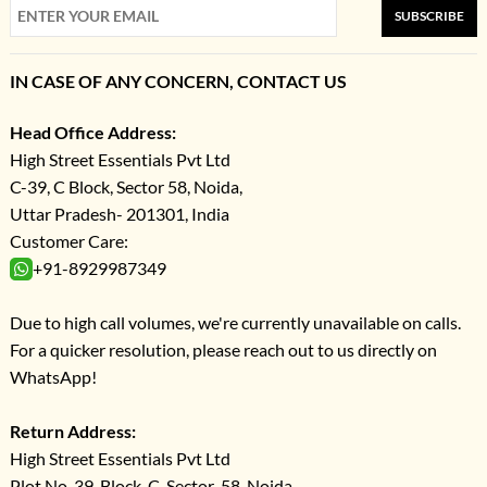
SUBSCRIBE
IN CASE OF ANY CONCERN, CONTACT US
Head Office Address:
High Street Essentials Pvt Ltd
C-39, C Block, Sector 58, Noida,
Uttar Pradesh- 201301, India
Customer Care:
+91-8929987349
Due to high call volumes, we're currently unavailable on calls.
For a quicker resolution, please reach out to us directly on
WhatsApp!
Return Address:
High Street Essentials Pvt Ltd
Plot No-39, Block-C, Sector-58, Noida,