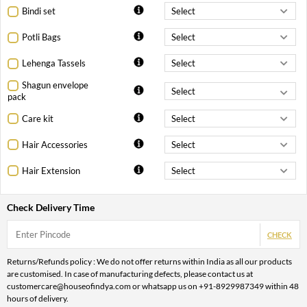
Bindi set
Potli Bags
Lehenga Tassels
Shagun envelope
pack
Care kit
Hair Accessories
Hair Extension
Check Delivery Time
CHECK
Returns/Refunds policy : We do not offer returns within India as all our products
are customised. In case of manufacturing defects, please contact us at
customercare@houseofindya.com or whatsapp us on +91-8929987349 within 48
hours of delivery.