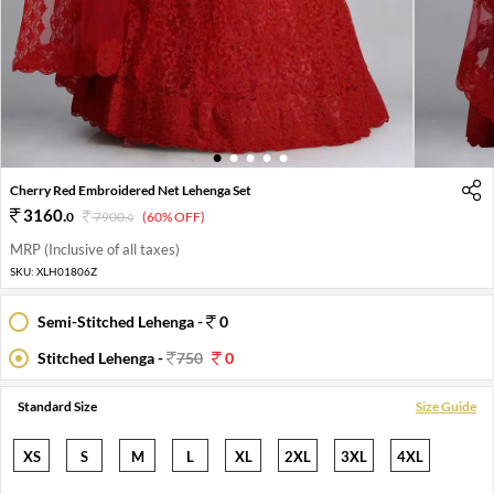
1
2
3
4
5
Cherry Red Embroidered Net Lehenga Set
3160
.
0
7900
.
(60% OFF)
0
MRP (Inclusive of all taxes)
SKU:
XLH01806Z
Semi-Stitched Lehenga -
0
Stitched Lehenga -
750
0
Standard Size
Size Guide
XS
S
M
L
XL
2XL
3XL
4XL