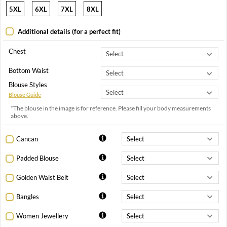
5XL
6XL
7XL
8XL
Additional details (for a perfect fit)
Chest
Bottom Waist
Blouse Styles
Blouse Guide
*The blouse in the image is for reference. Please fill your body measurements
above.
Cancan
Padded Blouse
Golden Waist Belt
Bangles
Women Jewellery