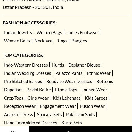
Uttar Pradesh - 201301, India
FASHION ACCESSORIES:
Indian Jewelry
Women Bags
Ladies Footwear
Women Belts
Necklace
Rings
Bangles
TOP CATEGORIES:
Indo-Western Dresses
Kurtis
Designer Blouse
Indian Wedding Dresses
Palazzo Pants
Ethnic Wear
Pre Stitched Sarees
Ready to Wear Dresses
Bottoms
Dupattas
Bridal Kalire
Ethnic Tops
Lounge Wear
Crop Tops
Girls Wear
Kids Lehengas
Kids Sarees
Reception Wear
Engagement Wear
Fusion Wear
Anarkali Dress
Sharara Sets
Pakistani Suits
Hand Embroidered Dresses
Kurta Sets