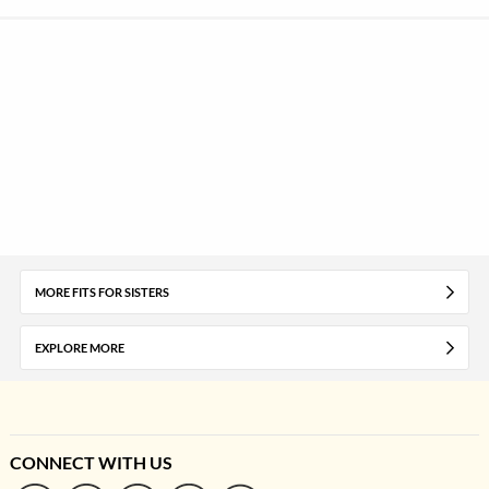
MORE FITS FOR SISTERS
EXPLORE MORE
CONNECT WITH US