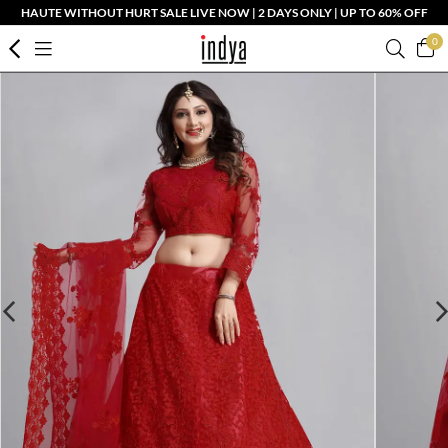
HAUTE WITHOUT HURT SALE LIVE NOW | 2 DAYS ONLY | UP TO 60% OFF
0