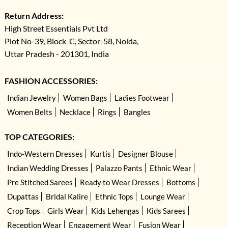
Return Address:
High Street Essentials Pvt Ltd
Plot No-39, Block-C, Sector-58, Noida,
Uttar Pradesh - 201301, India
FASHION ACCESSORIES:
Indian Jewelry
Women Bags
Ladies Footwear
Women Belts
Necklace
Rings
Bangles
TOP CATEGORIES:
Indo-Western Dresses
Kurtis
Designer Blouse
Indian Wedding Dresses
Palazzo Pants
Ethnic Wear
Pre Stitched Sarees
Ready to Wear Dresses
Bottoms
Dupattas
Bridal Kalire
Ethnic Tops
Lounge Wear
Crop Tops
Girls Wear
Kids Lehengas
Kids Sarees
Reception Wear
Engagement Wear
Fusion Wear