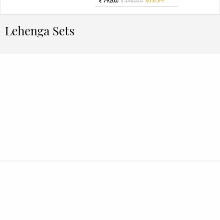
7920.
19800.
60%OFF
0
0
Lehenga Sets