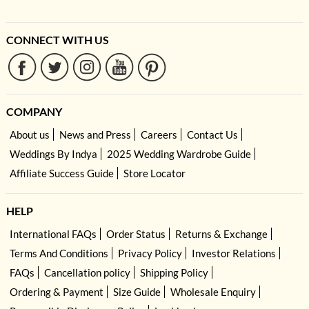
CONNECT WITH US
COMPANY
About us
News and Press
Careers
Contact Us
Weddings By Indya
2025 Wedding Wardrobe Guide
Affiliate Success Guide
Store Locator
HELP
International FAQs
Order Status
Returns & Exchange
Terms And Conditions
Privacy Policy
Investor Relations
FAQs
Cancellation policy
Shipping Policy
Ordering & Payment
Size Guide
Wholesale Enquiry