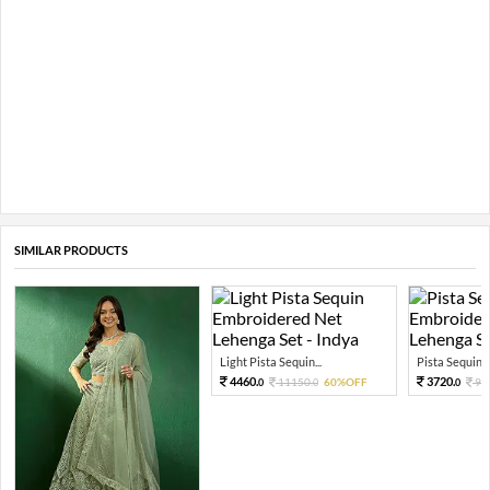
SIMILAR PRODUCTS
Light Pista Sequin...
Pista Sequin T
4460.
3720.
11150.
60%OFF
93
0
0
0