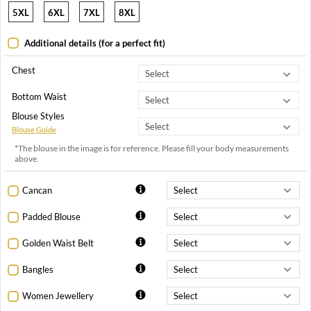
5XL
6XL
7XL
8XL
Additional details (for a perfect fit)
Chest
Bottom Waist
Blouse Styles
Blouse Guide
*The blouse in the image is for reference. Please fill your body measurements
above.
Cancan
Padded Blouse
Golden Waist Belt
Bangles
Women Jewellery