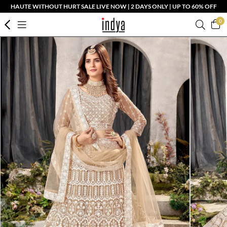
HAUTE WITHOUT HURT SALE LIVE NOW | 2 DAYS ONLY | UP TO 60% OFF
0