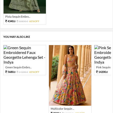
Pista Sequin Embro...
4340.
10850.
60%OFF
0
0
YOU MAY ALSO LIKE
Green Sequin Embro...
Pink Sequin Em
5680.
14200.
14200.
60%OFF
0
0
0
Multicolor Sequin ...