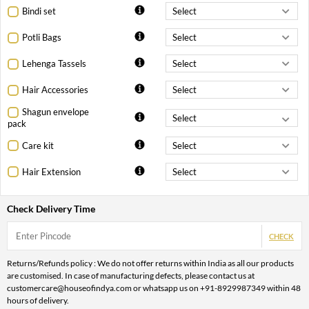
Bindi set
Potli Bags
Lehenga Tassels
Hair Accessories
Shagun envelope
pack
Care kit
Hair Extension
Check Delivery Time
CHECK
Returns/Refunds policy : We do not offer returns within India as all our products
are customised. In case of manufacturing defects, please contact us at
customercare@houseofindya.com or whatsapp us on +91-8929987349 within 48
hours of delivery.