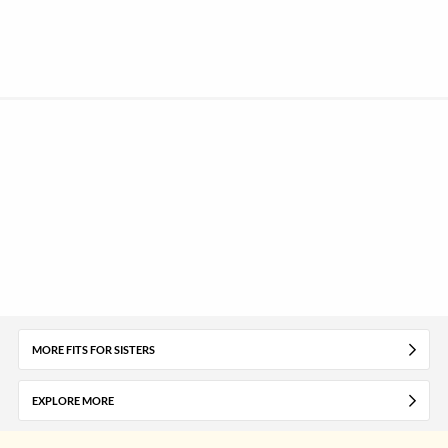
MORE FITS FOR SISTERS
EXPLORE MORE