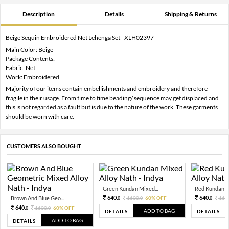
Description
Details
Shipping & Returns
Beige Sequin Embroidered Net Lehenga Set - XLH02397
Main Color: Beige
Package Contents:
Fabric: Net
Work: Embroidered
Majority of our items contain embellishments and embroidery and therefore
fragile in their usage. From time to time beading/ sequence may get displaced and
this is not regarded as a fault but is due to the nature of the work. These garments
should be worn with care.
CUSTOMERS ALSO BOUGHT
Green Kundan Mixed...
Red Kundan Mi
640.
640.
Brown And Blue Geo...
1600.
60% OFF
160
0
0
0
640.
1600.
60% OFF
0
0
ADD TO BAG
DETAILS
DETAILS
ADD TO BAG
DETAILS