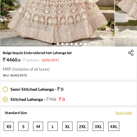
1
2
3
4
5
6
7
8
Beige Sequin Embroidered Net Lehenga Set
4460
.
0
11150
.
(60% OFF)
0
MRP (Inclusive of all taxes)
SKU:
XLH02397Z
Semi-Stitched Lehenga -
0
Stitched Lehenga -
750
0
Standard Size
Size Guide
XS
S
M
L
XL
2XL
3XL
4XL