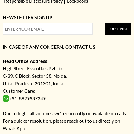
Responsible Disclosure Policy
Lookbooks
NEWSLETTER SIGNUP
SUBSCRIBE
IN CASE OF ANY CONCERN, CONTACT US
Head Office Address:
High Street Essentials Pvt Ltd
C-39, C Block, Sector 58, Noida,
Uttar Pradesh- 201301, India
Customer Care:
+91-8929987349
Due to high call volumes, we're currently unavailable on calls.
For a quicker resolution, please reach out to us directly on
WhatsApp!