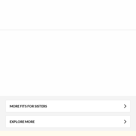
MORE FITS FOR SISTERS
EXPLORE MORE