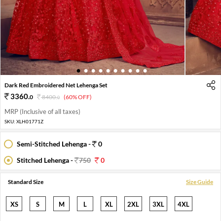
1
2
3
4
5
6
7
8
9
10
Dark Red Embroidered Net Lehenga Set
3360
.
0
8400
.
(60% OFF)
0
MRP (Inclusive of all taxes)
SKU:
XLH01771Z
Semi-Stitched Lehenga -
0
Stitched Lehenga -
750
0
Standard Size
Size Guide
XS
S
M
L
XL
2XL
3XL
4XL