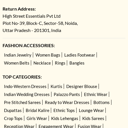
Return Address:
High Street Essentials Pvt Ltd
Plot No-39, Block-C, Sector-58, Noida,
Uttar Pradesh - 201301, India
FASHION ACCESSORIES:
Indian Jewelry
Women Bags
Ladies Footwear
Women Belts
Necklace
Rings
Bangles
TOP CATEGORIES:
Indo-Western Dresses
Kurtis
Designer Blouse
Indian Wedding Dresses
Palazzo Pants
Ethnic Wear
Pre Stitched Sarees
Ready to Wear Dresses
Bottoms
Dupattas
Bridal Kalire
Ethnic Tops
Lounge Wear
Crop Tops
Girls Wear
Kids Lehengas
Kids Sarees
Reception Wear
Engagement Wear
Fusion Wear