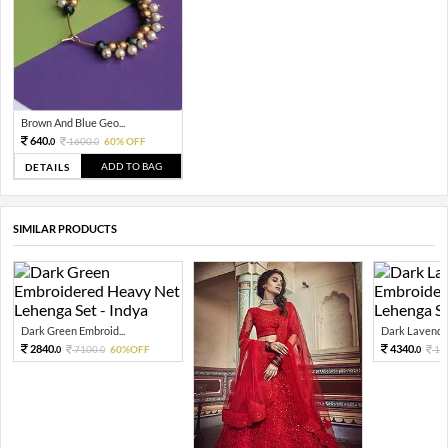
Brown And Blue Geo...
640.
1600.
60% OFF
0
0
ADD TO BAG
DETAILS
SIMILAR PRODUCTS
Dark Green Embroid...
Dark Lavender
2840.
4340.
7100.
60%OFF
10
0
0
0