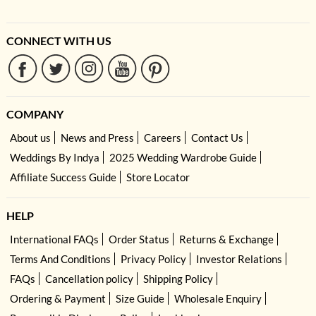
CONNECT WITH US
COMPANY
About us
News and Press
Careers
Contact Us
Weddings By Indya
2025 Wedding Wardrobe Guide
Affiliate Success Guide
Store Locator
HELP
International FAQs
Order Status
Returns & Exchange
Terms And Conditions
Privacy Policy
Investor Relations
FAQs
Cancellation policy
Shipping Policy
Ordering & Payment
Size Guide
Wholesale Enquiry