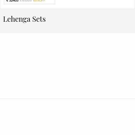
3240.
8100.
60%OFF
0
0
Lehenga Sets