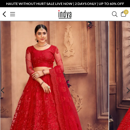
HAUTE WITHOUT HURT SALE LIVE NOW | 2 DAYS ONLY | UP TO 60% OFF
0