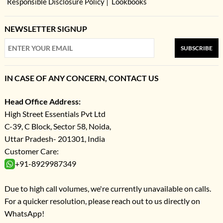
Responsible Disclosure Policy
Lookbooks
NEWSLETTER SIGNUP
SUBSCRIBE
IN CASE OF ANY CONCERN, CONTACT US
Head Office Address:
High Street Essentials Pvt Ltd
C-39, C Block, Sector 58, Noida,
Uttar Pradesh- 201301, India
Customer Care:
+91-8929987349
Due to high call volumes, we're currently unavailable on calls.
For a quicker resolution, please reach out to us directly on
WhatsApp!