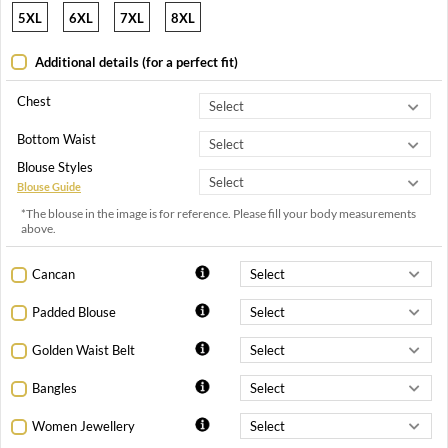
5XL
6XL
7XL
8XL
Additional details (for a perfect fit)
Chest
Bottom Waist
Blouse Styles
Blouse Guide
*The blouse in the image is for reference. Please fill your body measurements
above.
Cancan
Padded Blouse
Golden Waist Belt
Bangles
Women Jewellery