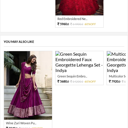
Red Embroidered Ne...
5960.
14900.
60%OFF
0
0
YOU MAY ALSO LIKE
Green Sequin Embro...
Multicolor Sequ
5680.
7920.
14200.
60%OFF
19
0
0
0
Wine Zari Woven Pu...