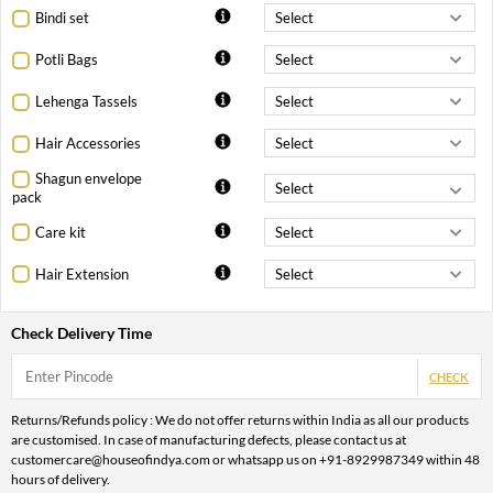
Bindi set
Potli Bags
Lehenga Tassels
Hair Accessories
Shagun envelope
pack
Care kit
Hair Extension
Check Delivery Time
CHECK
Returns/Refunds policy : We do not offer returns within India as all our products
are customised. In case of manufacturing defects, please contact us at
customercare@houseofindya.com or whatsapp us on +91-8929987349 within 48
hours of delivery.