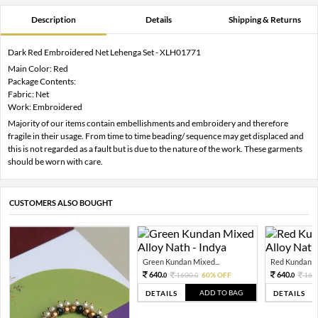
Description
Details
Shipping & Returns
Dark Red Embroidered Net Lehenga Set - XLH01771
Main Color: Red
Package Contents:
Fabric: Net
Work: Embroidered
Majority of our items contain embellishments and embroidery and therefore
fragile in their usage. From time to time beading/ sequence may get displaced and
this is not regarded as a fault but is due to the nature of the work. These garments
should be worn with care.
CUSTOMERS ALSO BOUGHT
Green Kundan Mixed...
Red Kundan Mi
640.
640.
1600.
60% OFF
160
0
0
0
ADD TO BAG
DETAILS
DETAILS