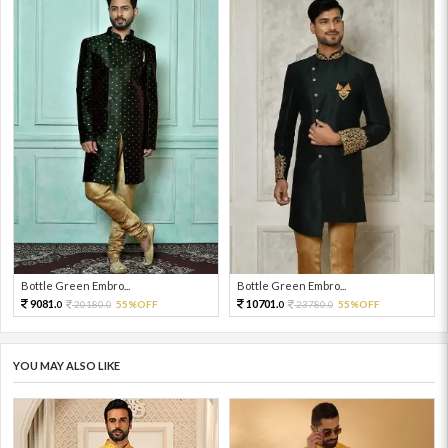
Bottle Green Embro...
Bottle Green Embro...
9081.
10701.
20180.
55%OFF
23780.
55%OFF
0
0
0
0
YOU MAY ALSO LIKE