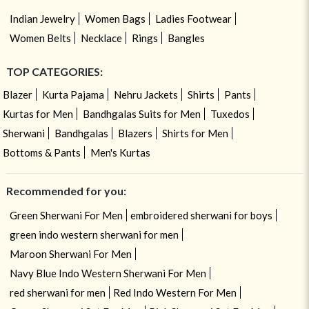
Indian Jewelry
Women Bags
Ladies Footwear
Women Belts
Necklace
Rings
Bangles
TOP CATEGORIES:
Blazer
Kurta Pajama
Nehru Jackets
Shirts
Pants
Kurtas for Men
Bandhgalas Suits for Men
Tuxedos
Sherwani
Bandhgalas
Blazers
Shirts for Men
Bottoms & Pants
Men's Kurtas
Recommended for you:
Green Sherwani For Men
embroidered sherwani for boys
green indo western sherwani for men
Maroon Sherwani For Men
Navy Blue Indo Western Sherwani For Men
red sherwani for men
Red Indo Western For Men