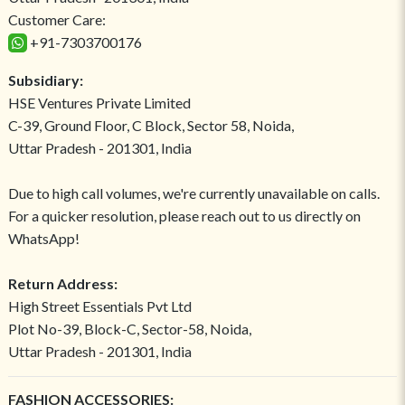
Customer Care:
+91-7303700176
Subsidiary:
HSE Ventures Private Limited
C-39, Ground Floor, C Block, Sector 58, Noida,
Uttar Pradesh - 201301, India
Due to high call volumes, we're currently unavailable on calls.
For a quicker resolution, please reach out to us directly on
WhatsApp!
Return Address:
High Street Essentials Pvt Ltd
Plot No-39, Block-C, Sector-58, Noida,
Uttar Pradesh - 201301, India
FASHION ACCESSORIES: