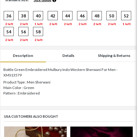
36
38
40
42
44
46
48
50
52
2 left
2 left
1 left
2 left
2 left
2 left
2 left
2 left
1 left
54
56
58
2 left
2 left
2 left
Description
Details
Shipping & Returns
Bottle Green Embroidered Mulbury Indo Western Sherwani For Men -
XMS13579
Product Type : Men Sherwani
Main Color : Green
Pattern : Embroidered
USA CUSTOMERS ALSO BOUGHT