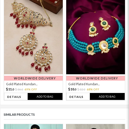
WORLDWIDE DELIVERY
WORLDWIDE DELIVERY
Gold Plated Kundan...
Gold Plated Kundan...
11.
10.
36.
69% OFF
32.
68% OFF
0
0
0
0
ADD TO BAG
ADD TO BAG
DETAILS
DETAILS
SIMILAR PRODUCTS