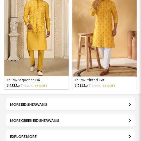
Yellow Sequence Em...
Yellow Printed Cot...
4332.
2115.
9627.
55%OFF
4700.
55%OFF
0
0
0
0
MORE EID SHERWANIS
MORE GREEN EID SHERWANIS
EXPLORE MORE