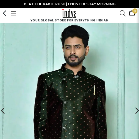
BEAT THE RAKHI RUSH | ENDS TUESDAY MORNING
0
YOUR GLOBAL STORE FOR EVERYTHING INDIAN