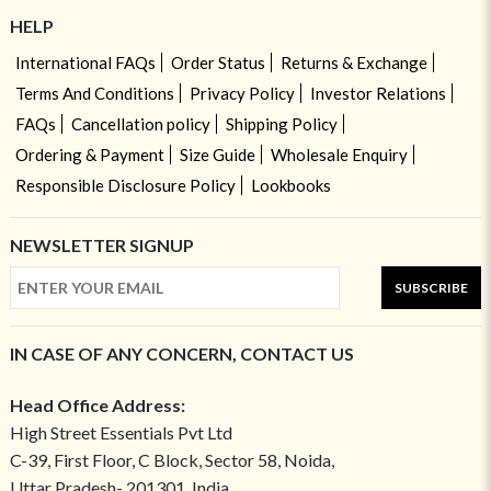
HELP
International FAQs
Order Status
Returns & Exchange
Terms And Conditions
Privacy Policy
Investor Relations
FAQs
Cancellation policy
Shipping Policy
Ordering & Payment
Size Guide
Wholesale Enquiry
Responsible Disclosure Policy
Lookbooks
NEWSLETTER SIGNUP
SUBSCRIBE
IN CASE OF ANY CONCERN, CONTACT US
Head Office Address:
High Street Essentials Pvt Ltd
C-39, First Floor, C Block, Sector 58, Noida,
Uttar Pradesh- 201301, India