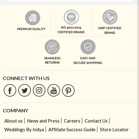
CONNECT WITH US
COMPANY
About us
News and Press
Careers
Contact Us
Weddings By Indya
Affiliate Success Guide
Store Locator