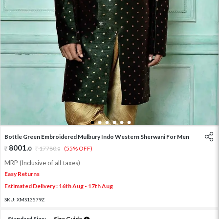
1
2
3
4
5
6
Bottle Green Embroidered Mulbury Indo Western Sherwani For Men
8001
.
0
17780
.
(55% OFF)
0
MRP (Inclusive of all taxes)
Easy Returns
Estimated Delivery : 16th Aug - 17th Aug
SKU:
XMS13579Z
Standard Size:
Size Guide