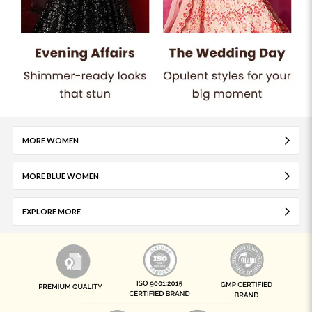
MORE WOMEN
MORE BLUE WOMEN
EXPLORE MORE