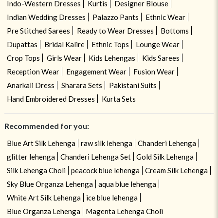
Indo-Western Dresses
Kurtis
Designer Blouse
Indian Wedding Dresses
Palazzo Pants
Ethnic Wear
Pre Stitched Sarees
Ready to Wear Dresses
Bottoms
Dupattas
Bridal Kalire
Ethnic Tops
Lounge Wear
Crop Tops
Girls Wear
Kids Lehengas
Kids Sarees
Reception Wear
Engagement Wear
Fusion Wear
Anarkali Dress
Sharara Sets
Pakistani Suits
Hand Embroidered Dresses
Kurta Sets
Recommended for you:
Blue Art Silk Lehenga
raw silk lehenga
Chanderi Lehenga
glitter lehenga
Chanderi Lehenga Set
Gold Silk Lehenga
Silk Lehenga Choli
peacock blue lehenga
Cream Silk Lehenga
Sky Blue Organza Lehenga
aqua blue lehenga
White Art Silk Lehenga
ice blue lehenga
Blue Organza Lehenga
Magenta Lehenga Choli