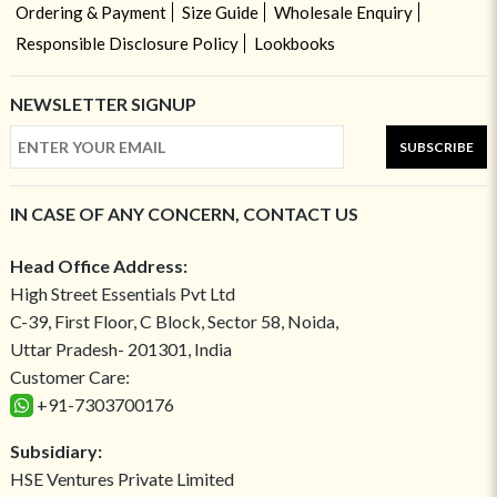
Ordering & Payment
Size Guide
Wholesale Enquiry
Responsible Disclosure Policy
Lookbooks
NEWSLETTER SIGNUP
SUBSCRIBE
IN CASE OF ANY CONCERN, CONTACT US
Head Office Address:
High Street Essentials Pvt Ltd
C-39, First Floor, C Block, Sector 58, Noida,
Uttar Pradesh- 201301, India
Customer Care:
+91-7303700176
Subsidiary:
HSE Ventures Private Limited