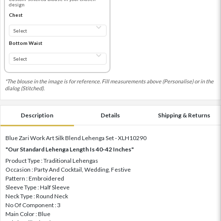
design
Chest
Bottom Waist
*The blouse in the image is for reference. Fill measurements above (Personalise) or in the
dialog (Stitched).
Description
Details
Shipping & Returns
Blue Zari Work Art Silk Blend Lehenga Set - XLH10290
"Our Standard Lehenga Length Is 40-42 Inches"
Product Type : Traditional Lehengas
Occasion : Party And Cocktail, Wedding, Festive
Pattern : Embroidered
Sleeve Type : Half Sleeve
Neck Type : Round Neck
No Of Component : 3
Main Color : Blue