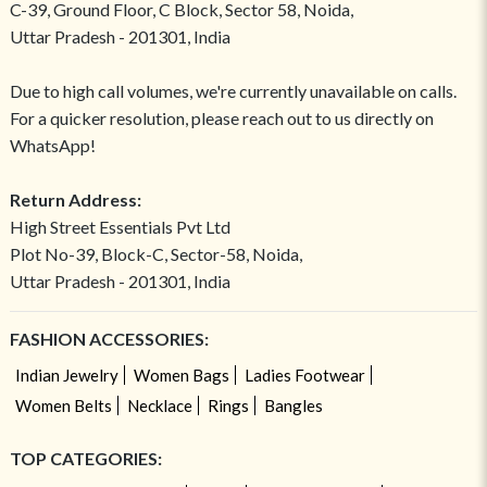
C-39, Ground Floor, C Block, Sector 58, Noida,
Uttar Pradesh - 201301, India
Due to high call volumes, we're currently unavailable on calls.
For a quicker resolution, please reach out to us directly on
WhatsApp!
Return Address:
High Street Essentials Pvt Ltd
Plot No-39, Block-C, Sector-58, Noida,
Uttar Pradesh - 201301, India
FASHION ACCESSORIES:
Indian Jewelry
Women Bags
Ladies Footwear
Women Belts
Necklace
Rings
Bangles
TOP CATEGORIES: