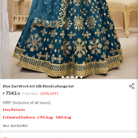
1
2
3
4
5
6
Blue Zari Work Art Silk Blend Lehenga Set
7543
.
0
16762
.
(55% OFF)
0
MRP (Inclusive of all taxes)
Easy Returns
Estimated Delivery : 17th Aug - 18th Aug
SKU:
XLH10290Z