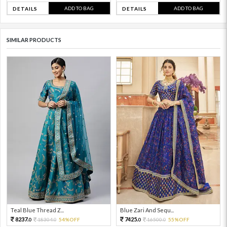
ADD TO BAG
ADD TO BAG
DETAILS
DETAILS
SIMILAR PRODUCTS
Teal Blue Thread Z...
Blue Zari And Sequ...
8237.
7425.
18304.
54%OFF
16500.
55%OFF
0
0
0
0