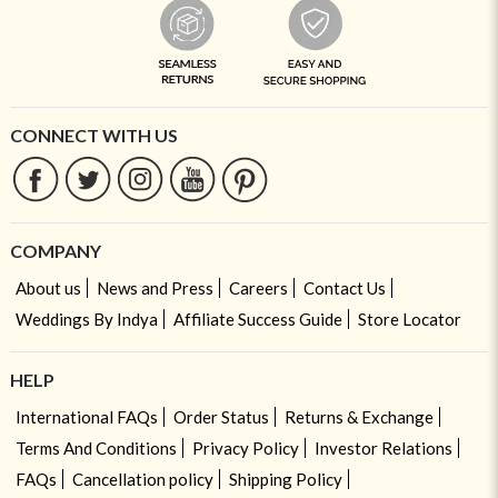
CONNECT WITH US
COMPANY
About us
News and Press
Careers
Contact Us
Weddings By Indya
Affiliate Success Guide
Store Locator
HELP
International FAQs
Order Status
Returns & Exchange
Terms And Conditions
Privacy Policy
Investor Relations
FAQs
Cancellation policy
Shipping Policy