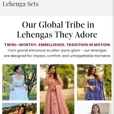
Lehenga Sets