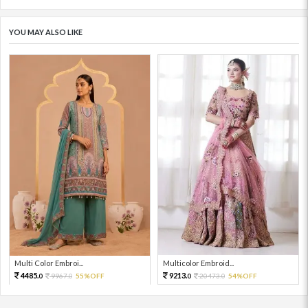
YOU MAY ALSO LIKE
Multi Color Embroi...
Multicolor Embroid...
4485.
9213.
9967.
55%OFF
20473.
54%OFF
0
0
0
0