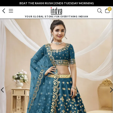
BEAT THE RAKHI RUSH | ENDS TUESDAY MORNING
0
YOUR GLOBAL STORE FOR EVERYTHING INDIAN