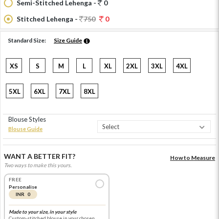
Semi-Stitched Lehenga -
0
Stitched Lehenga -
750
0
Standard Size:
Size Guide
XS
S
M
L
XL
2XL
3XL
4XL
5XL
6XL
7XL
8XL
Blouse Styles
Blouse Guide
WANT A BETTER FIT?
How to Measure
Two ways to make this yours.
FREE
Personalise
INR 0
Made to your size, in your style
Custom-stitched blouse in your chosen