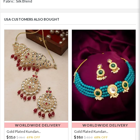
Fabric : Silk Blend
USA CUSTOMERS ALSO BOUGHT
WORLDWIDE DELIVERY
WORLDWIDE DELIVERY
Gold Plated Kundan...
Gold Plated Kundan...
11.
10.
36.
69% OFF
32.
68% OFF
0
0
0
0