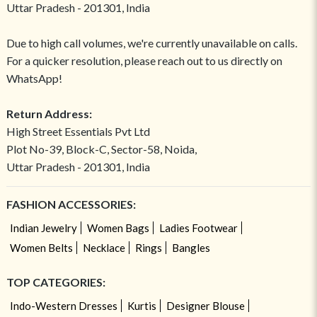
Uttar Pradesh - 201301, India
Due to high call volumes, we're currently unavailable on calls.
For a quicker resolution, please reach out to us directly on
WhatsApp!
Return Address:
High Street Essentials Pvt Ltd
Plot No-39, Block-C, Sector-58, Noida,
Uttar Pradesh - 201301, India
FASHION ACCESSORIES:
Indian Jewelry
Women Bags
Ladies Footwear
Women Belts
Necklace
Rings
Bangles
TOP CATEGORIES:
Indo-Western Dresses
Kurtis
Designer Blouse