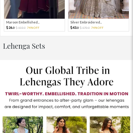
Maroon Embellished...
Silver Embroidered...
26.
43.
103.
74%OFF
170.
74%OFF
0
0
0
0
Lehenga Sets