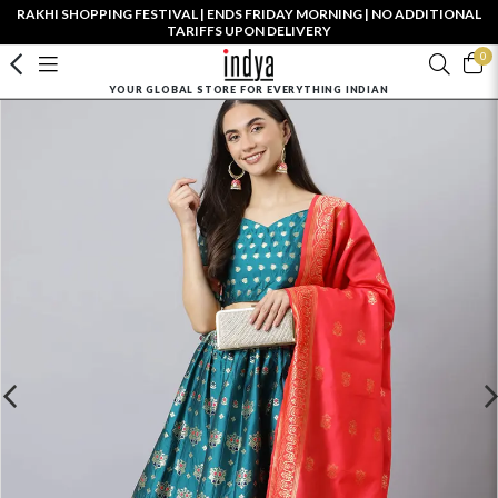
RAKHI SHOPPING FESTIVAL | ENDS FRIDAY MORNING | NO ADDITIONAL
TARIFFS UPON DELIVERY
0
YOUR GLOBAL STORE FOR EVERYTHING INDIAN