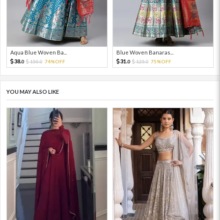
Aqua Blue Woven Ba...
Blue Woven Banaras...
38.
31.
150.
74%OFF
125.
75%OFF
0
0
0
0
YOU MAY ALSO LIKE