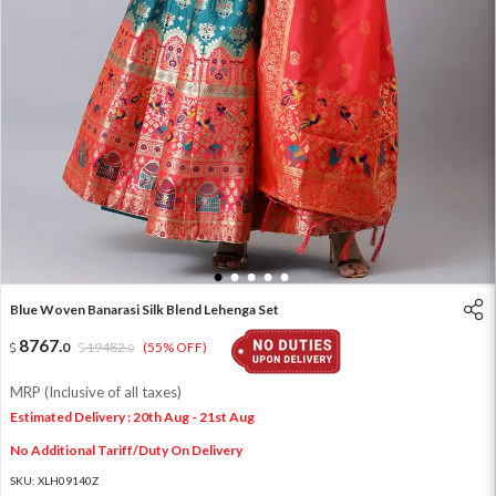
1
2
3
4
5
Blue Woven Banarasi Silk Blend Lehenga Set
8767
.
0
19482
.
(55% OFF)
0
MRP (Inclusive of all taxes)
Estimated Delivery : 20th Aug - 21st Aug
No Additional Tariff/Duty On Delivery
SKU:
XLH09140Z