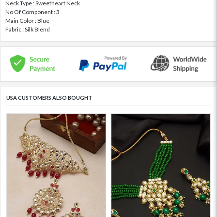
Neck Type : Sweetheart Neck
No Of Component : 3
Main Color : Blue
Fabric : Silk Blend
USA CUSTOMERS ALSO BOUGHT