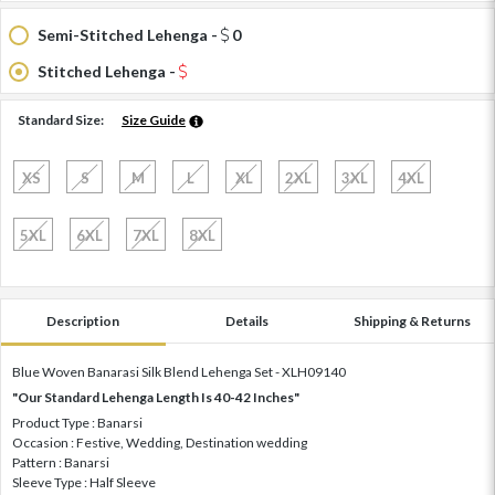
Semi-Stitched Lehenga -
0
Stitched Lehenga -
Standard Size:
Size Guide
XS
S
M
L
XL
2XL
3XL
4XL
5XL
6XL
7XL
8XL
Description
Details
Shipping & Returns
Blue Woven Banarasi Silk Blend Lehenga Set - XLH09140
"Our Standard Lehenga Length Is 40-42 Inches"
Product Type : Banarsi
Occasion : Festive, Wedding, Destination wedding
Pattern : Banarsi
Sleeve Type : Half Sleeve