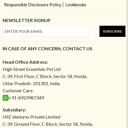
Responsible Disclosure Policy
Lookbooks
NEWSLETTER SIGNUP
SUBSCRIBE
IN CASE OF ANY CONCERN, CONTACT US
Head Office Address:
High Street Essentials Pvt Ltd
C-39, First Floor, C Block, Sector 58, Noida,
Uttar Pradesh- 201301, India
Customer Care:
+91-8929987349
Subsidiary:
HSE Ventures Private Limited
C-39, Ground Floor, C Block, Sector 58, Noida,