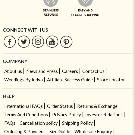
CONNECT WITH US
COMPANY
About us
News and Press
Careers
Contact Us
Weddings By Indya
Affiliate Success Guide
Store Locator
HELP
International FAQs
Order Status
Returns & Exchange
Terms And Conditions
Privacy Policy
Investor Relations
FAQs
Cancellation policy
Shipping Policy
Ordering & Payment
Size Guide
Wholesale Enquiry