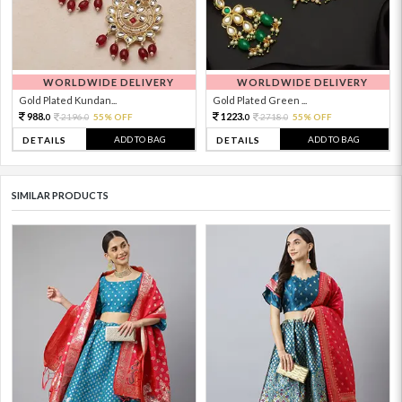
WORLDWIDE DELIVERY
WORLDWIDE DELIVERY
Gold Plated Kundan...
Gold Plated Green ...
988.
1223.
2196.
55% OFF
2718.
55% OFF
0
0
0
0
ADD TO BAG
ADD TO BAG
DETAILS
DETAILS
SIMILAR PRODUCTS