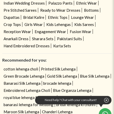
Indian Wedding Dresses
Palazzo Pants
Ethnic Wear
Pre Stitched Sarees
Ready to Wear Dresses
Bottoms
Dupattas
Bridal Kalire
Ethnic Tops
Lounge Wear
Crop Tops
Girls Wear
Kids Lehengas
Kids Sarees
Reception Wear
Engagement Wear
Fusion Wear
Anarkali Dress
Sharara Sets
Pakistani Suits
Hand Embroidered Dresses
Kurta Sets
Recommended for you:
cotton lehenga choli
Printed Silk Lehenga
Green Brocade Lehenga
Gold Silk Lehenga
Blue Silk Lehenga
Banarasi Silk Lehenga
brocade lehenga
Embroidered Lehenga Choli
Blue Organza Lehenga
royal blue lehenga for wedding
royal blue lehenga
Need help ? Chat with your consultant!
banarasi lehenga for wedding
bridal lehenga ki chunni
Maroon Silk Lehenga
Chanderi Lehenga