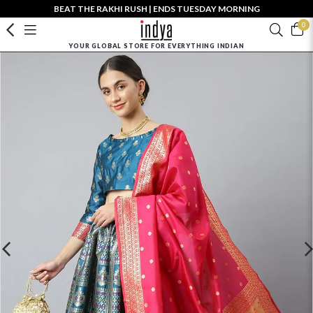
BEAT THE RAKHI RUSH | ENDS TUESDAY MORNING
0
YOUR GLOBAL STORE FOR EVERYTHING INDIAN