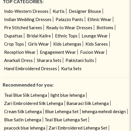
TOP CATEGORIES:
Indo-Western Dresses
Kurtis
Designer Blouse
Indian Wedding Dresses
Palazzo Pants
Ethnic Wear
Pre Stitched Sarees
Ready to Wear Dresses
Bottoms
Dupattas
Bridal Kalire
Ethnic Tops
Lounge Wear
Crop Tops
Girls Wear
Kids Lehengas
Kids Sarees
Reception Wear
Engagement Wear
Fusion Wear
Anarkali Dress
Sharara Sets
Pakistani Suits
Hand Embroidered Dresses
Kurta Sets
Recommended for you:
Teal Blue Silk Lehenga
light blue lehenga
Zari Embroidered Silk Lehenga
Banarasi Silk Lehenga
Cream Silk Lehenga
Blue Lehenga Set
lehenga mehndi design
Blue Satin Lehenga
Teal Blue Lehenga Set
peacock blue lehenga
Zari Embroidered Lehenga Set