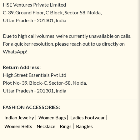
HSE Ventures Private Limited
C-39, Ground Floor, C Block, Sector 58, Noida,
Uttar Pradesh - 201301, India
Due to high call volumes, we're currently unavailable on calls.
For a quicker resolution, please reach out to us directly on
WhatsApp!
Return Address:
High Street Essentials Pvt Ltd
Plot No-39, Block-C, Sector-58, Noida,
Uttar Pradesh - 201301, India
FASHION ACCESSORIES:
Indian Jewelry
Women Bags
Ladies Footwear
Women Belts
Necklace
Rings
Bangles