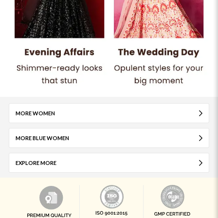
MORE WOMEN
MORE BLUE WOMEN
EXPLORE MORE