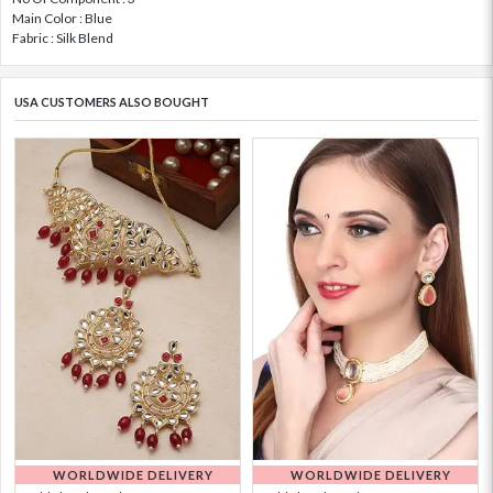
Main Color : Blue
Fabric : Silk Blend
USA CUSTOMERS ALSO BOUGHT
WORLDWIDE DELIVERY
WORLDWIDE DELIVERY