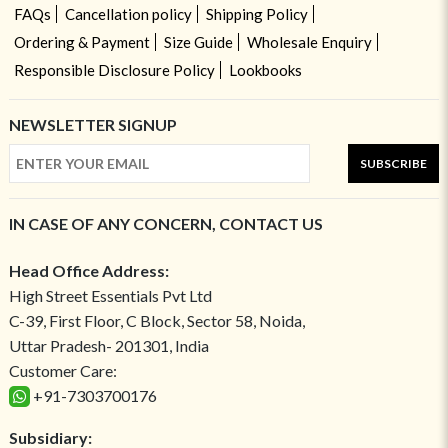
FAQs
Cancellation policy
Shipping Policy
Ordering & Payment
Size Guide
Wholesale Enquiry
Responsible Disclosure Policy
Lookbooks
NEWSLETTER SIGNUP
SUBSCRIBE
IN CASE OF ANY CONCERN, CONTACT US
Head Office Address:
High Street Essentials Pvt Ltd
C-39, First Floor, C Block, Sector 58, Noida,
Uttar Pradesh- 201301, India
Customer Care:
+91-7303700176
Subsidiary: