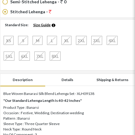
Semi-Stitched Lehenga -
0
Stitched Lehenga -
Standard Size:
Size Guide
XS
S
M
L
XL
2XL
3XL
4XL
5XL
6XL
7XL
8XL
Description
Details
Shipping & Returns
Blue Woven Banarasi Silk Blend Lehenga Set - XLH09138
"Our Standard Lehenga Length Is 40-42 Inches"
Product Type : Banarsi
Occasion : Festive, Wedding, Destination wedding
Pattern : Banarsi
Sleeve Type : Three Quarter Sleeve
Neck Type : Round Neck
No Of Component : 3