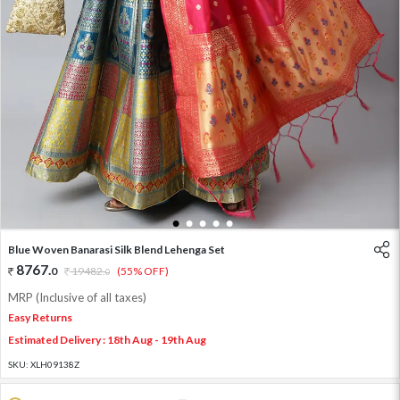
1
2
3
4
5
Blue Woven Banarasi Silk Blend Lehenga Set
8767
.
0
19482
.
(55% OFF)
0
MRP (Inclusive of all taxes)
Easy Returns
Estimated Delivery : 18th Aug - 19th Aug
SKU:
XLH09138Z