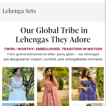
Lehenga Sets