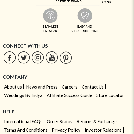
CONNECT WITH US
COMPANY
About us
News and Press
Careers
Contact Us
Weddings By Indya
Affiliate Success Guide
Store Locator
HELP
International FAQs
Order Status
Returns & Exchange
Terms And Conditions
Privacy Policy
Investor Relations