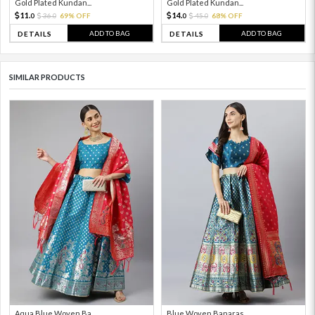
Gold Plated Kundan...
Gold Plated Kundan...
11.
14.
36.
69% OFF
45.
68% OFF
0
0
0
0
ADD TO BAG
ADD TO BAG
DETAILS
DETAILS
SIMILAR PRODUCTS
Aqua Blue Woven Ba...
Blue Woven Banaras...