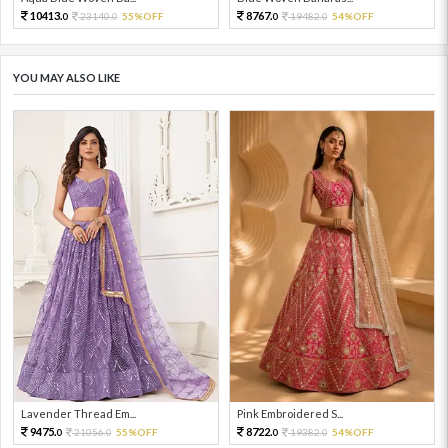
10413.
8767.
23140.
55%OFF
19482.
54%OFF
0
0
0
0
YOU MAY ALSO LIKE
Lavender Thread Em...
Pink Embroidered S...
9475.
8722.
21056.
55%OFF
19382.
54%OFF
0
0
0
0