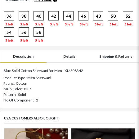
36
38
40
42
44
46
48
50
52
5 left
5 left
5 left
5 left
5 left
5 left
5 left
5 left
5 left
54
56
58
5 left
5 left
5 left
Description
Details
Shipping & Returns
Blue Solid Cotton Sherwani for Men - XMS08342
Product Type : Men Sherwani
Fabric : Cotton
Main Color : Blue
Pattern : Solid
No Of Component : 2
USA CUSTOMERS ALSO BOUGHT