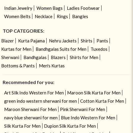
Indian Jewelry
Women Bags
Ladies Footwear
Women Belts
Necklace
Rings
Bangles
TOP CATEGORIES:
Blazer
Kurta Pajama
Nehru Jackets
Shirts
Pants
Kurtas for Men
Bandhgalas Suits for Men
Tuxedos
Sherwani
Bandhgalas
Blazers
Shirts for Men
Bottoms & Pants
Men's Kurtas
Recommended for you:
Art Silk Indo Western For Men
Maroon Silk Kurta For Men
green indo western sherwani for men
Cotton Kurta For Men
Maroon Sherwani For Men
Pink Sherwani For Men
navy blue sherwani for men
Blue Indo Western For Men
Silk Kurta For Men
Dupion Silk Kurta For Men