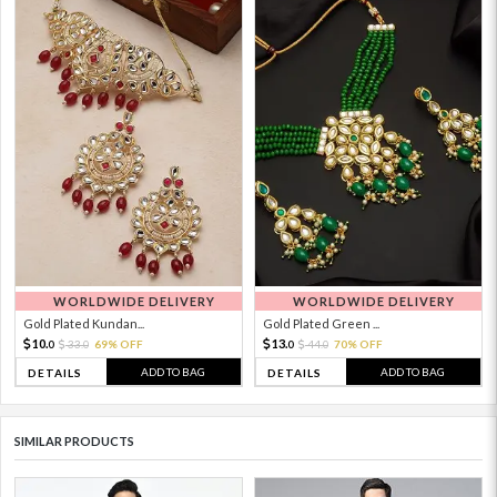
WORLDWIDE DELIVERY
WORLDWIDE DELIVERY
Gold Plated Kundan...
Gold Plated Green ...
10.
13.
33.
69% OFF
44.
70% OFF
0
0
0
0
ADD TO BAG
ADD TO BAG
DETAILS
DETAILS
SIMILAR PRODUCTS