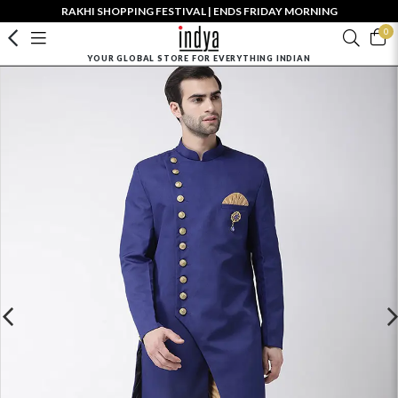
RAKHI SHOPPING FESTIVAL | ENDS FRIDAY MORNING
0
YOUR GLOBAL STORE FOR EVERYTHING INDIAN