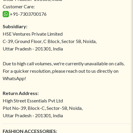
Customer Care:
+91-7303700176
Subsidiary:
HSE Ventures Private Limited
C-39, Ground Floor, C Block, Sector 58, Noida,
Uttar Pradesh - 201301, India
Due to high call volumes, we're currently unavailable on calls.
For a quicker resolution, please reach out to us directly on
WhatsApp!
Return Address:
High Street Essentials Pvt Ltd
Plot No-39, Block-C, Sector-58, Noida,
Uttar Pradesh - 201301, India
FASHION ACCESSORIES: