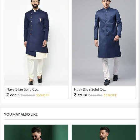
Navy Blue Solid Co...
Navy Blue Solid Co...
7911.
7910.
17580.
55%OFF
17578.
55%OFF
0
0
0
0
YOU MAY ALSO LIKE