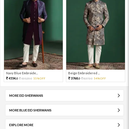
Navy Blue Embroide...
Beige Embroidered ...
4554.
3768.
10120.
55%OFF
8373.
54%OFF
0
0
0
0
MORE EID SHERWANIS
MORE BLUE EID SHERWANIS
EXPLORE MORE