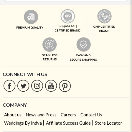
CONNECT WITH US
COMPANY
About us
News and Press
Careers
Contact Us
Weddings By Indya
Affiliate Success Guide
Store Locator