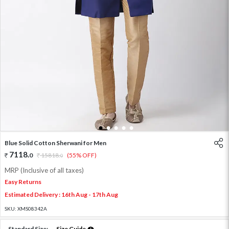
1
2
3
4
5
Blue Solid Cotton Sherwani for Men
7118
.
0
15818
.
(55% OFF)
0
MRP (Inclusive of all taxes)
Easy Returns
Estimated Delivery : 16th Aug - 17th Aug
SKU:
XMS08342A
Standard Size:
Size Guide