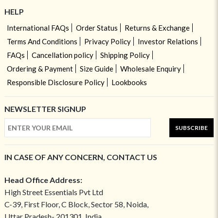
HELP
International FAQs
Order Status
Returns & Exchange
Terms And Conditions
Privacy Policy
Investor Relations
FAQs
Cancellation policy
Shipping Policy
Ordering & Payment
Size Guide
Wholesale Enquiry
Responsible Disclosure Policy
Lookbooks
NEWSLETTER SIGNUP
SUBSCRIBE
IN CASE OF ANY CONCERN, CONTACT US
Head Office Address:
High Street Essentials Pvt Ltd
C-39, First Floor, C Block, Sector 58, Noida,
Uttar Pradesh- 201301, India