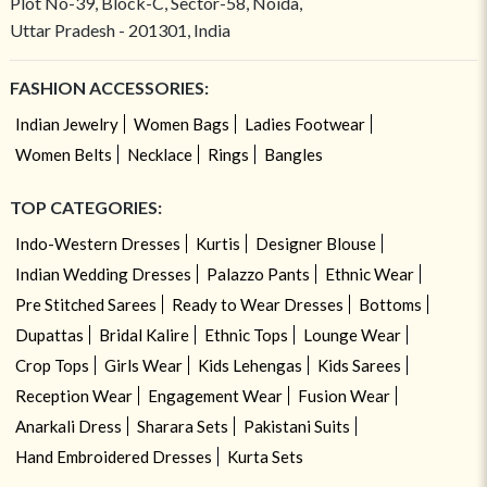
Plot No-39, Block-C, Sector-58, Noida,
Uttar Pradesh - 201301, India
FASHION ACCESSORIES:
Indian Jewelry
Women Bags
Ladies Footwear
Women Belts
Necklace
Rings
Bangles
TOP CATEGORIES:
Indo-Western Dresses
Kurtis
Designer Blouse
Indian Wedding Dresses
Palazzo Pants
Ethnic Wear
Pre Stitched Sarees
Ready to Wear Dresses
Bottoms
Dupattas
Bridal Kalire
Ethnic Tops
Lounge Wear
Crop Tops
Girls Wear
Kids Lehengas
Kids Sarees
Reception Wear
Engagement Wear
Fusion Wear
Anarkali Dress
Sharara Sets
Pakistani Suits
Hand Embroidered Dresses
Kurta Sets