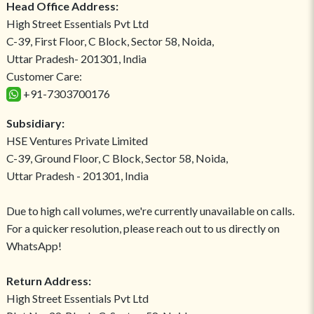
Head Office Address:
High Street Essentials Pvt Ltd
C-39, First Floor, C Block, Sector 58, Noida,
Uttar Pradesh- 201301, India
Customer Care:
+91-7303700176
Subsidiary:
HSE Ventures Private Limited
C-39, Ground Floor, C Block, Sector 58, Noida,
Uttar Pradesh - 201301, India
Due to high call volumes, we're currently unavailable on calls.
For a quicker resolution, please reach out to us directly on
WhatsApp!
Return Address:
High Street Essentials Pvt Ltd