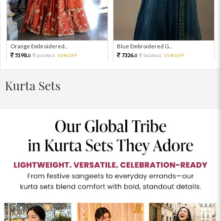
Orange Embroidered...
Blue Embroidered G...
5198.
7326.
10396.
50%OFF
16280.
55%OFF
0
0
0
0
Kurta Sets