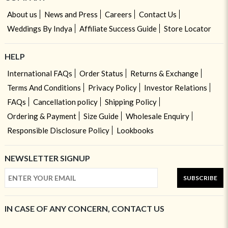
About us
News and Press
Careers
Contact Us
Weddings By Indya
Affiliate Success Guide
Store Locator
HELP
International FAQs
Order Status
Returns & Exchange
Terms And Conditions
Privacy Policy
Investor Relations
FAQs
Cancellation policy
Shipping Policy
Ordering & Payment
Size Guide
Wholesale Enquiry
Responsible Disclosure Policy
Lookbooks
NEWSLETTER SIGNUP
SUBSCRIBE
IN CASE OF ANY CONCERN, CONTACT US