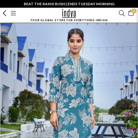
BEAT THE RAKHI RUSH | ENDS TUESDAY MORNING
0
YOUR GLOBAL STORE FOR EVERYTHING INDIAN