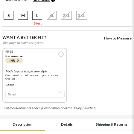
S
M
L
XL
2XL
3XL
5 left
WANT A BETTER FIT?
How to Measure
Two ways to make this yours.
FREE
Personalise
INR 0
Made to your size, in your style
Custom-stitched blouse in your chosen
design
Chest
*Fill measurements above (Personalise) or in the dialog (Stitched).
Description
Details
Shipping & Returns