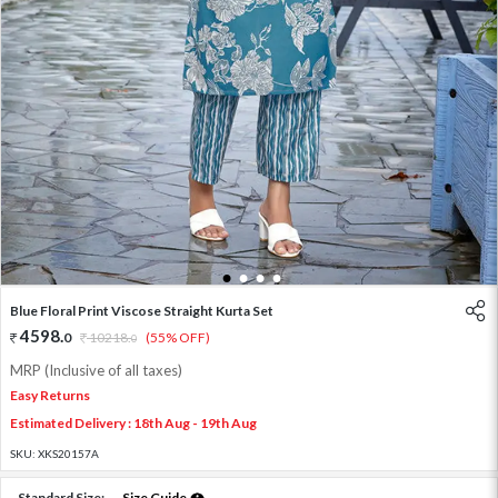
1
2
3
4
Blue Floral Print Viscose Straight Kurta Set
4598
.
0
10218
.
(55% OFF)
0
MRP (Inclusive of all taxes)
Easy Returns
Estimated Delivery : 18th Aug - 19th Aug
SKU:
XKS20157A
Standard Size:
Size Guide