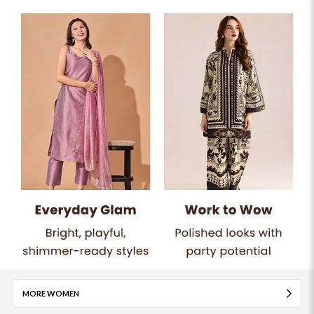
MORE WOMEN