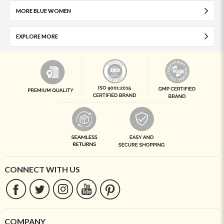
MORE BLUE WOMEN
EXPLORE MORE
CONNECT WITH US
COMPANY