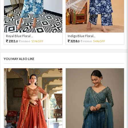
Royal Blue Floral ...
Indigo Blue Floral...
2311.
3218.
5136.
55%OFF
7151.
54%OFF
0
0
0
0
YOU MAY ALSO LIKE