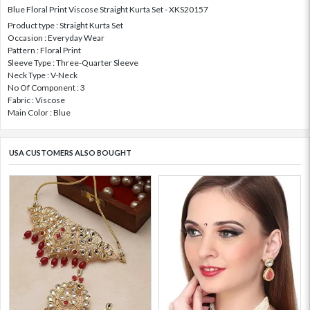
Blue Floral Print Viscose Straight Kurta Set - XKS20157
Product type : Straight Kurta Set
Occasion : Everyday Wear
Pattern : Floral Print
Sleeve Type : Three-Quarter Sleeve
Neck Type : V-Neck
No Of Component : 3
Fabric : Viscose
Main Color : Blue
USA CUSTOMERS ALSO BOUGHT