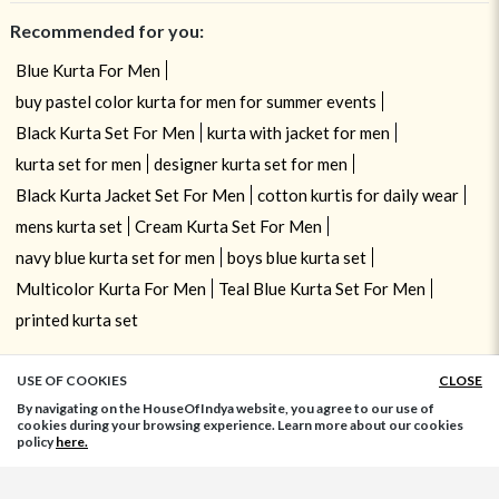
Recommended for you:
Blue Kurta For Men
buy pastel color kurta for men for summer events
Black Kurta Set For Men
kurta with jacket for men
kurta set for men
designer kurta set for men
Black Kurta Jacket Set For Men
cotton kurtis for daily wear
mens kurta set
Cream Kurta Set For Men
navy blue kurta set for men
boys blue kurta set
Multicolor Kurta For Men
Teal Blue Kurta Set For Men
printed kurta set
USE OF COOKIES
CLOSE
ADD TO BAG
By navigating on the HouseOfIndya website, you agree to our use of
cookies during your browsing experience. Learn more about our cookies
policy
here.