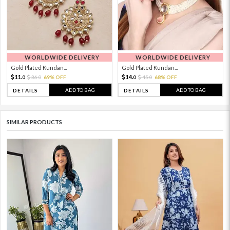
WORLDWIDE DELIVERY
WORLDWIDE DELIVERY
Gold Plated Kundan...
Gold Plated Kundan...
11.
14.
36.
69% OFF
45.
68% OFF
0
0
0
0
ADD TO BAG
ADD TO BAG
DETAILS
DETAILS
SIMILAR PRODUCTS