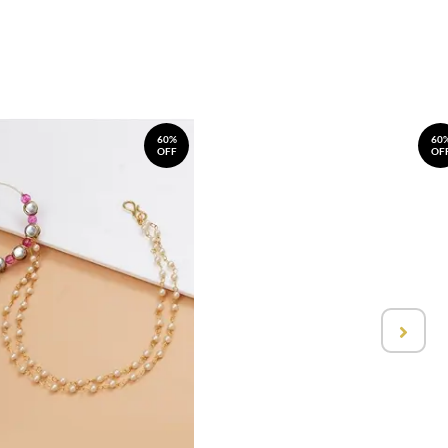
60%
60
OFF
OF