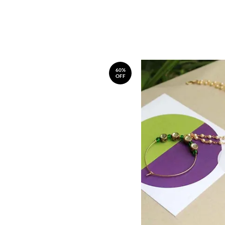
60%
OFF