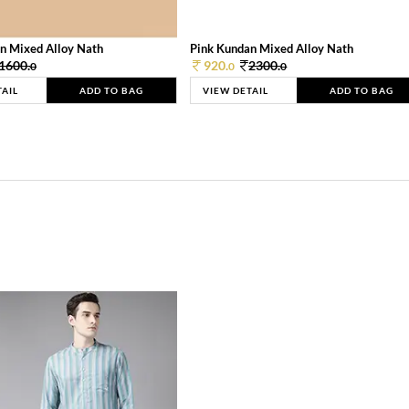
n Mixed Alloy Nath
Pink Kundan Mixed Alloy Nath
1600.
920.
2300.
0
0
0
TAIL
ADD TO BAG
VIEW DETAIL
ADD TO BAG