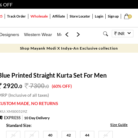
% OFF
Wholesale
25
Track Order
Affiliate
Store Locator
Login
Sign up
0
INR
Designers
Western Wear
Mens
Kids
Jewellery
Bags
Festiva
Shop Mayank Modi X Indya-An Exclusive collection
Blue Printed Straight Kurta Set For Men
2920.
7300
.
0
0
(60% OFF)
RP (Inclusive of all taxes)
CUSTOM MADE, NO RETURNS
SKU:
XMS00529Z
EXPRESS
10 Day Delivery
Size Guide
Standard Size:
36
38
40
42
44
46