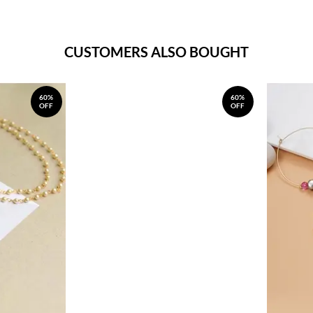
CUSTOMERS ALSO BOUGHT
60%
60%
OFF
OFF