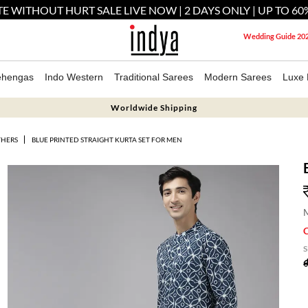
E WITHOUT HURT SALE LIVE NOW | 2 DAYS ONLY | UP TO 60
Wedding Guide 20
ehengas
Indo Western
Traditional Sarees
Modern Sarees
Luxe 
Worldwide Shipping
THERS
BLUE PRINTED STRAIGHT KURTA SET FOR MEN
M