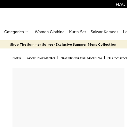
HAUT
Categories
Women Clothing
Kurta Set
Salwar Kameez
L
Shop The Summer Soiree -Exclusive Summer Mens Collection
HOME
CLOTHING FOR MEN
NEW ARRIVAL MEN CLOTHING
FITS FOR BRO