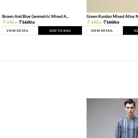
Brown And Blue Geometric Mixed A...
Green Kundan Mixed Alloy 
640.
1600.
640.
1600.
0
0
0
0
VIEW DETAIL
ADD TO BAG
VIEW DETAIL
A