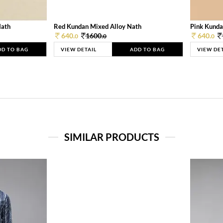
Nath
Red Kundan Mixed Alloy Nath
Pink Kunda
640.
1600.
640.
0
0
0
DD TO BAG
VIEW DETAIL
ADD TO BAG
VIEW DE
SIMILAR PRODUCTS