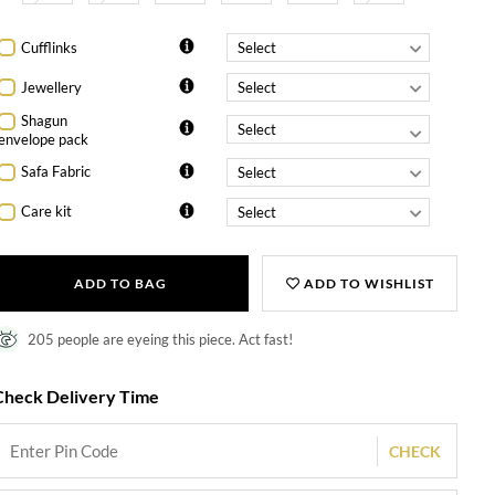
Cufflinks
Jewellery
Shagun
envelope pack
Safa Fabric
Care kit
ADD TO BAG
ADD TO WISHLIST
205 people are eyeing this piece. Act fast!
Check Delivery Time
CHECK