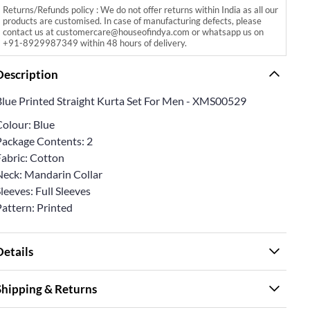
Returns/Refunds policy : We do not offer returns within India as all our
products are customised. In case of manufacturing defects, please
contact us at customercare@houseofindya.com or whatsapp us on
+91-8929987349 within 48 hours of delivery.
Description
Blue Printed Straight Kurta Set For Men - XMS00529
Colour: Blue
Package Contents: 2
Fabric: Cotton
Neck: Mandarin Collar
leeves: Full Sleeves
Pattern: Printed
Details
Shipping & Returns