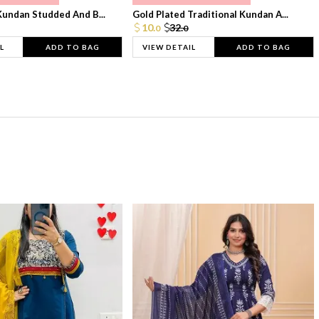
Kundan Studded And B...
Gold Plated Traditional Kundan A...
10.
32.
0
0
L
ADD TO BAG
VIEW DETAIL
ADD TO BAG