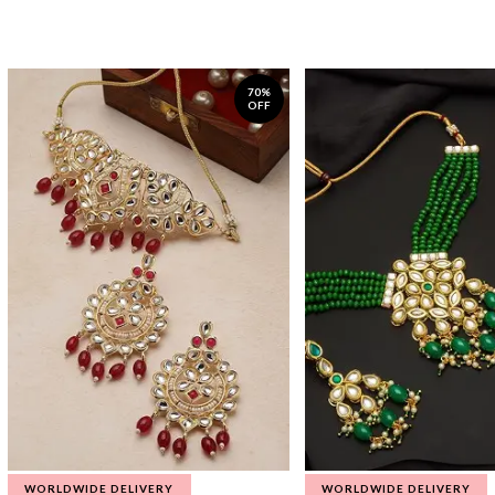
70%
OFF
WORLDWIDE DELIVERY
WORLDWIDE DELIVERY