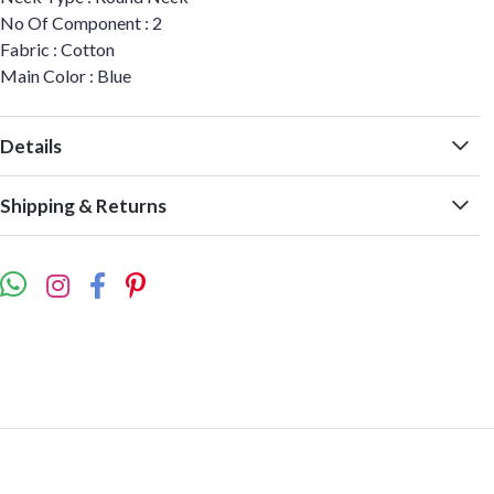
No Of Component : 2
Fabric : Cotton
Main Color : Blue
Details
Shipping & Returns