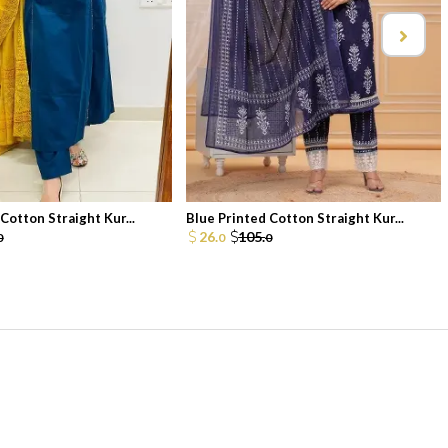
Cotton Straight Kur...
Blue Printed Cotton Straight Kur...
26.
105.
0
0
0