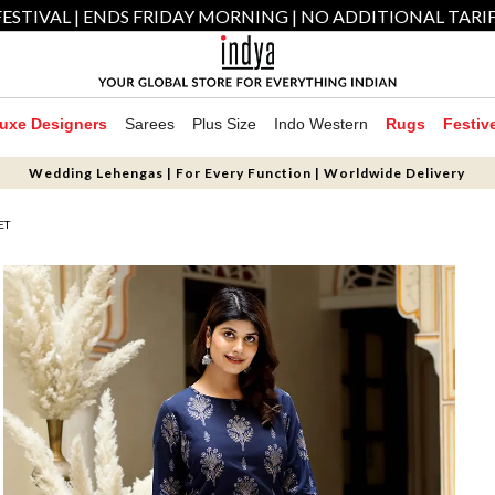
ESTIVAL | ENDS FRIDAY MORNING | NO ADDITIONAL TARI
uxe Designers
Sarees
Plus Size
Indo Western
Rugs
Festiv
Wedding Lehengas | For Every Function | Worldwide Delivery
ET