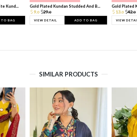
te Kund...
Gold Plated Kundan Studded And B...
Gold Plated 
9.
29.
13.
42.
0
0
0
0
 TO BAG
VIEW DETAIL
ADD TO BAG
VIEW DETAI
SIMILAR PRODUCTS