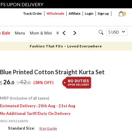
FFS UPON DELIVERY
Wholesale
Track Order
Affiliate
Login
Sign up
0
USD
e Edit
Mens
Mom & Mini
Kids
Jewellery
Western Wear
Home
Fashion That Fits – Loved Everywhere
Blue Printed Cotton Straight Kurta Set
26.
42
.
0
0
(38% OFF)
MRP (Inclusive of all taxes)
Estimated Delivery : 20th Aug - 21st Aug
No Additional Tariff/Duty On Delivery
SKU:
XKS21685H
Standard Size:
Size Guide