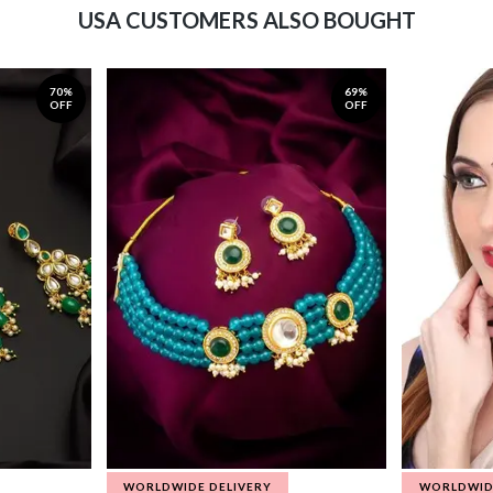
USA CUSTOMERS ALSO BOUGHT
70%
69%
OFF
OFF
WORLDWIDE DELIVERY
WORLDWID