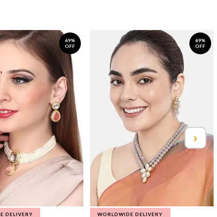
69%
69%
OFF
OFF
E DELIVERY
WORLDWIDE DELIVERY