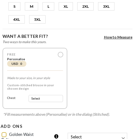
S
M
L
XL
2XL
3XL
4XL
5XL
WANT A BETTER FIT?
How to Measure
Two ways to make this yours.
FREE
Personalise
USD 0
Made to your size, in your style
Custom-stitched blouse in your
chosen design
Chest
*Fill measurements above (Personalise) or in the dialog (Stitched).
ADD ONS
Golden Waist