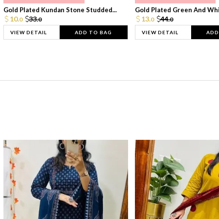
Gold Plated Kundan Stone Studded...
Gold Plated Green And Whi
10.
33.
13.
44.
0
0
0
0
VIEW DETAIL
ADD TO BAG
VIEW DETAIL
ADD