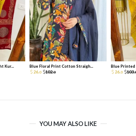
t Kur...
Blue Floral Print Cotton Straigh...
Blue Printed 
26.
102.
26.
103.
0
0
0
YOU MAY ALSO LIKE