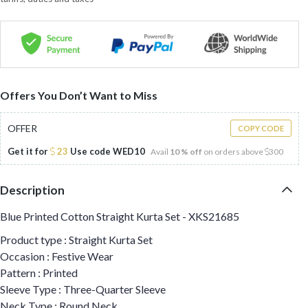
Offers You Don’t Want to Miss
OFFER
COPY CODE
Get it for
23
Use code
WED10
Avail
10 % off
on orders above
300
Description
Blue Printed Cotton Straight Kurta Set - XKS21685
Product type : Straight Kurta Set
Occasion : Festive Wear
Pattern : Printed
Sleeve Type : Three-Quarter Sleeve
Neck Type : Round Neck