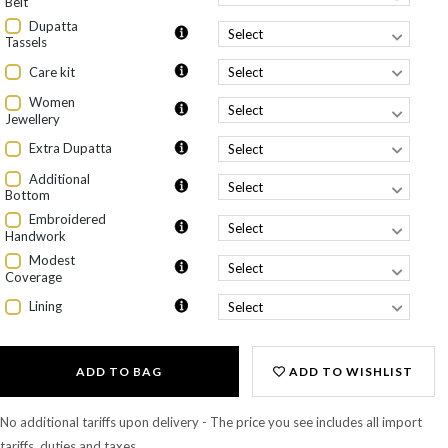
Belt
Dupatta
Tassels
Care kit
Women
Jewellery
Extra Dupatta
Additional
Bottom
Embroidered
Handwork
Modest
Coverage
Lining
ADD TO BAG
ADD TO WISHLIST
No additional tariffs upon delivery - The price you see includes all import
tariffs, duties and taxes