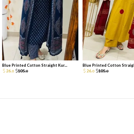
Blue Printed Cotton Straight Kur...
Blue Printed Cotton Straigh
26.
105.
26.
105.
0
0
0
0