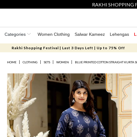
RAKHI SHOPPING F
Categories
Women Clothing
Salwar Kameez
Lehengas
L
Rakhi Shopping Festival | Last 3 Days Left | Up to 75% Off
HOME
CLOTHING
SETS
WOMEN
BLUE PRINTED COTTON STRAIGHT KURTA S