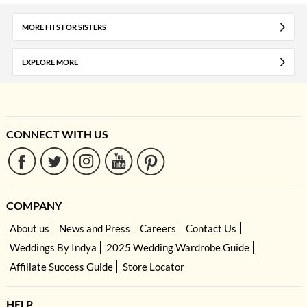
MORE FITS FOR SISTERS
EXPLORE MORE
CONNECT WITH US
COMPANY
About us
News and Press
Careers
Contact Us
Weddings By Indya
2025 Wedding Wardrobe Guide
Affiliate Success Guide
Store Locator
HELP