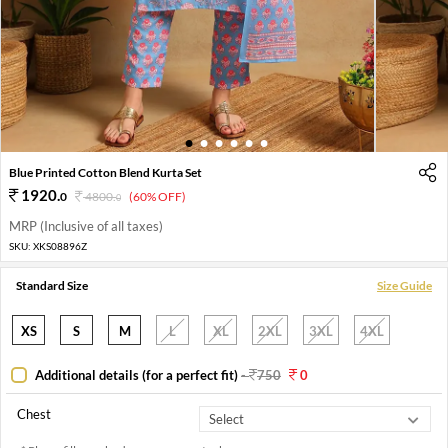
1
2
3
4
5
6
Blue Printed Cotton Blend Kurta Set
1920
.
0
4800
.
(60% OFF)
0
MRP (Inclusive of all taxes)
SKU:
XKS08896Z
Standard Size
Size Guide
XS
S
M
L
XL
2XL
3XL
4XL
Additional details (for a perfect fit)
-
750
0
Chest