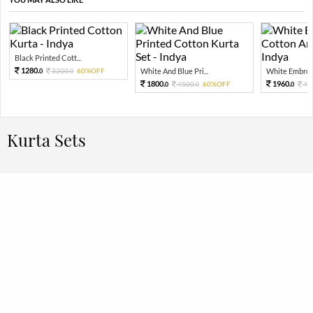
Black Printed Cott...
1280.
3200.
60%OFF
White And Blue Pri...
White Embroid
0
0
1800.
1960.
4500.
60%OFF
49
0
0
0
Kurta Sets