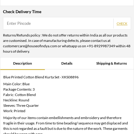
Check Delivery Time
CHECK
Returns/Refunds policy : We do not offer returns within India as all our products
are customised. In case of manufacturing defects, please contact us at
customercare@houseofindya.com or whatsapp us on +91-8929987349 within 48
hours of delivery.
Description
Details
Shipping & Returns
Blue Printed Cotton Blend Kurta Set - XKS08896
Main Color: Blue
Package Contents: 3
Fabric: Cotton Blend
Neckline: Round
Sleeves: Three Quarter
Work: Printed
Majority of our items contain embellishments and embroidery and therefore
fragile in their usage. From time to time beading/ sequence may get displaced and
this is not regarded as a fault but is due to the nature of the work. These garments
should be worn with care.