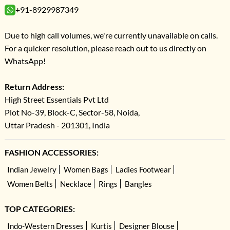
+91-8929987349
Due to high call volumes, we're currently unavailable on calls.
For a quicker resolution, please reach out to us directly on
WhatsApp!
Return Address:
High Street Essentials Pvt Ltd
Plot No-39, Block-C, Sector-58, Noida,
Uttar Pradesh - 201301, India
FASHION ACCESSORIES:
Indian Jewelry
Women Bags
Ladies Footwear
Women Belts
Necklace
Rings
Bangles
TOP CATEGORIES:
Indo-Western Dresses
Kurtis
Designer Blouse