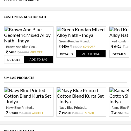
CUSTOMERS ALSO BOUGHT
Green Kundan Mixed...
Red Kundan Mi
640.
640.
Brown And Blue Geo...
1600.
60% OFF
160
0
0
0
640.
1600.
60% OFF
0
0
ADD TO BAG
DETAILS
DETAILS
ADD TO BAG
DETAILS
SIMILAR PRODUCTS
Navy Blue Printed ...
Navy Blue Printed ...
Rama Blue Prin
1800.
1920.
3168.
4500.
60%OFF
4800.
60%OFF
79
0
0
0
0
0
YOU MAY ALSO LIKE