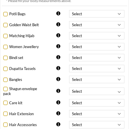
* Please fill your body measurements above.
Potli Bags
Golden Waist Belt
Matching Hijab
Women Jewellery
Bindi set
Dupatta Tassels
Bangles
Shagun envelope
pack
Care kit
Hair Extension
Hair Accessories