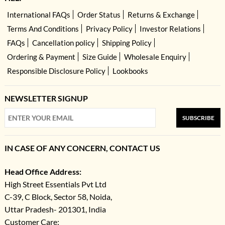
International FAQs
Order Status
Returns & Exchange
Terms And Conditions
Privacy Policy
Investor Relations
FAQs
Cancellation policy
Shipping Policy
Ordering & Payment
Size Guide
Wholesale Enquiry
Responsible Disclosure Policy
Lookbooks
NEWSLETTER SIGNUP
SUBSCRIBE
IN CASE OF ANY CONCERN, CONTACT US
Head Office Address:
High Street Essentials Pvt Ltd
C-39, C Block, Sector 58, Noida,
Uttar Pradesh- 201301, India
Customer Care: