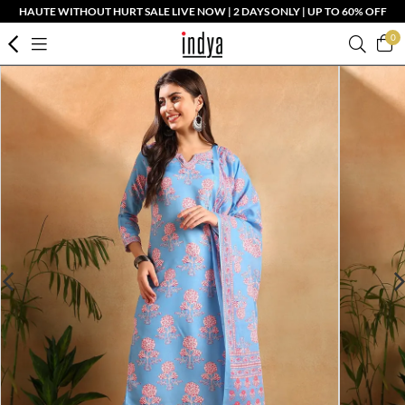
HAUTE WITHOUT HURT SALE LIVE NOW | 2 DAYS ONLY | UP TO 60% OFF
0