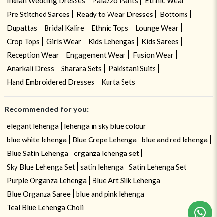
Indian Wedding Dresses
Palazzo Pants
Ethnic Wear
Pre Stitched Sarees
Ready to Wear Dresses
Bottoms
Dupattas
Bridal Kalire
Ethnic Tops
Lounge Wear
Crop Tops
Girls Wear
Kids Lehengas
Kids Sarees
Reception Wear
Engagement Wear
Fusion Wear
Anarkali Dress
Sharara Sets
Pakistani Suits
Hand Embroidered Dresses
Kurta Sets
Recommended for you:
elegant lehenga
lehenga in sky blue colour
blue white lehenga
Blue Crepe Lehenga
blue and red lehenga
Blue Satin Lehenga
organza lehenga set
Sky Blue Lehenga Set
satin lehenga
Satin Lehenga Set
Purple Organza Lehenga
Blue Art Silk Lehenga
Blue Organza Saree
blue and pink lehenga
Teal Blue Lehenga Choli