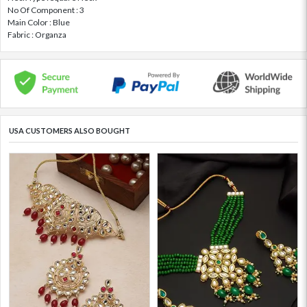
No Of Component : 3
Main Color : Blue
Fabric : Organza
USA CUSTOMERS ALSO BOUGHT