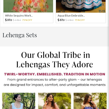
White Sequins Work...
Aqua Blue Embroide...
37.
37.
148.
75%OFF
148.
75%OFF
0
0
0
0
Lehenga Sets