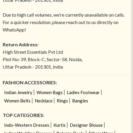
Due to high call volumes, we're currently unavailable on calls.
For a quicker resolution, please reach out to us directly on
WhatsApp!
Return Address:
High Street Essentials Pvt Ltd
Plot No-39, Block-C, Sector-58, Noida,
Uttar Pradesh - 201301, India
FASHION ACCESSORIES:
Indian Jewelry
Women Bags
Ladies Footwear
Women Belts
Necklace
Rings
Bangles
TOP CATEGORIES:
Indo-Western Dresses
Kurtis
Designer Blouse