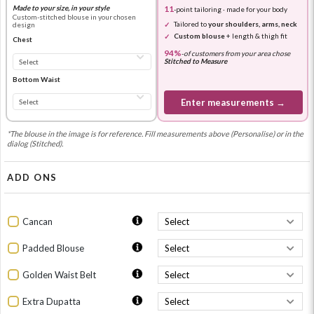
Made to your size, in your style
11
-point tailoring · made for your body
Custom-stitched blouse in your chosen
Tailored to
your shoulders, arms, neck
design
Custom blouse
+ length & thigh fit
Chest
94%
-
of customers from your area chose
Stitched to Measure
Bottom Waist
Enter measurements →
*The blouse in the image is for reference. Fill measurements above (Personalise) or in the
dialog (Stitched).
ADD ONS
Cancan
Padded Blouse
Golden Waist Belt
Extra Dupatta