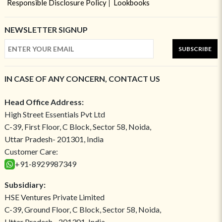
Responsible Disclosure Policy
Lookbooks
NEWSLETTER SIGNUP
SUBSCRIBE
IN CASE OF ANY CONCERN, CONTACT US
Head Office Address:
High Street Essentials Pvt Ltd
C-39, First Floor, C Block, Sector 58, Noida,
Uttar Pradesh- 201301, India
Customer Care:
+91-8929987349
Subsidiary:
HSE Ventures Private Limited
C-39, Ground Floor, C Block, Sector 58, Noida,
Uttar Pradesh - 201301, India