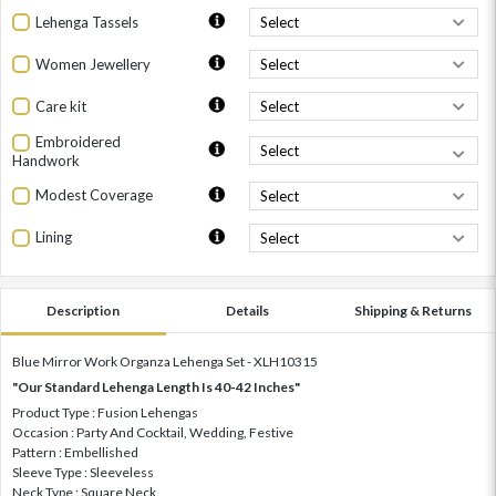
Lehenga Tassels
Women Jewellery
Care kit
Embroidered
Handwork
Modest Coverage
Lining
Description
Details
Shipping & Returns
Blue Mirror Work Organza Lehenga Set - XLH10315
"Our Standard Lehenga Length Is 40-42 Inches"
Product Type : Fusion Lehengas
Occasion : Party And Cocktail, Wedding, Festive
Pattern : Embellished
Sleeve Type : Sleeveless
Neck Type : Square Neck