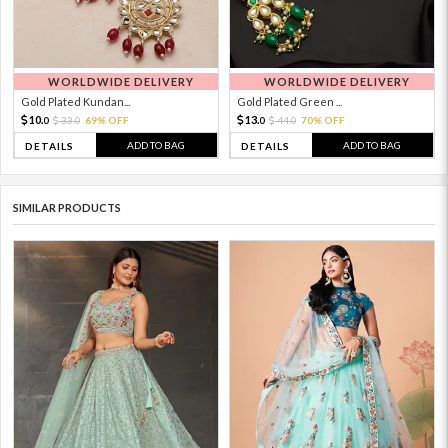
WORLDWIDE DELIVERY
WORLDWIDE DELIVERY
Gold Plated Kundan...
Gold Plated Green ...
10.
13.
33.
69% OFF
44.
70% OFF
0
0
0
0
ADD TO BAG
ADD TO BAG
DETAILS
DETAILS
SIMILAR PRODUCTS