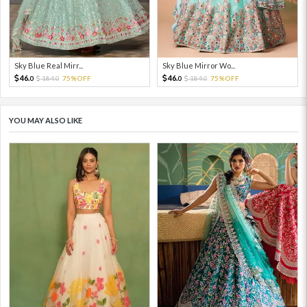
Sky Blue Real Mirr...
Sky Blue Mirror Wo...
46.
46.
184.
75%OFF
184.
75%OFF
0
0
0
0
YOU MAY ALSO LIKE