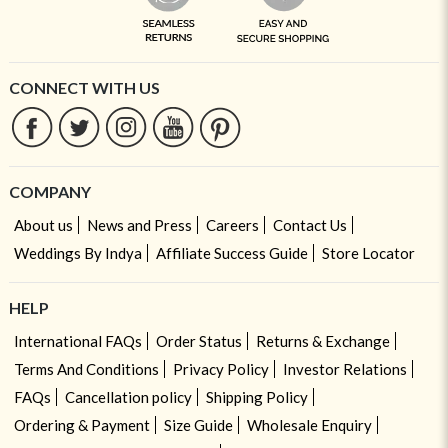
CONNECT WITH US
COMPANY
About us
News and Press
Careers
Contact Us
Weddings By Indya
Affiliate Success Guide
Store Locator
HELP
International FAQs
Order Status
Returns & Exchange
Terms And Conditions
Privacy Policy
Investor Relations
FAQs
Cancellation policy
Shipping Policy
Ordering & Payment
Size Guide
Wholesale Enquiry