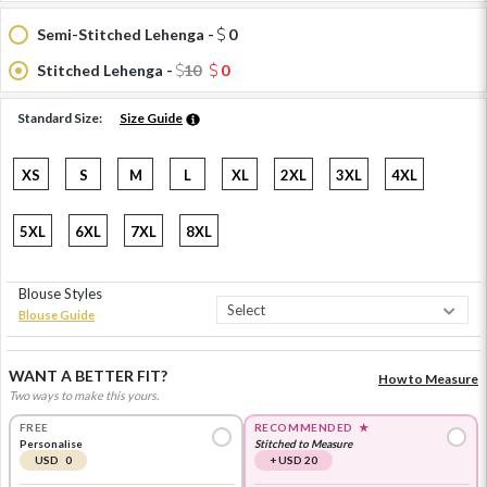
Semi-Stitched Lehenga -
0
Stitched Lehenga -
10
0
Standard Size:
Size Guide
XS
S
M
L
XL
2XL
3XL
4XL
5XL
6XL
7XL
8XL
Blouse Styles
Blouse Guide
WANT A BETTER FIT?
How to Measure
Two ways to make this yours.
FREE
RECOMMENDED
★
Personalise
Stitched to Measure
USD 0
+ USD 20