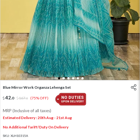
1
2
3
4
5
6
Blue Mirror Work Organza Lehenga Set
42
.
0
167
.
(75% OFF)
0
MRP (Inclusive of all taxes)
Estimated Delivery : 20th Aug - 21st Aug
No Additional Tariff/Duty On Delivery
SKU:
XLH10315A