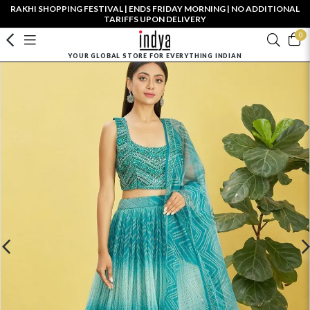
RAKHI SHOPPING FESTIVAL | ENDS FRIDAY MORNING | NO ADDITIONAL
TARIFFS UPON DELIVERY
0
YOUR GLOBAL STORE FOR EVERYTHING INDIAN