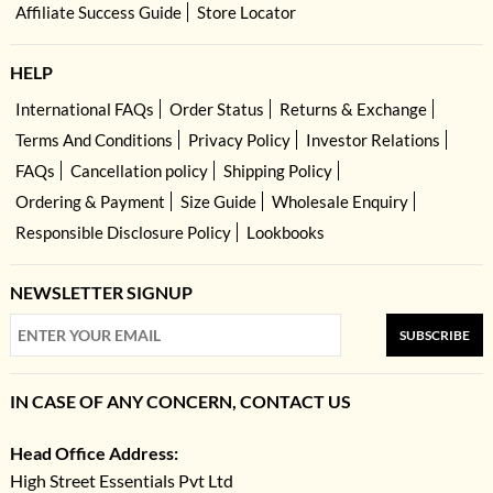
Affiliate Success Guide
Store Locator
HELP
International FAQs
Order Status
Returns & Exchange
Terms And Conditions
Privacy Policy
Investor Relations
FAQs
Cancellation policy
Shipping Policy
Ordering & Payment
Size Guide
Wholesale Enquiry
Responsible Disclosure Policy
Lookbooks
NEWSLETTER SIGNUP
SUBSCRIBE
IN CASE OF ANY CONCERN, CONTACT US
Head Office Address:
High Street Essentials Pvt Ltd