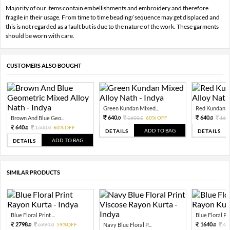
Majority of our items contain embellishments and embroidery and therefore
fragile in their usage. From time to time beading/ sequence may get displaced and
this is not regarded as a fault but is due to the nature of the work. These garments
should be worn with care.
CUSTOMERS ALSO BOUGHT
Green Kundan Mixed...
Red Kundan Mi
640.
640.
Brown And Blue Geo...
1600.
60% OFF
160
0
0
0
640.
1600.
60% OFF
0
0
ADD TO BAG
DETAILS
DETAILS
ADD TO BAG
DETAILS
SIMILAR PRODUCTS
Blue Floral Print ...
Blue Floral Prin
2798.
1640.
6994.
59%OFF
Navy Blue Floral P...
41
0
0
0