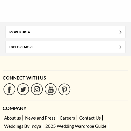
MORE KURTA
EXPLORE MORE
CONNECT WITH US
COMPANY
About us
News and Press
Careers
Contact Us
Weddings By Indya
2025 Wedding Wardrobe Guide