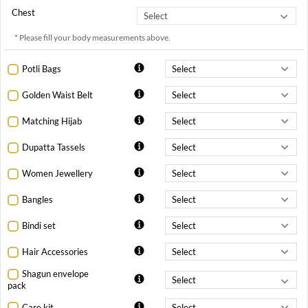
Chest
* Please fill your body measurements above.
Potli Bags
Golden Waist Belt
Matching Hijab
Dupatta Tassels
Women Jewellery
Bangles
Bindi set
Hair Accessories
Shagun envelope
pack
Care kit