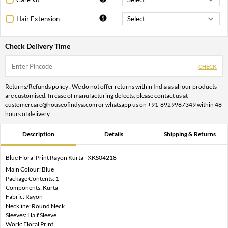
Hair Extension
Check Delivery Time
CHECK
Returns/Refunds policy : We do not offer returns within India as all our products
are customised. In case of manufacturing defects, please contact us at
customercare@houseofindya.com or whatsapp us on +91-8929987349 within 48
hours of delivery.
Description
Details
Shipping & Returns
Blue Floral Print Rayon Kurta - XKS04218
Main Colour: Blue
Package Contents: 1
Components: Kurta
Fabric: Rayon
Neckline: Round Neck
Sleeves: Half Sleeve
Work: Floral Print