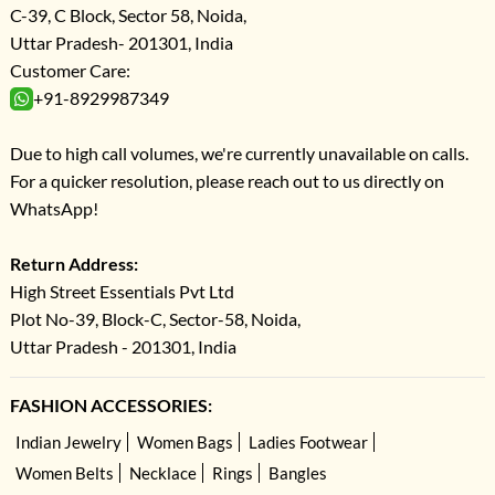
C-39, C Block, Sector 58, Noida,
Uttar Pradesh- 201301, India
Customer Care:
+91-8929987349
Due to high call volumes, we're currently unavailable on calls.
For a quicker resolution, please reach out to us directly on
WhatsApp!
Return Address:
High Street Essentials Pvt Ltd
Plot No-39, Block-C, Sector-58, Noida,
Uttar Pradesh - 201301, India
FASHION ACCESSORIES:
Indian Jewelry
Women Bags
Ladies Footwear
Women Belts
Necklace
Rings
Bangles