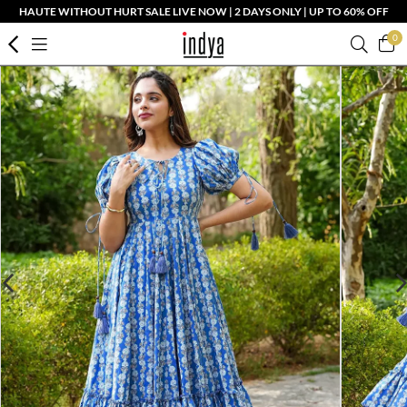
HAUTE WITHOUT HURT SALE LIVE NOW | 2 DAYS ONLY | UP TO 60% OFF
0