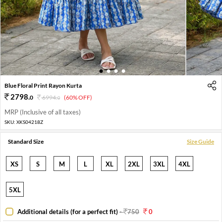
1
2
3
4
Blue Floral Print Rayon Kurta
2798
.
0
6994
.
(60% OFF)
0
MRP (Inclusive of all taxes)
SKU:
XKS04218Z
Standard Size
Size Guide
XS
S
M
L
XL
2XL
3XL
4XL
5XL
Additional details (for a perfect fit)
-
750
0