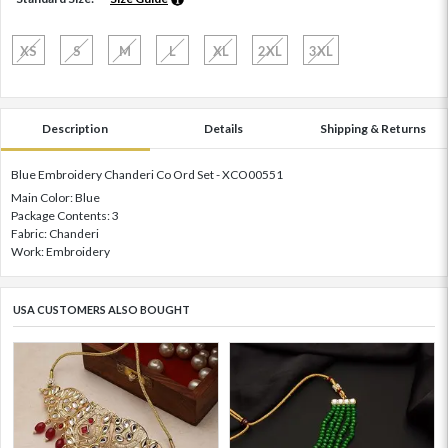
XS
S
M
L
XL
2XL
3XL
Description
Details
Shipping & Returns
Blue Embroidery Chanderi Co Ord Set - XCO00551
Main Color: Blue
Package Contents: 3
Fabric: Chanderi
Work: Embroidery
USA CUSTOMERS ALSO BOUGHT