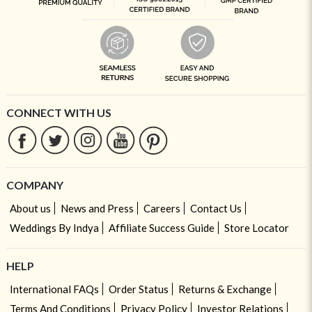
CONNECT WITH US
COMPANY
About us
News and Press
Careers
Contact Us
Weddings By Indya
Affiliate Success Guide
Store Locator
HELP
International FAQs
Order Status
Returns & Exchange
Terms And Conditions
Privacy Policy
Investor Relations