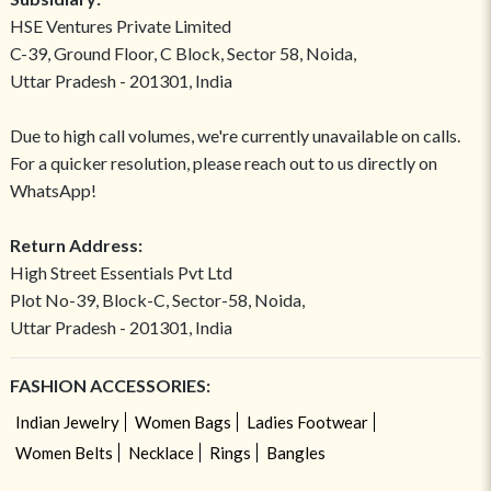
HSE Ventures Private Limited
C-39, Ground Floor, C Block, Sector 58, Noida,
Uttar Pradesh - 201301, India
Due to high call volumes, we're currently unavailable on calls.
For a quicker resolution, please reach out to us directly on
WhatsApp!
Return Address:
High Street Essentials Pvt Ltd
Plot No-39, Block-C, Sector-58, Noida,
Uttar Pradesh - 201301, India
FASHION ACCESSORIES:
Indian Jewelry
Women Bags
Ladies Footwear
Women Belts
Necklace
Rings
Bangles