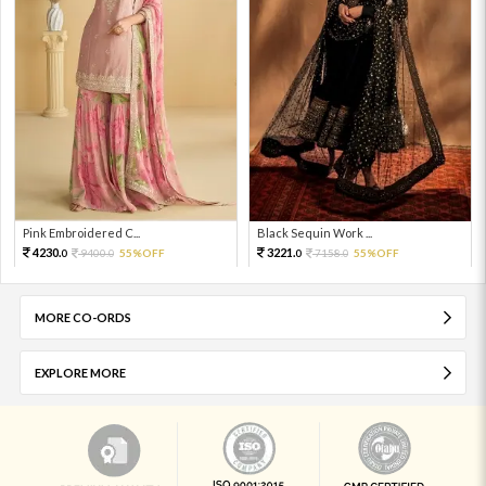
Pink Embroidered C...
Black Sequin Work ...
4230.
3221.
9400.
55%OFF
7158.
55%OFF
0
0
0
0
MORE CO-ORDS
EXPLORE MORE