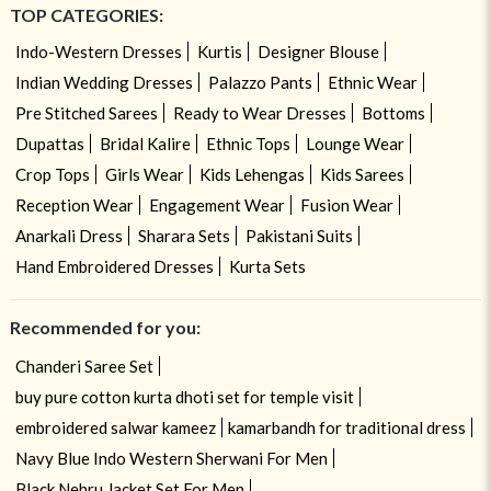
TOP CATEGORIES:
Indo-Western Dresses
Kurtis
Designer Blouse
Indian Wedding Dresses
Palazzo Pants
Ethnic Wear
Pre Stitched Sarees
Ready to Wear Dresses
Bottoms
Dupattas
Bridal Kalire
Ethnic Tops
Lounge Wear
Crop Tops
Girls Wear
Kids Lehengas
Kids Sarees
Reception Wear
Engagement Wear
Fusion Wear
Anarkali Dress
Sharara Sets
Pakistani Suits
Hand Embroidered Dresses
Kurta Sets
Recommended for you:
Chanderi Saree Set
buy pure cotton kurta dhoti set for temple visit
embroidered salwar kameez
kamarbandh for traditional dress
Navy Blue Indo Western Sherwani For Men
Black Nehru Jacket Set For Men