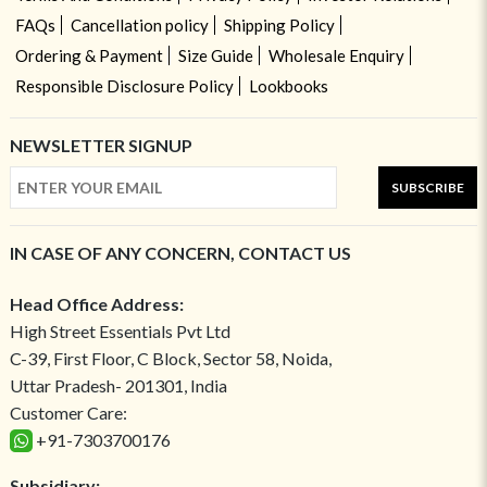
FAQs
Cancellation policy
Shipping Policy
Ordering & Payment
Size Guide
Wholesale Enquiry
Responsible Disclosure Policy
Lookbooks
NEWSLETTER SIGNUP
SUBSCRIBE
IN CASE OF ANY CONCERN, CONTACT US
Head Office Address:
High Street Essentials Pvt Ltd
C-39, First Floor, C Block, Sector 58, Noida,
Uttar Pradesh- 201301, India
Customer Care:
+91-7303700176
Subsidiary: