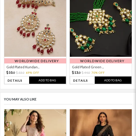
WORLDWIDE DELIVERY
WORLDWIDE DELIVERY
Gold Plated Kundan...
Gold Plated Green ...
10.
13.
33.
69% OFF
44.
70% OFF
0
0
0
0
ADD TO BAG
ADD TO BAG
DETAILS
DETAILS
YOU MAY ALSO LIKE