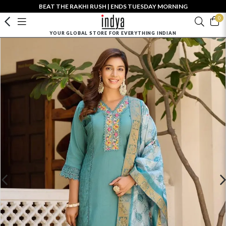
BEAT THE RAKHI RUSH | ENDS TUESDAY MORNING
0
YOUR GLOBAL STORE FOR EVERYTHING INDIAN