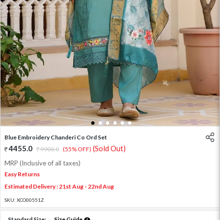
1
2
3
4
5
6
Blue Embroidery Chanderi Co Ord Set
4455.0
(Sold Out)
9900.0
(55% OFF)
MRP (Inclusive of all taxes)
Easy Returns
Estimated Delivery : 21st Aug - 22nd Aug
SKU:
XCO00551Z
Standard Size:
Size Guide