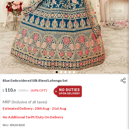
1
2
3
4
5
Blue Embroidered Silk Blend Lehenga Set
110
.
0
305
.
(64% OFF)
0
MRP (Inclusive of all taxes)
Estimated Delivery : 20th Aug - 21st Aug
No Additional Tariff/Duty On Delivery
SKU:
XPL00420E