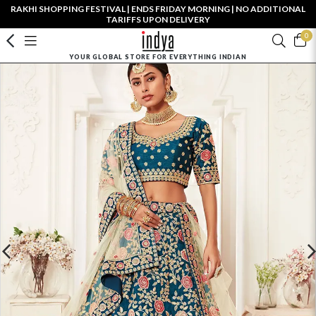
RAKHI SHOPPING FESTIVAL | ENDS FRIDAY MORNING | NO ADDITIONAL
TARIFFS UPON DELIVERY
0
YOUR GLOBAL STORE FOR EVERYTHING INDIAN