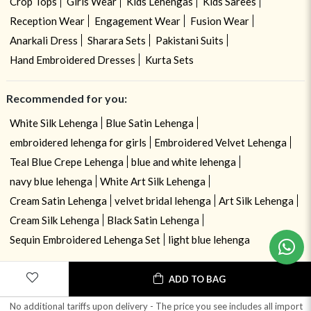
Crop Tops
Girls Wear
Kids Lehengas
Kids Sarees
Reception Wear
Engagement Wear
Fusion Wear
Anarkali Dress
Sharara Sets
Pakistani Suits
Hand Embroidered Dresses
Kurta Sets
Recommended for you:
White Silk Lehenga
Blue Satin Lehenga
embroidered lehenga for girls
Embroidered Velvet Lehenga
Teal Blue Crepe Lehenga
blue and white lehenga
navy blue lehenga
White Art Silk Lehenga
Cream Satin Lehenga
velvet bridal lehenga
Art Silk Lehenga
Need help ? Chat with your consultant!
Cream Silk Lehenga
Black Satin Lehenga
Sequin Embroidered Lehenga Set
light blue lehenga
ADD TO BAG
No additional tariffs upon delivery - The price you see includes all import