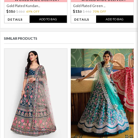
Gold Plated Kundan...
Gold Plated Green ...
10.
13.
33.
69% OFF
44.
70% OFF
0
0
0
0
ADD TO BAG
ADD TO BAG
DETAILS
DETAILS
SIMILAR PRODUCTS