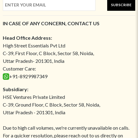
SUBSCRIBE
IN CASE OF ANY CONCERN, CONTACT US
Head Office Address:
High Street Essentials Pvt Ltd
C-39, First Floor, C Block, Sector 58, Noida,
Uttar Pradesh- 201301, India
Customer Care:
+91-8929987349
Subsidiary:
HSE Ventures Private Limited
C-39, Ground Floor, C Block, Sector 58, Noida,
Uttar Pradesh - 201301, India
Due to high call volumes, we're currently unavailable on calls.
For a quicker resolution, please reach out to us directly on