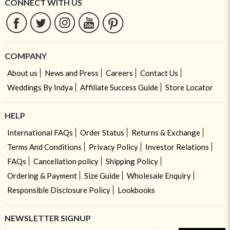
CONNECT WITH US
COMPANY
About us
News and Press
Careers
Contact Us
Weddings By Indya
Affiliate Success Guide
Store Locator
HELP
International FAQs
Order Status
Returns & Exchange
Terms And Conditions
Privacy Policy
Investor Relations
FAQs
Cancellation policy
Shipping Policy
Ordering & Payment
Size Guide
Wholesale Enquiry
Responsible Disclosure Policy
Lookbooks
NEWSLETTER SIGNUP