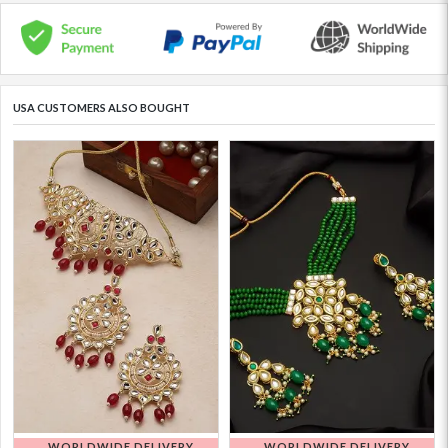
USA CUSTOMERS ALSO BOUGHT
WORLDWIDE DELIVERY
WORLDWIDE DELIVERY