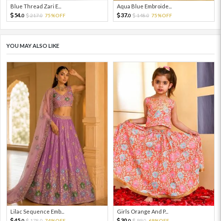
Blue Thread Zari E...
Aqua Blue Embroide...
54.
37.
217.
75%OFF
148.
75%OFF
0
0
0
0
YOU MAY ALSO LIKE
Lilac Sequence Emb...
Girls Orange And P...
45.
30.
178.
74%OFF
99.
69%OFF
0
0
0
0