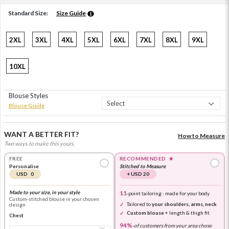
Standard Size:
Size Guide
2XL
3XL
4XL
5XL
6XL
7XL
8XL
9XL
10XL
Blouse Styles
Blouse Guide
WANT A BETTER FIT?
How to Measure
Two ways to make this yours.
FREE
RECOMMENDED
★
Personalise
Stitched to Measure
USD 0
+ USD 20
Made to your size, in your style
11
-point tailoring · made for your body
Custom-stitched blouse in your chosen
Tailored to
your shoulders, arms, neck
design
Custom blouse
+ length & thigh fit
Chest
94%
-
of customers from your area chose