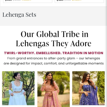
Lehenga Sets