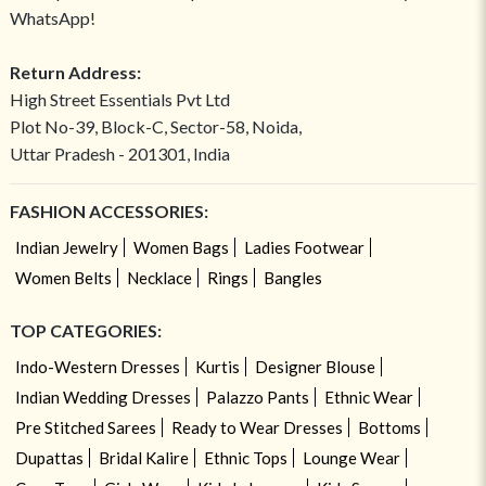
WhatsApp!
Return Address:
High Street Essentials Pvt Ltd
Plot No-39, Block-C, Sector-58, Noida,
Uttar Pradesh - 201301, India
FASHION ACCESSORIES:
Indian Jewelry
Women Bags
Ladies Footwear
Women Belts
Necklace
Rings
Bangles
TOP CATEGORIES:
Indo-Western Dresses
Kurtis
Designer Blouse
Indian Wedding Dresses
Palazzo Pants
Ethnic Wear
Pre Stitched Sarees
Ready to Wear Dresses
Bottoms
Dupattas
Bridal Kalire
Ethnic Tops
Lounge Wear