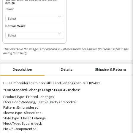
design
Chest
Bottom Waist
*The blouse in the image is for reference. Fill measurements above (Personalise) or in the
dialog (Stitched).
Description
Details
Shipping & Returns
Blue Embroidered Chinon Silk Blend Lehenga Set - XLH05435
"Our Standard Lehenga Length Is 40-42 Inches"
Product Type : Printed Lehengas
Occasion : Wedding, Festive, Party and cocktail
Pattern : Embroidered
Sleeve Type : Sleeveless
Style Type : Flared Lehenga
Neck Type : Square Neck
No Of Component : 3