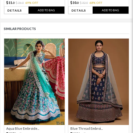
11.
10.
36.
69% OFF
32.
68% OFF
0
0
0
0
ADD TO BAG
ADD TO BAG
DETAILS
DETAILS
SIMILAR PRODUCTS
Aqua Blue Embroide...
Blue Thread Embroi...