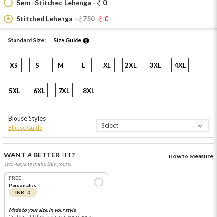
Semi-Stitched Lehenga -
0
Stitched Lehenga -
750
0
Standard Size:
Size Guide
XS
S
M
L
XL
2XL
3XL
4XL
5XL
6XL
7XL
8XL
Blouse Styles
Blouse Guide
WANT A BETTER FIT?
How to Measure
Two ways to make this yours.
FREE
Personalise
INR 0
Made to your size, in your style
Custom-stitched blouse in your chosen