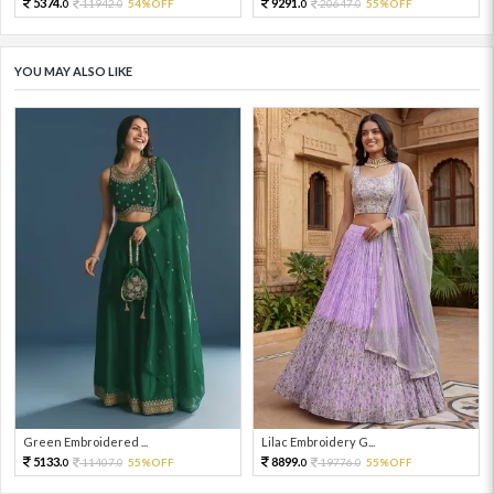
5374.
9291.
11942.
54%OFF
20647.
55%OFF
0
0
0
0
YOU MAY ALSO LIKE
Green Embroidered ...
Lilac Embroidery G...
5133.
8899.
11407.
55%OFF
19776.
55%OFF
0
0
0
0