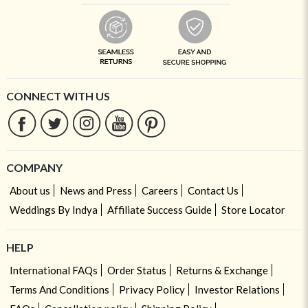
CONNECT WITH US
COMPANY
About us
News and Press
Careers
Contact Us
Weddings By Indya
Affiliate Success Guide
Store Locator
HELP
International FAQs
Order Status
Returns & Exchange
Terms And Conditions
Privacy Policy
Investor Relations