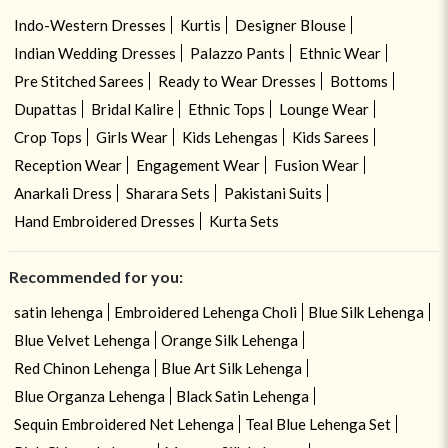
Indo-Western Dresses
Kurtis
Designer Blouse
Indian Wedding Dresses
Palazzo Pants
Ethnic Wear
Pre Stitched Sarees
Ready to Wear Dresses
Bottoms
Dupattas
Bridal Kalire
Ethnic Tops
Lounge Wear
Crop Tops
Girls Wear
Kids Lehengas
Kids Sarees
Reception Wear
Engagement Wear
Fusion Wear
Anarkali Dress
Sharara Sets
Pakistani Suits
Hand Embroidered Dresses
Kurta Sets
Recommended for you:
satin lehenga
Embroidered Lehenga Choli
Blue Silk Lehenga
Blue Velvet Lehenga
Orange Silk Lehenga
Red Chinon Lehenga
Blue Art Silk Lehenga
Blue Organza Lehenga
Black Satin Lehenga
Sequin Embroidered Net Lehenga
Teal Blue Lehenga Set