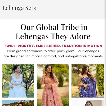
Lehenga Sets