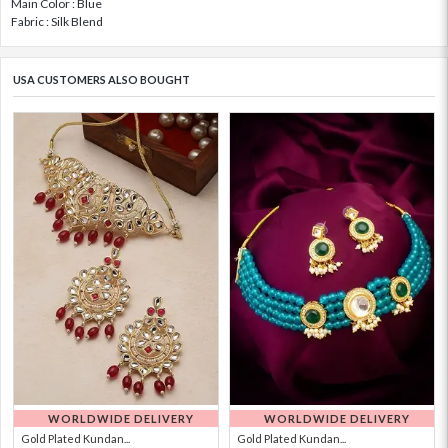
Main Color : Blue
Fabric : Silk Blend
USA CUSTOMERS ALSO BOUGHT
WORLDWIDE DELIVERY
WORLDWIDE DELIVERY
Gold Plated Kundan...
Gold Plated Kundan...