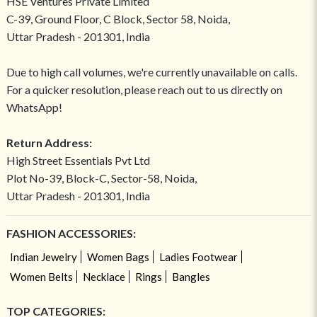
HSE Ventures Private Limited
C-39, Ground Floor, C Block, Sector 58, Noida,
Uttar Pradesh - 201301, India
Due to high call volumes, we're currently unavailable on calls.
For a quicker resolution, please reach out to us directly on
WhatsApp!
Return Address:
High Street Essentials Pvt Ltd
Plot No-39, Block-C, Sector-58, Noida,
Uttar Pradesh - 201301, India
FASHION ACCESSORIES:
Indian Jewelry
Women Bags
Ladies Footwear
Women Belts
Necklace
Rings
Bangles
TOP CATEGORIES: