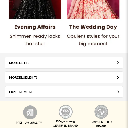
MORE LEH TS
MORE BLUE LEH TS
EXPLORE MORE