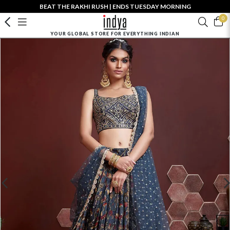
BEAT THE RAKHI RUSH | ENDS TUESDAY MORNING
0
YOUR GLOBAL STORE FOR EVERYTHING INDIAN