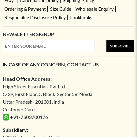
FAQs
Cancellation policy
Shipping Policy
Ordering & Payment
Size Guide
Wholesale Enquiry
Responsible Disclosure Policy
Lookbooks
NEWSLETTER SIGNUP
SUBSCRIBE
IN CASE OF ANY CONCERN, CONTACT US
Head Office Address:
High Street Essentials Pvt Ltd
C-39, First Floor, C Block, Sector 58, Noida,
Uttar Pradesh- 201301, India
Customer Care:
+91-7303700176
Subsidiary: