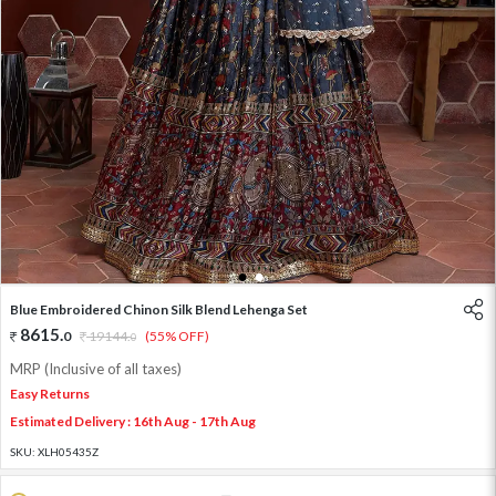
1
2
Blue Embroidered Chinon Silk Blend Lehenga Set
8615
.
0
19144
.
(55% OFF)
0
MRP (Inclusive of all taxes)
Easy Returns
Estimated Delivery : 16th Aug - 17th Aug
SKU:
XLH05435Z