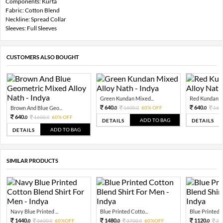
Components: Kurta
Fabric: Cotton Blend
Neckline: Spread Collar
Sleeves: Full Sleeves
CUSTOMERS ALSO BOUGHT
Green Kundan Mixed...
Red Kundan Mi
640.
640.
Brown And Blue Geo...
1600.
60% OFF
160
0
0
0
640.
1600.
60% OFF
0
0
ADD TO BAG
DETAILS
DETAILS
ADD TO BAG
DETAILS
SIMILAR PRODUCTS
Navy Blue Printed ...
Blue Printed Cotto...
Blue Printed C
1440.
1480.
1120.
3600.
60%OFF
3700.
60%OFF
28
0
0
0
0
0