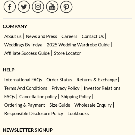
COMPANY
About us
News and Press
Careers
Contact Us
Weddings By Indya
2025 Wedding Wardrobe Guide
Affiliate Success Guide
Store Locator
HELP
International FAQs
Order Status
Returns & Exchange
Terms And Conditions
Privacy Policy
Investor Relations
FAQs
Cancellation policy
Shipping Policy
Ordering & Payment
Size Guide
Wholesale Enquiry
Responsible Disclosure Policy
Lookbooks
NEWSLETTER SIGNUP