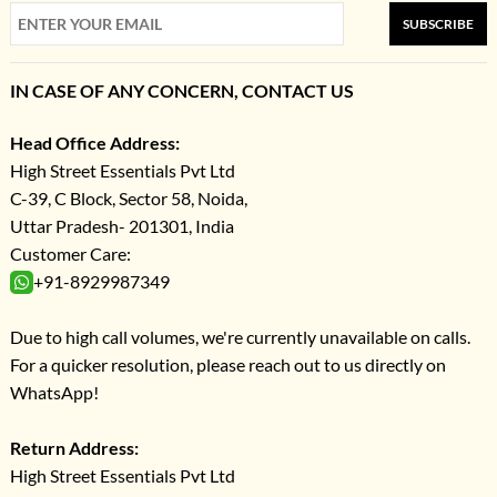
SUBSCRIBE
IN CASE OF ANY CONCERN, CONTACT US
Head Office Address:
High Street Essentials Pvt Ltd
C-39, C Block, Sector 58, Noida,
Uttar Pradesh- 201301, India
Customer Care:
+91-8929987349
Due to high call volumes, we're currently unavailable on calls.
For a quicker resolution, please reach out to us directly on
WhatsApp!
Return Address:
High Street Essentials Pvt Ltd