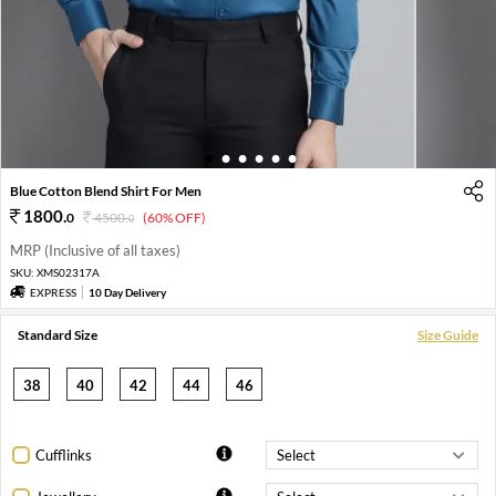
1
2
3
4
5
6
Blue Cotton Blend Shirt For Men
1800
.
0
4500
.
(60% OFF)
0
MRP (Inclusive of all taxes)
SKU:
XMS02317A
EXPRESS
10 Day Delivery
Standard Size
Size Guide
38
40
42
44
46
Cufflinks