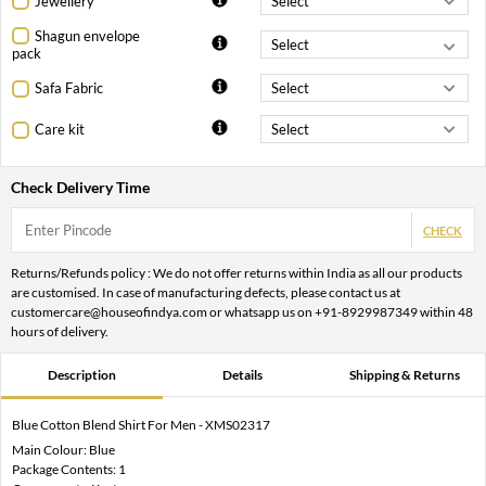
Jewellery
Shagun envelope
pack
Safa Fabric
Care kit
Check Delivery Time
CHECK
Returns/Refunds policy : We do not offer returns within India as all our products
are customised. In case of manufacturing defects, please contact us at
customercare@houseofindya.com or whatsapp us on +91-8929987349 within 48
hours of delivery.
Description
Details
Shipping & Returns
Blue Cotton Blend Shirt For Men - XMS02317
Main Colour: Blue
Package Contents: 1