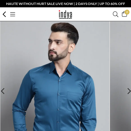
HAUTE WITHOUT HURT SALE LIVE NOW | 2 DAYS ONLY | UP TO 60% OFF
0