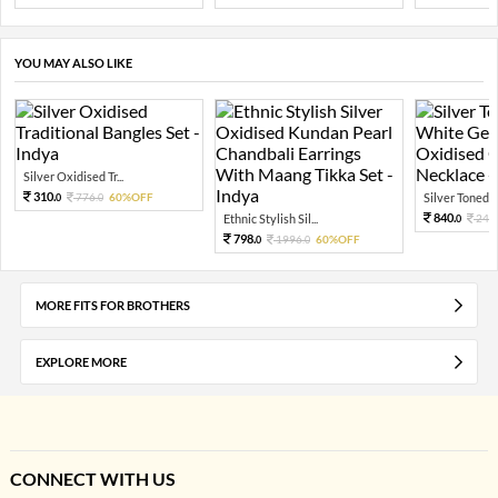
YOU MAY ALSO LIKE
Silver Oxidised Tr...
310.
776.
60%OFF
Silver Toned A
0
0
840.
Ethnic Stylish Sil...
240
0
798.
1996.
60%OFF
0
0
MORE FITS FOR BROTHERS
EXPLORE MORE
CONNECT WITH US