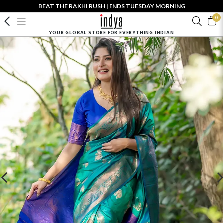
BEAT THE RAKHI RUSH | ENDS TUESDAY MORNING
0
YOUR GLOBAL STORE FOR EVERYTHING INDIAN