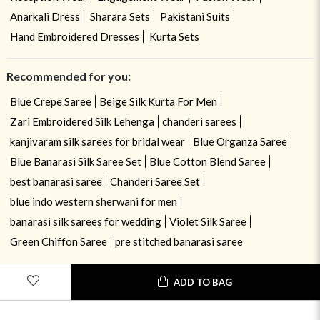
Anarkali Dress
Sharara Sets
Pakistani Suits
Hand Embroidered Dresses
Kurta Sets
Recommended for you:
Blue Crepe Saree
Beige Silk Kurta For Men
Zari Embroidered Silk Lehenga
chanderi sarees
kanjivaram silk sarees for bridal wear
Blue Organza Saree
Blue Banarasi Silk Saree Set
Blue Cotton Blend Saree
best banarasi saree
Chanderi Saree Set
blue indo western sherwani for men
banarasi silk sarees for wedding
Violet Silk Saree
Green Chiffon Saree
pre stitched banarasi saree
USE OF COOKIES
CLOSE
ADD TO BAG
By navigating on the HouseOfIndya website, you agree to our use of
cookies during your browsing experience. Learn more about our cookies
policy
here.