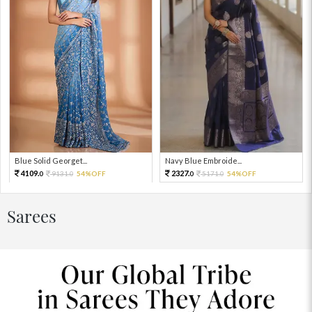
Blue Solid Georget...
Navy Blue Embroide...
4109.
2327.
9131.
54%OFF
5171.
54%OFF
0
0
0
0
Sarees