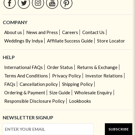
COMPANY
About us
News and Press
Careers
Contact Us
Weddings By Indya
Affiliate Success Guide
Store Locator
HELP
International FAQs
Order Status
Returns & Exchange
Terms And Conditions
Privacy Policy
Investor Relations
FAQs
Cancellation policy
Shipping Policy
Ordering & Payment
Size Guide
Wholesale Enquiry
Responsible Disclosure Policy
Lookbooks
NEWSLETTER SIGNUP
SUBSCRIBE