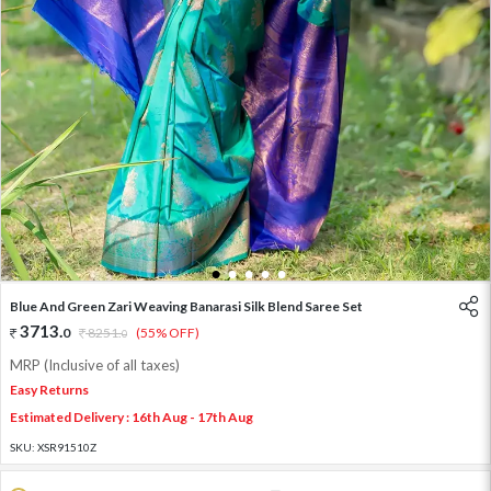
1
2
3
4
5
Blue And Green Zari Weaving Banarasi Silk Blend Saree Set
3713
.
0
8251
.
(55% OFF)
0
MRP (Inclusive of all taxes)
Easy Returns
Estimated Delivery : 16th Aug - 17th Aug
SKU:
XSR91510Z