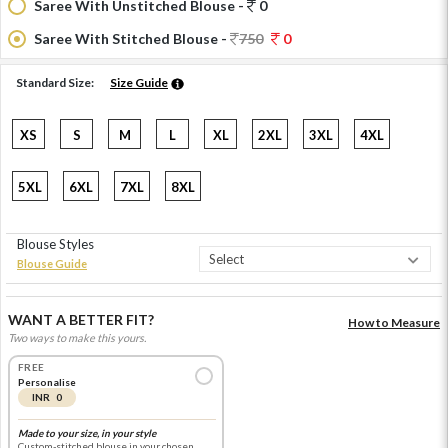
Saree With Unstitched Blouse -
0
Saree With Stitched Blouse -
750
0
Standard Size:
Size Guide
XS
S
M
L
XL
2XL
3XL
4XL
5XL
6XL
7XL
8XL
Blouse Styles
Blouse Guide
WANT A BETTER FIT?
How to Measure
Two ways to make this yours.
FREE
Personalise
INR 0
Made to your size, in your style
Custom-stitched blouse in your chosen