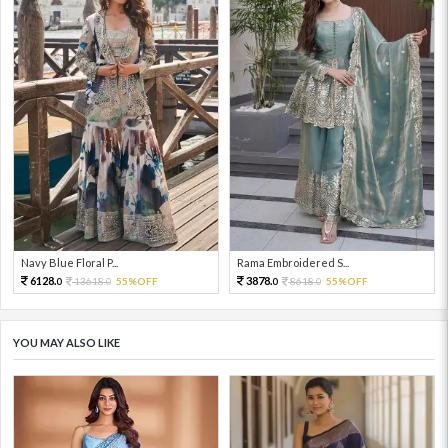
Navy Blue Floral P...
Rama Embroidered S...
6128.
3878.
13618.
55%OFF
8618.
55%OFF
0
0
0
0
YOU MAY ALSO LIKE