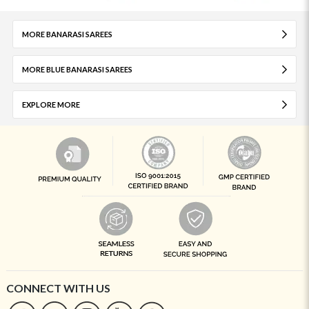
MORE BANARASI SAREES
MORE BLUE BANARASI SAREES
EXPLORE MORE
CONNECT WITH US