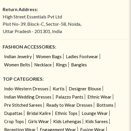
Return Address:
High Street Essentials Pvt Ltd
Plot No-39, Block-C, Sector-58, Noida,
Uttar Pradesh - 201301, India
FASHION ACCESSORIES:
Indian Jewelry
Women Bags
Ladies Footwear
Women Belts
Necklace
Rings
Bangles
TOP CATEGORIES:
Indo-Western Dresses
Kurtis
Designer Blouse
Indian Wedding Dresses
Palazzo Pants
Ethnic Wear
Pre Stitched Sarees
Ready to Wear Dresses
Bottoms
Dupattas
Bridal Kalire
Ethnic Tops
Lounge Wear
Crop Tops
Girls Wear
Kids Lehengas
Kids Sarees
Reception Wear
Engagement Wear
Fusion Wear