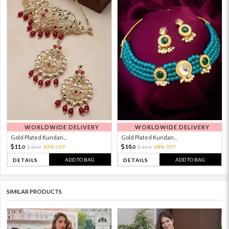
WORLDWIDE DELIVERY
WORLDWIDE DELIVERY
Gold Plated Kundan...
Gold Plated Kundan...
11.
10.
36.
69% OFF
32.
68% OFF
0
0
0
0
ADD TO BAG
ADD TO BAG
DETAILS
DETAILS
SIMILAR PRODUCTS