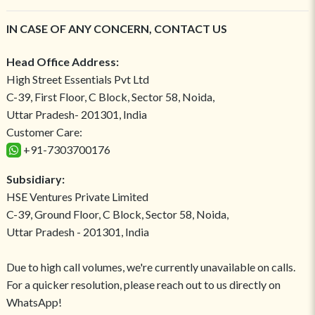
IN CASE OF ANY CONCERN, CONTACT US
Head Office Address:
High Street Essentials Pvt Ltd
C-39, First Floor, C Block, Sector 58, Noida,
Uttar Pradesh- 201301, India
Customer Care:
+91-7303700176
Subsidiary:
HSE Ventures Private Limited
C-39, Ground Floor, C Block, Sector 58, Noida,
Uttar Pradesh - 201301, India
Due to high call volumes, we're currently unavailable on calls.
For a quicker resolution, please reach out to us directly on
WhatsApp!