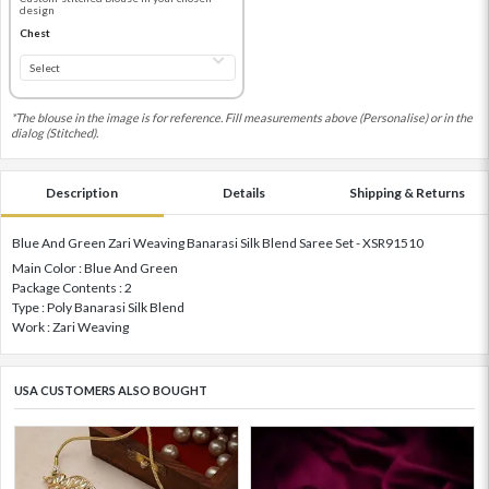
design
Chest
*The blouse in the image is for reference. Fill measurements above (Personalise) or in the
dialog (Stitched).
Description
Details
Shipping & Returns
Blue And Green Zari Weaving Banarasi Silk Blend Saree Set - XSR91510
Main Color : Blue And Green
Package Contents : 2
Type : Poly Banarasi Silk Blend
Work : Zari Weaving
USA CUSTOMERS ALSO BOUGHT