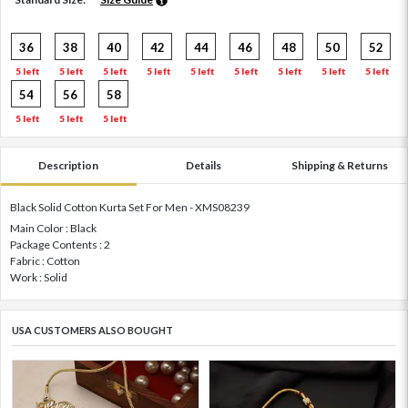
36
38
40
42
44
46
48
50
52
5 left
5 left
5 left
5 left
5 left
5 left
5 left
5 left
5 left
54
56
58
5 left
5 left
5 left
Description
Details
Shipping & Returns
Black Solid Cotton Kurta Set For Men - XMS08239
Main Color : Black
Package Contents : 2
Fabric : Cotton
Work : Solid
USA CUSTOMERS ALSO BOUGHT