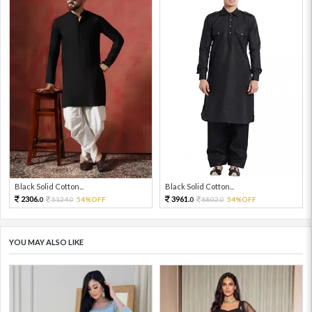
Black Solid Cotton...
Black Solid Cotton...
2306.
3961.
5124.
54%OFF
8802.
54%OFF
0
0
0
0
YOU MAY ALSO LIKE