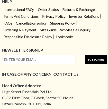
HELP
International FAQs
Order Status
Returns & Exchange
Terms And Conditions
Privacy Policy
Investor Relations
FAQs
Cancellation policy
Shipping Policy
Ordering & Payment
Size Guide
Wholesale Enquiry
Responsible Disclosure Policy
Lookbooks
NEWSLETTER SIGNUP
SUBSCRIBE
IN CASE OF ANY CONCERN, CONTACT US
Head Office Address:
High Street Essentials Pvt Ltd
C-39, First Floor, C Block, Sector 58, Noida,
Uttar Pradesh- 201301, India