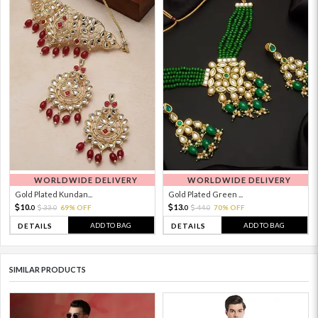
WORLDWIDE DELIVERY
WORLDWIDE DELIVERY
Gold Plated Kundan...
Gold Plated Green ...
10.
13.
33.
69% OFF
44.
70% OFF
0
0
0
0
ADD TO BAG
ADD TO BAG
DETAILS
DETAILS
SIMILAR PRODUCTS