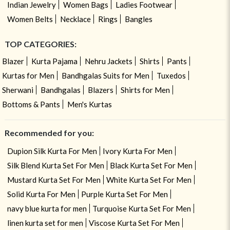
Indian Jewelry
Women Bags
Ladies Footwear
Women Belts
Necklace
Rings
Bangles
TOP CATEGORIES:
Blazer
Kurta Pajama
Nehru Jackets
Shirts
Pants
Kurtas for Men
Bandhgalas Suits for Men
Tuxedos
Sherwani
Bandhgalas
Blazers
Shirts for Men
Bottoms & Pants
Men's Kurtas
Recommended for you:
Dupion Silk Kurta For Men
Ivory Kurta For Men
Silk Blend Kurta Set For Men
Black Kurta Set For Men
Mustard Kurta Set For Men
White Kurta Set For Men
Solid Kurta For Men
Purple Kurta Set For Men
navy blue kurta for men
Turquoise Kurta Set For Men
linen kurta set for men
Viscose Kurta Set For Men