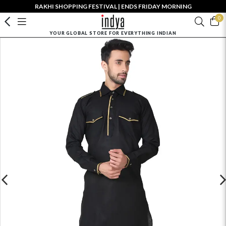
RAKHI SHOPPING FESTIVAL | ENDS FRIDAY MORNING
0
YOUR GLOBAL STORE FOR EVERYTHING INDIAN