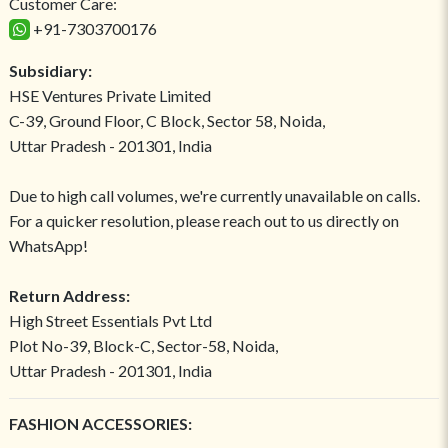
Customer Care:
+91-7303700176
Subsidiary:
HSE Ventures Private Limited
C-39, Ground Floor, C Block, Sector 58, Noida,
Uttar Pradesh - 201301, India
Due to high call volumes, we're currently unavailable on calls.
For a quicker resolution, please reach out to us directly on
WhatsApp!
Return Address:
High Street Essentials Pvt Ltd
Plot No-39, Block-C, Sector-58, Noida,
Uttar Pradesh - 201301, India
FASHION ACCESSORIES: