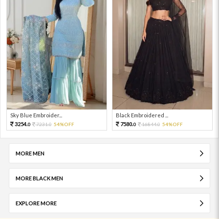
Sky Blue Embroider...
Black Embroidered ...
3254.
7580.
7231.
54%OFF
16844.
54%OFF
0
0
0
0
MORE MEN
MORE BLACK MEN
EXPLORE MORE