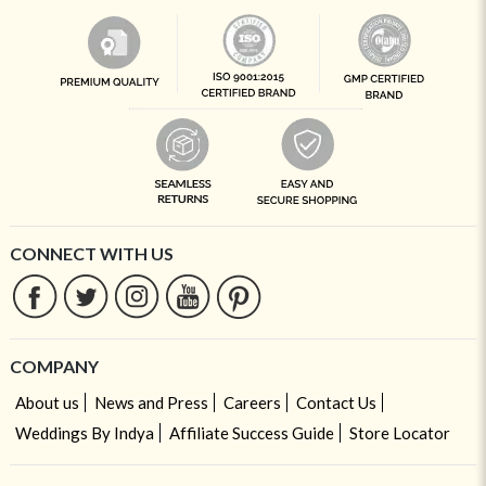
CONNECT WITH US
COMPANY
About us
News and Press
Careers
Contact Us
Weddings By Indya
Affiliate Success Guide
Store Locator