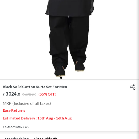
1
2
3
4
5
Black Solid Cotton Kurta Set For Men
3024
.
0
6720
.
(55% OFF)
0
MRP (Inclusive of all taxes)
Easy Returns
Estimated Delivery : 15th Aug - 16th Aug
SKU:
XMS08239A
Standard Size:
Size Guide