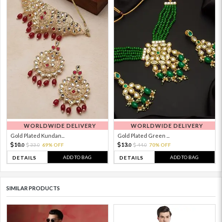
WORLDWIDE DELIVERY
WORLDWIDE DELIVERY
Gold Plated Kundan...
Gold Plated Green ...
10.
13.
33.
69% OFF
44.
70% OFF
0
0
0
0
ADD TO BAG
ADD TO BAG
DETAILS
DETAILS
SIMILAR PRODUCTS