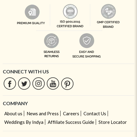
CONNECT WITH US
COMPANY
About us
News and Press
Careers
Contact Us
Weddings By Indya
Affiliate Success Guide
Store Locator