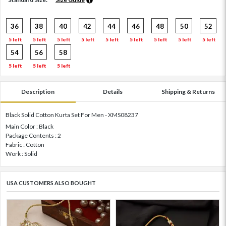
36
38
40
42
44
46
48
50
52
5 left
5 left
5 left
5 left
5 left
5 left
5 left
5 left
5 left
54
56
58
5 left
5 left
5 left
Description
Details
Shipping & Returns
Black Solid Cotton Kurta Set For Men - XMS08237
Main Color : Black
Package Contents : 2
Fabric : Cotton
Work : Solid
USA CUSTOMERS ALSO BOUGHT