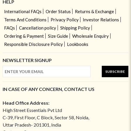
HELP
International FAQs
Order Status
Returns & Exchange
Terms And Conditions
Privacy Policy
Investor Relations
FAQs
Cancellation policy
Shipping Policy
Ordering & Payment
Size Guide
Wholesale Enquiry
Responsible Disclosure Policy
Lookbooks
NEWSLETTER SIGNUP
SUBSCRIBE
IN CASE OF ANY CONCERN, CONTACT US
Head Office Address:
High Street Essentials Pvt Ltd
C-39, First Floor, C Block, Sector 58, Noida,
Uttar Pradesh- 201301, India