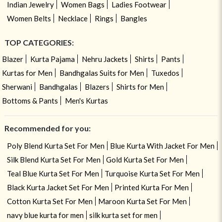
Indian Jewelry
Women Bags
Ladies Footwear
Women Belts
Necklace
Rings
Bangles
TOP CATEGORIES:
Blazer
Kurta Pajama
Nehru Jackets
Shirts
Pants
Kurtas for Men
Bandhgalas Suits for Men
Tuxedos
Sherwani
Bandhgalas
Blazers
Shirts for Men
Bottoms & Pants
Men's Kurtas
Recommended for you:
Poly Blend Kurta Set For Men
Blue Kurta With Jacket For Men
Silk Blend Kurta Set For Men
Gold Kurta Set For Men
Teal Blue Kurta Set For Men
Turquoise Kurta Set For Men
Black Kurta Jacket Set For Men
Printed Kurta For Men
Cotton Kurta Set For Men
Maroon Kurta Set For Men
navy blue kurta for men
silk kurta set for men