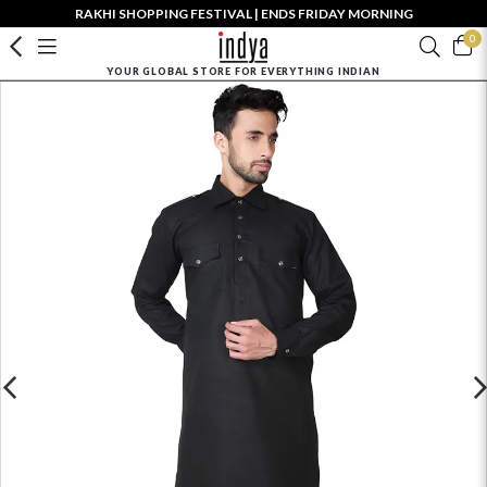
RAKHI SHOPPING FESTIVAL | ENDS FRIDAY MORNING
0
YOUR GLOBAL STORE FOR EVERYTHING INDIAN