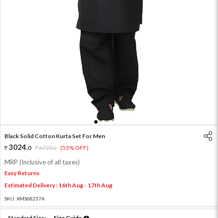
1
2
3
4
5
Black Solid Cotton Kurta Set For Men
3024
.
0
6720
.
(55% OFF)
0
MRP (Inclusive of all taxes)
Easy Returns
Estimated Delivery : 16th Aug - 17th Aug
SKU:
XMS08237A
Standard Size:
Size Guide