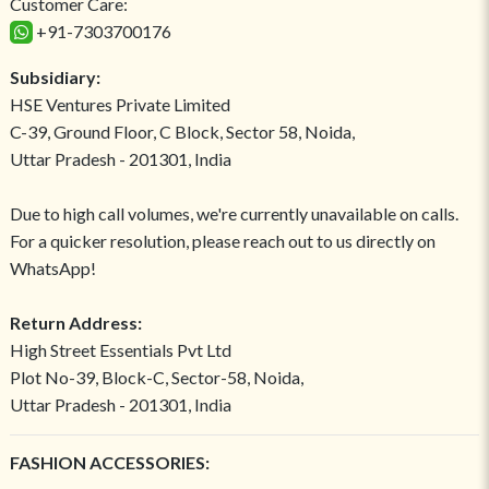
Customer Care:
+91-7303700176
Subsidiary:
HSE Ventures Private Limited
C-39, Ground Floor, C Block, Sector 58, Noida,
Uttar Pradesh - 201301, India
Due to high call volumes, we're currently unavailable on calls.
For a quicker resolution, please reach out to us directly on
WhatsApp!
Return Address:
High Street Essentials Pvt Ltd
Plot No-39, Block-C, Sector-58, Noida,
Uttar Pradesh - 201301, India
FASHION ACCESSORIES: