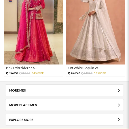
Pink Embroidered S...
Off White Sequin W...
3962.
4265.
8804.
54%OFF
9478.
55%OFF
0
0
0
0
MORE MEN
MORE BLACK MEN
EXPLORE MORE