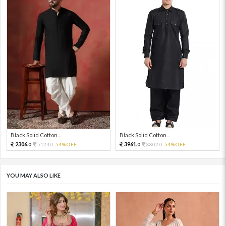
Black Solid Cotton...
Black Solid Cotton...
2306.
3961.
5124.
54%OFF
8802.
54%OFF
0
0
0
0
YOU MAY ALSO LIKE