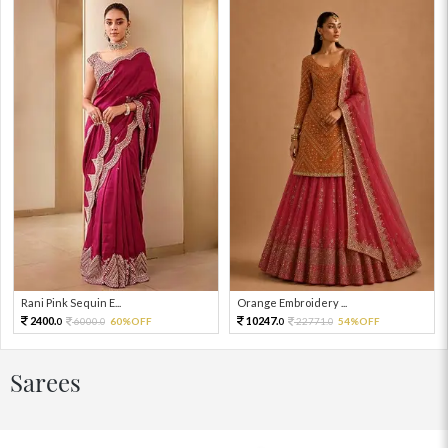
Rani Pink Sequin E...
Orange Embroidery ...
2400.
10247.
6000.
60%OFF
22771.
54%OFF
0
0
0
0
Sarees