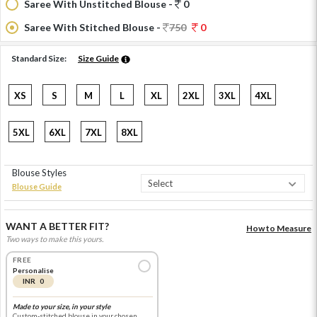
Saree With Unstitched Blouse -
0
Saree With Stitched Blouse -
750
0
Standard Size:
Size Guide
XS
S
M
L
XL
2XL
3XL
4XL
5XL
6XL
7XL
8XL
Blouse Styles
Blouse Guide
WANT A BETTER FIT?
How to Measure
Two ways to make this yours.
FREE
Personalise
INR 0
Made to your size, in your style
Custom-stitched blouse in your chosen