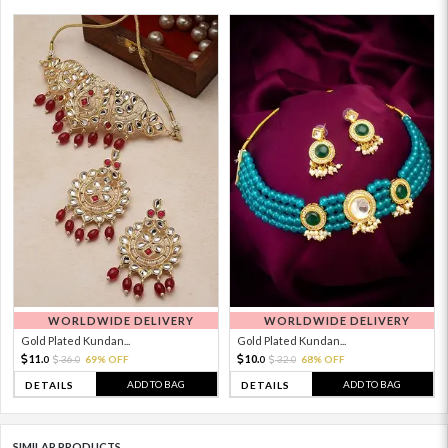
WORLDWIDE DELIVERY
WORLDWIDE DELIVERY
Gold Plated Kundan...
Gold Plated Kundan...
11.
10.
36.
69% OFF
32.
68% OFF
0
0
0
0
ADD TO BAG
ADD TO BAG
DETAILS
DETAILS
SIMILAR PRODUCTS