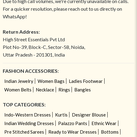
Due to high call volumes, we're currently unavailable on calls.
For a quicker resolution, please reach out to us directly on
WhatsApp!
Return Address:
High Street Essentials Pvt Ltd
Plot No-39, Block-C, Sector-58, Noida,
Uttar Pradesh - 201301, India
FASHION ACCESSORIES:
Indian Jewelry
Women Bags
Ladies Footwear
Women Belts
Necklace
Rings
Bangles
TOP CATEGORIES:
Indo-Western Dresses
Kurtis
Designer Blouse
Indian Wedding Dresses
Palazzo Pants
Ethnic Wear
Pre Stitched Sarees
Ready to Wear Dresses
Bottoms