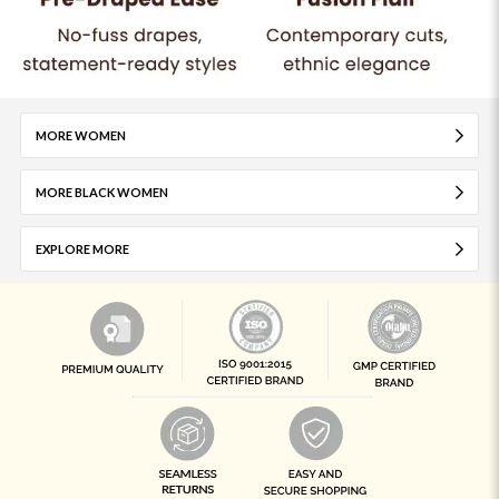
MORE WOMEN
MORE BLACK WOMEN
EXPLORE MORE