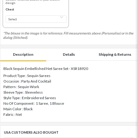
design
Chest
*The blouse in the image is for reference. Fill measurements above (Personalise) or in the
dialog (Stitched).
Description
Details
Shipping & Returns
Black Sequin Embellished Net Saree Set - XSR18920
Product Type : Sequin Sarees
Occasion : Party And Cocktail
Pattern : Sequin Work
Sleeve Type : Sleeveless
Style Type : Embroidered Sarees
No Of Component : 1 Saree, 1 Blouse
Main Color : Black
Fabric : Net
USA CUSTOMERS ALSO BOUGHT