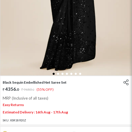
1
2
3
4
5
6
7
Black Sequin Embellished Net Saree Set
4356
.
0
9680
.
(55% OFF)
0
MRP (Inclusive of all taxes)
Easy Returns
Estimated Delivery : 16th Aug - 17th Aug
SKU:
XSR18920Z