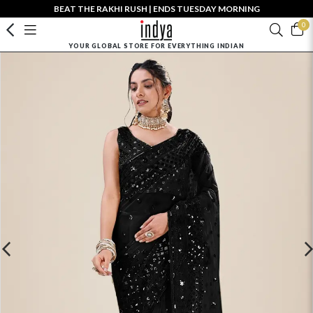
BEAT THE RAKHI RUSH | ENDS TUESDAY MORNING
0
YOUR GLOBAL STORE FOR EVERYTHING INDIAN