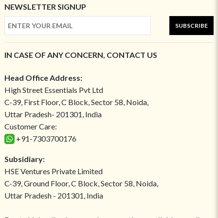
NEWSLETTER SIGNUP
SUBSCRIBE
IN CASE OF ANY CONCERN, CONTACT US
Head Office Address:
High Street Essentials Pvt Ltd
C-39, First Floor, C Block, Sector 58, Noida,
Uttar Pradesh- 201301, India
Customer Care:
+91-7303700176
Subsidiary:
HSE Ventures Private Limited
C-39, Ground Floor, C Block, Sector 58, Noida,
Uttar Pradesh - 201301, India