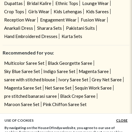
Dupattas
Bridal Kalire
Ethnic Tops
Lounge Wear
Crop Tops
Girls Wear
Kids Lehengas
Kids Sarees
Reception Wear
Engagement Wear
Fusion Wear
Anarkali Dress
Sharara Sets
Pakistani Suits
Hand Embroidered Dresses
Kurta Sets
Recommended for you:
Multicolor Saree Set
Black Georgette Saree
Sky Blue Saree Set
Indigo Saree Set
Magenta Saree
saree with stitched blouse
Ivory Saree Set
Grey Net Saree
Magenta Saree Set
Net Saree Set
Sequin Work Saree
pre stitched banarasi saree
Black Crepe Saree
Maroon Saree Set
Pink Chiffon Saree Set
USE OF COOKIES
CLOSE
ADD TO BAG
By navigating on the HouseOfIndya website, you agree to our use of