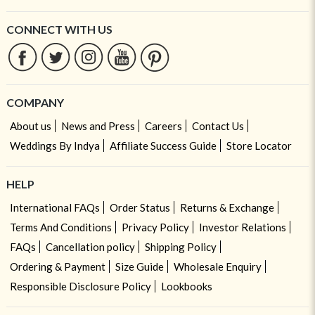
CONNECT WITH US
COMPANY
About us
News and Press
Careers
Contact Us
Weddings By Indya
Affiliate Success Guide
Store Locator
HELP
International FAQs
Order Status
Returns & Exchange
Terms And Conditions
Privacy Policy
Investor Relations
FAQs
Cancellation policy
Shipping Policy
Ordering & Payment
Size Guide
Wholesale Enquiry
Responsible Disclosure Policy
Lookbooks