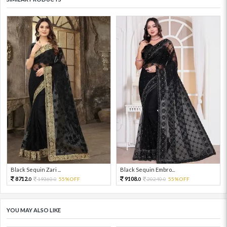
Black Sequin Zari ...
Black Sequin Embro...
8712.
9108.
19360.
55%OFF
20240.
55%OFF
0
0
0
0
YOU MAY ALSO LIKE