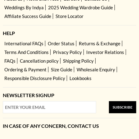
Weddings By Indya
2025 Wedding Wardrobe Guide
Affiliate Success Guide
Store Locator
HELP
International FAQs
Order Status
Returns & Exchange
Terms And Conditions
Privacy Policy
Investor Relations
FAQs
Cancellation policy
Shipping Policy
Ordering & Payment
Size Guide
Wholesale Enquiry
Responsible Disclosure Policy
Lookbooks
NEWSLETTER SIGNUP
SUBSCRIBE
IN CASE OF ANY CONCERN, CONTACT US