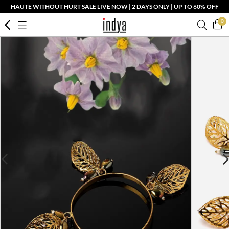
HAUTE WITHOUT HURT SALE LIVE NOW | 2 DAYS ONLY | UP TO 60% OFF
0