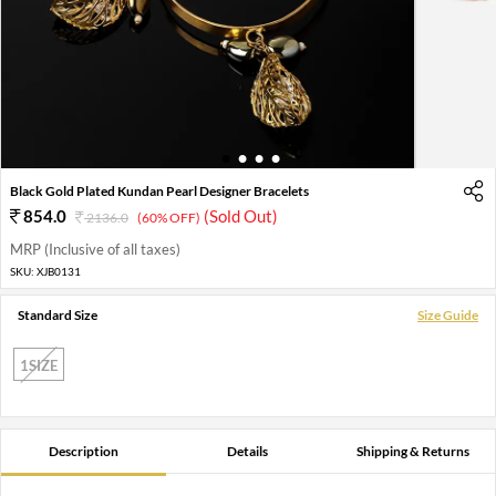
1
2
3
4
Black Gold Plated Kundan Pearl Designer Bracelets
854.0
(Sold Out)
2136.0
(60% OFF)
MRP (Inclusive of all taxes)
SKU:
XJB0131
Standard Size
Size Guide
1SIZE
Description
Details
Shipping & Returns