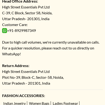
Head Office Address:
High Street Essentials Pvt Ltd
C-39, C Block, Sector 58, Noida,
Uttar Pradesh- 201301, India
Customer Care:
+91-8929987349
Due to high call volumes, we're currently unavailable on calls.
For a quicker resolution, please reach out to us directly on
WhatsApp!
Return Address:
High Street Essentials Pvt Ltd
Plot No-39, Block-C, Sector-58, Noida,
Uttar Pradesh - 201301, India
FASHION ACCESSORIES:
Indian Jewelry
Women Bags
Ladies Footwear