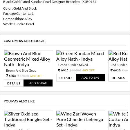
Black Gold Plated Kundan Pearl Designer Bracelets - XJB0131
Color: Gold And Black
Package Contents: 1
Composition: Alloy
Work: Kundan Pearl
CUSTOMERS ALSO BOUGHT
Green Kundan Mixed...
Red Kundan Mi
640.
640.
Brown And Blue Geo...
1600.
60% OFF
160
0
0
0
640.
1600.
60% OFF
0
0
ADD TO BAG
DETAILS
DETAILS
ADD TO BAG
DETAILS
YOU MAY ALSO LIKE