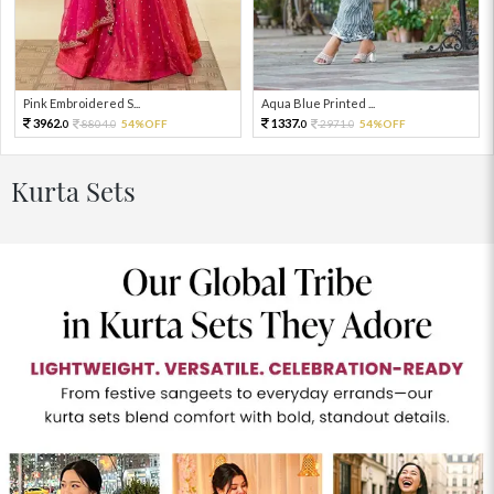
Pink Embroidered S...
Aqua Blue Printed ...
3962.
1337.
8804.
54%OFF
2971.
54%OFF
0
0
0
0
Kurta Sets