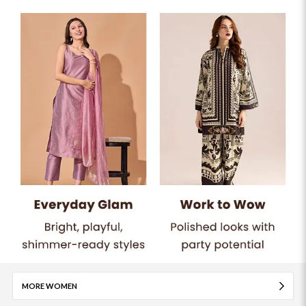
MORE WOMEN