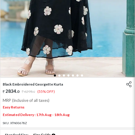
1
2
3
4
5
6
7
Black Embroidered Georgette Kurta
2834
.
0
6298
.
(55% OFF)
0
MRP (Inclusive of all taxes)
Easy Returns
Estimated Delivery : 17th Aug - 18th Aug
SKU:
XTN00678Z
Standard Size:
Size Guide