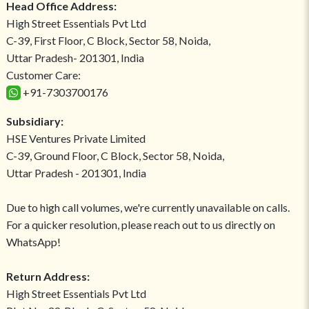
Head Office Address:
High Street Essentials Pvt Ltd
C-39, First Floor, C Block, Sector 58, Noida,
Uttar Pradesh- 201301, India
Customer Care:
+91-7303700176
Subsidiary:
HSE Ventures Private Limited
C-39, Ground Floor, C Block, Sector 58, Noida,
Uttar Pradesh - 201301, India
Due to high call volumes, we're currently unavailable on calls.
For a quicker resolution, please reach out to us directly on
WhatsApp!
Return Address:
High Street Essentials Pvt Ltd