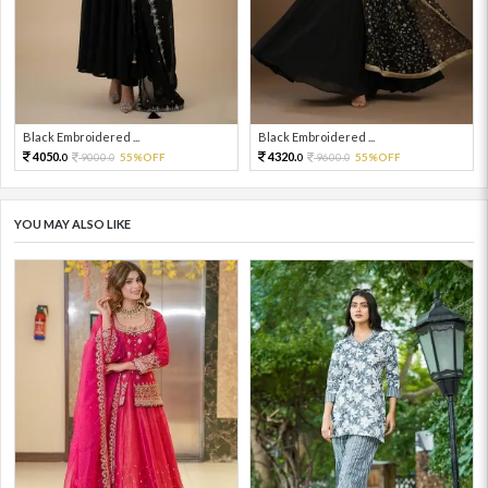
Black Embroidered ...
Black Embroidered ...
4050.
4320.
9000.
55%OFF
9600.
55%OFF
0
0
0
0
YOU MAY ALSO LIKE