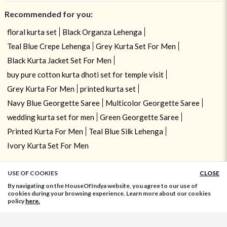
Recommended for you:
floral kurta set
Black Organza Lehenga
Teal Blue Crepe Lehenga
Grey Kurta Set For Men
Black Kurta Jacket Set For Men
buy pure cotton kurta dhoti set for temple visit
Grey Kurta For Men
printed kurta set
Navy Blue Georgette Saree
Multicolor Georgette Saree
wedding kurta set for men
Green Georgette Saree
Printed Kurta For Men
Teal Blue Silk Lehenga
Ivory Kurta Set For Men
USE OF COOKIES
CLOSE
ADD TO BAG
By navigating on the HouseOfIndya website, you agree to our use of
cookies during your browsing experience. Learn more about our cookies
policy
here.