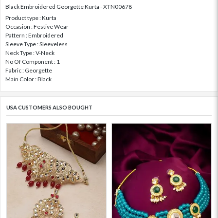
Black Embroidered Georgette Kurta - XTN00678
Product type : Kurta
Occasion : Festive Wear
Pattern : Embroidered
Sleeve Type : Sleeveless
Neck Type : V-Neck
No Of Component : 1
Fabric : Georgette
Main Color : Black
USA CUSTOMERS ALSO BOUGHT