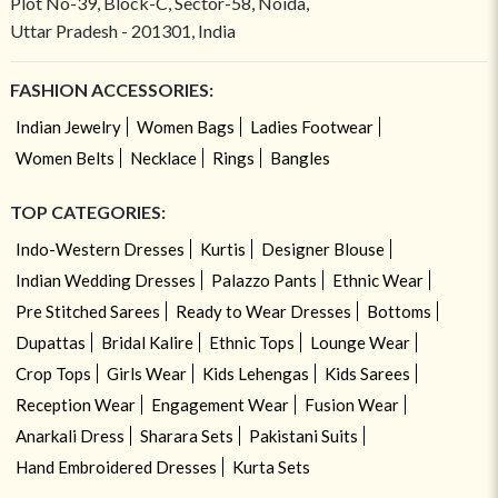
Plot No-39, Block-C, Sector-58, Noida,
Uttar Pradesh - 201301, India
FASHION ACCESSORIES:
Indian Jewelry
Women Bags
Ladies Footwear
Women Belts
Necklace
Rings
Bangles
TOP CATEGORIES:
Indo-Western Dresses
Kurtis
Designer Blouse
Indian Wedding Dresses
Palazzo Pants
Ethnic Wear
Pre Stitched Sarees
Ready to Wear Dresses
Bottoms
Dupattas
Bridal Kalire
Ethnic Tops
Lounge Wear
Crop Tops
Girls Wear
Kids Lehengas
Kids Sarees
Reception Wear
Engagement Wear
Fusion Wear
Anarkali Dress
Sharara Sets
Pakistani Suits
Hand Embroidered Dresses
Kurta Sets