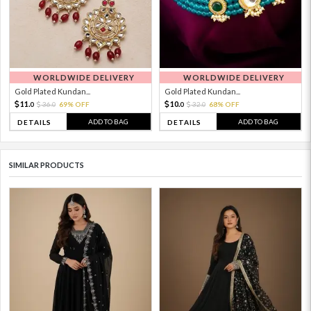
WORLDWIDE DELIVERY
WORLDWIDE DELIVERY
Gold Plated Kundan...
Gold Plated Kundan...
11.
10.
36.
69% OFF
32.
68% OFF
0
0
0
0
ADD TO BAG
ADD TO BAG
DETAILS
DETAILS
SIMILAR PRODUCTS