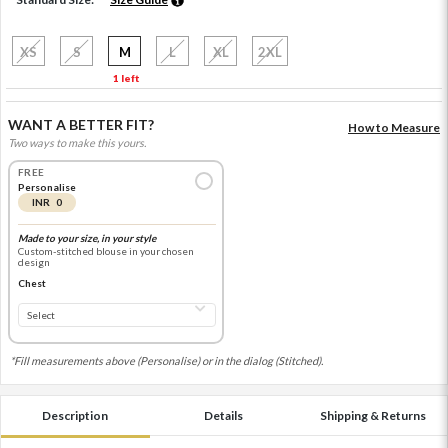
XS
S
M
L
XL
2XL
1 left
WANT A BETTER FIT?
How to Measure
Two ways to make this yours.
FREE
Personalise
INR 0
Made to your size, in your style
Custom-stitched blouse in your chosen
design
Chest
*Fill measurements above (Personalise) or in the dialog (Stitched).
Description
Details
Shipping & Returns