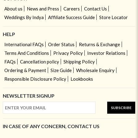
About us
News and Press
Careers
Contact Us
Weddings By Indya
Affiliate Success Guide
Store Locator
HELP
International FAQs
Order Status
Returns & Exchange
Terms And Conditions
Privacy Policy
Investor Relations
FAQs
Cancellation policy
Shipping Policy
Ordering & Payment
Size Guide
Wholesale Enquiry
Responsible Disclosure Policy
Lookbooks
NEWSLETTER SIGNUP
SUBSCRIBE
IN CASE OF ANY CONCERN, CONTACT US