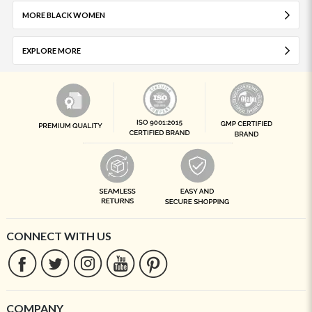
MORE BLACK WOMEN
EXPLORE MORE
CONNECT WITH US
COMPANY