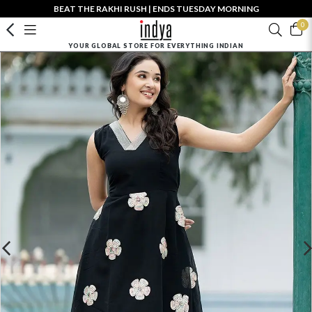
BEAT THE RAKHI RUSH | ENDS TUESDAY MORNING
0
YOUR GLOBAL STORE FOR EVERYTHING INDIAN