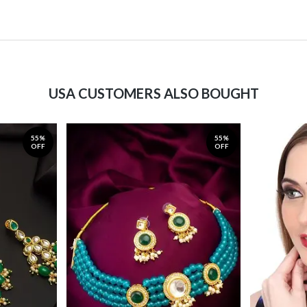
USA CUSTOMERS ALSO BOUGHT
55%
55%
OFF
OFF