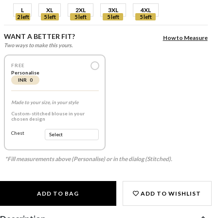
L
XL
2XL
3XL
4XL
2 left
5 left
5 left
5 left
5 left
WANT A BETTER FIT?
How to Measure
Two ways to make this yours.
FREE
Personalise
INR 0
Made to your size, in your style
Custom-stitched blouse in your
chosen design
Chest
*Fill measurements above (Personalise) or in the dialog (Stitched).
ADD TO BAG
ADD TO WISHLIST