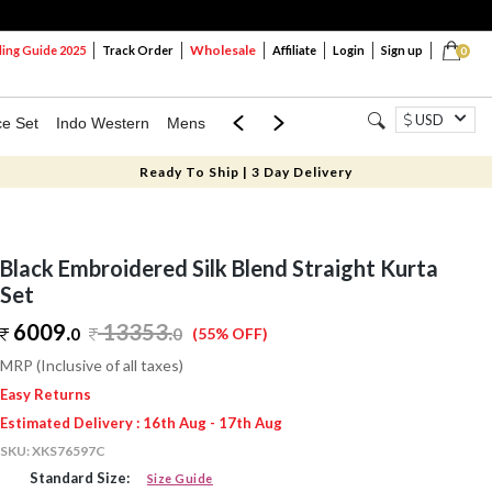
Wholesale
ng Guide 2025
Track Order
Affiliate
Login
Sign up
0
USD
ce Set
Indo Western
Mens
Mom & Mini
Kids
Ready To Ship | 3 Day Delivery
Black Embroidered Silk Blend Straight Kurta
Set
6009.
13353
.
0
0
(55% OFF)
MRP (Inclusive of all taxes)
Easy Returns
Estimated Delivery : 16th Aug - 17th Aug
SKU:
XKS76597C
Standard Size:
Size Guide