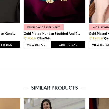
WORLDWIDE DELIVERY
WORLDWID
te Kund...
Gold Plated Kundan Studded And B...
Gold Plated 
706.
1569.
1283.
2
0
0
0
 TO BAG
VIEW DETAIL
ADD TO BAG
VIEW DETAI
SIMILAR PRODUCTS