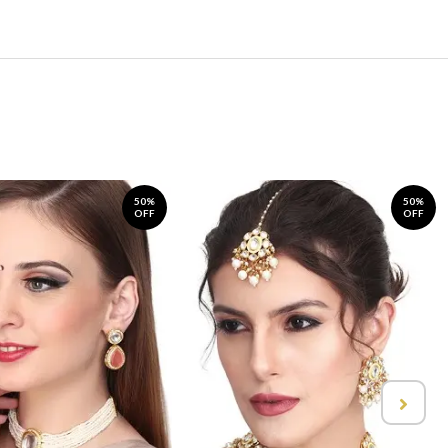
50%
50%
OFF
OFF