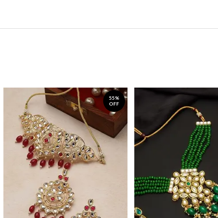
55%
OFF