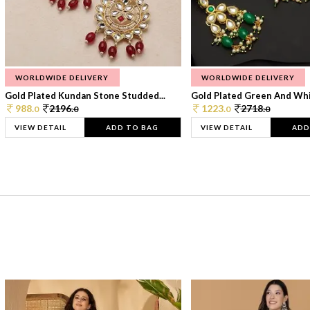
WORLDWIDE DELIVERY
WORLDWIDE DELIVERY
Gold Plated Kundan Stone Studded...
Gold Plated Green And Whi
988.
2196.
1223.
2718.
0
0
0
0
VIEW DETAIL
ADD TO BAG
VIEW DETAIL
ADD