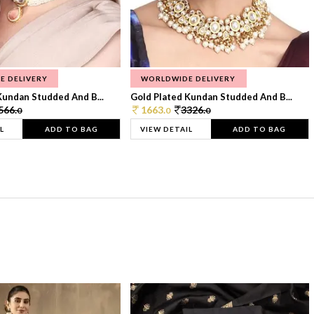
E DELIVERY
WORLDWIDE DELIVERY
Kundan Studded And B...
Gold Plated Kundan Studded And B...
566.
1663.
3326.
0
0
0
L
ADD TO BAG
VIEW DETAIL
ADD TO BAG