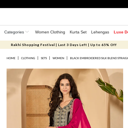
Categories
Women Clothing
Kurta Set
Lehengas
Luxe D
Rakhi Shopping Festival | Last 3 Days Left | Up to 65% Off
HOME
CLOTHING
SETS
WOMEN
BLACK EMBROIDERED SILK BLEND STRAIG