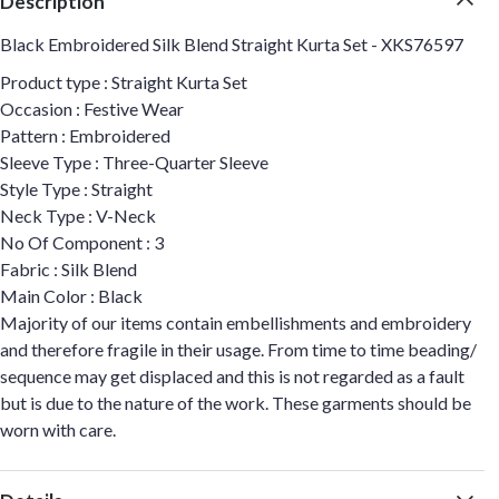
Description
Black Embroidered Silk Blend Straight Kurta Set - XKS76597
Product type : Straight Kurta Set
Occasion : Festive Wear
Pattern : Embroidered
Sleeve Type : Three-Quarter Sleeve
Style Type : Straight
Neck Type : V-Neck
No Of Component : 3
Fabric : Silk Blend
Main Color : Black
Majority of our items contain embellishments and embroidery
and therefore fragile in their usage. From time to time beading/
sequence may get displaced and this is not regarded as a fault
but is due to the nature of the work. These garments should be
worn with care.