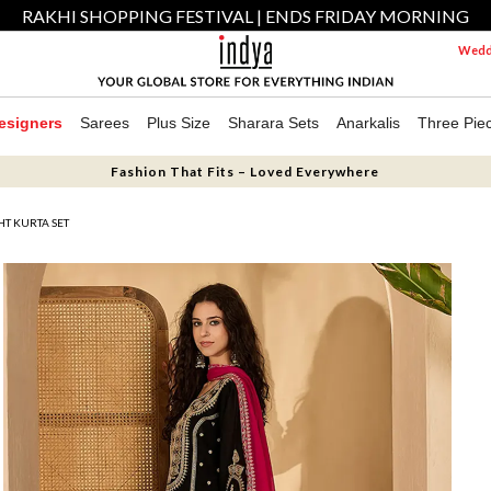
RAKHI SHOPPING FESTIVAL | ENDS FRIDAY MORNING
Weddi
esigners
Sarees
Plus Size
Sharara Sets
Anarkalis
Three Pie
Fashion That Fits – Loved Everywhere
HT KURTA SET