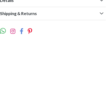
Details
Shipping & Returns