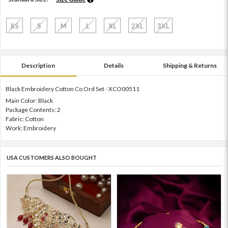
XS
S
M
L
XL
2XL
3XL
Description
Details
Shipping & Returns
Black Embroidery Cotton Co Ord Set - XCO00511
Main Color: Black
Package Contents: 2
Fabric: Cotton
Work: Embroidery
USA CUSTOMERS ALSO BOUGHT