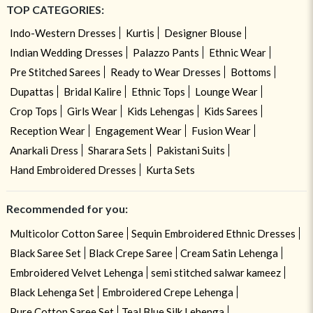
TOP CATEGORIES:
Indo-Western Dresses
Kurtis
Designer Blouse
Indian Wedding Dresses
Palazzo Pants
Ethnic Wear
Pre Stitched Sarees
Ready to Wear Dresses
Bottoms
Dupattas
Bridal Kalire
Ethnic Tops
Lounge Wear
Crop Tops
Girls Wear
Kids Lehengas
Kids Sarees
Reception Wear
Engagement Wear
Fusion Wear
Anarkali Dress
Sharara Sets
Pakistani Suits
Hand Embroidered Dresses
Kurta Sets
Recommended for you:
Multicolor Cotton Saree
Sequin Embroidered Ethnic Dresses
Black Saree Set
Black Crepe Saree
Cream Satin Lehenga
Embroidered Velvet Lehenga
semi stitched salwar kameez
Black Lehenga Set
Embroidered Crepe Lehenga
Pure Cotton Saree Set
Teal Blue Silk Lehenga