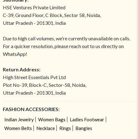
HSE Ventures Private Limited
C-39, Ground Floor, C Block, Sector 58, Noida,
Uttar Pradesh - 201301, India
Due to high call volumes, we're currently unavailable on calls.
For a quicker resolution, please reach out to us directly on
WhatsApp!
Return Address:
High Street Essentials Pvt Ltd
Plot No-39, Block-C, Sector-58, Noida,
Uttar Pradesh - 201301, India
FASHION ACCESSORIES:
Indian Jewelry
Women Bags
Ladies Footwear
Women Belts
Necklace
Rings
Bangles