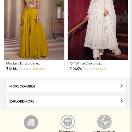
Mustard Embroidere...
Off White Chikanka...
3436.
4027.
7636.
55%OFF
8949.
55%OFF
0
0
0
0
MORE CO-ORDS
EXPLORE MORE