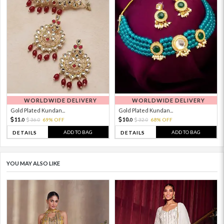
WORLDWIDE DELIVERY
WORLDWIDE DELIVERY
Gold Plated Kundan...
Gold Plated Kundan...
11.
10.
36.
69% OFF
32.
68% OFF
0
0
0
0
ADD TO BAG
ADD TO BAG
DETAILS
DETAILS
YOU MAY ALSO LIKE