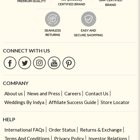
CONNECT WITH US
COMPANY
About us
News and Press
Careers
Contact Us
Weddings By Indya
Affiliate Success Guide
Store Locator
HELP
International FAQs
Order Status
Returns & Exchange
Terms And Conditions
Privacy Policy
Investor Relations