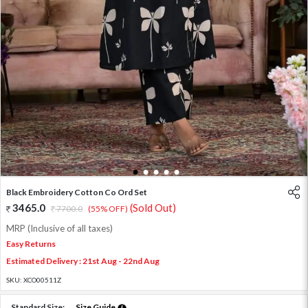
1
2
3
4
5
Black Embroidery Cotton Co Ord Set
3465.0
(Sold Out)
7700.0
(55% OFF)
MRP (Inclusive of all taxes)
Easy Returns
Estimated Delivery : 21st Aug - 22nd Aug
SKU:
XCO00511Z
Standard Size:
Size Guide