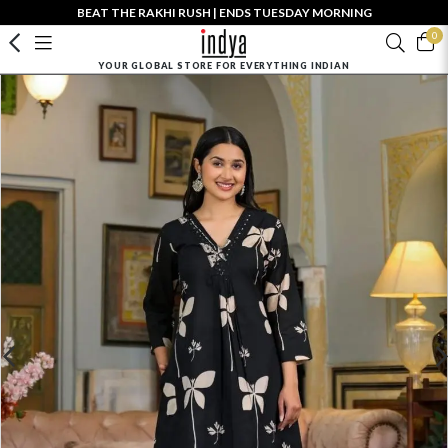
BEAT THE RAKHI RUSH | ENDS TUESDAY MORNING
0
YOUR GLOBAL STORE FOR EVERYTHING INDIAN