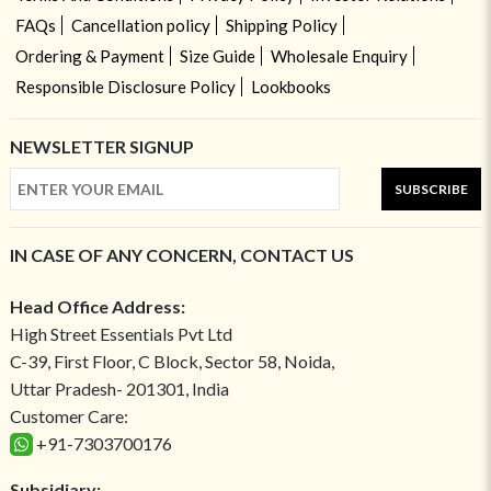
FAQs
Cancellation policy
Shipping Policy
Ordering & Payment
Size Guide
Wholesale Enquiry
Responsible Disclosure Policy
Lookbooks
NEWSLETTER SIGNUP
SUBSCRIBE
IN CASE OF ANY CONCERN, CONTACT US
Head Office Address:
High Street Essentials Pvt Ltd
C-39, First Floor, C Block, Sector 58, Noida,
Uttar Pradesh- 201301, India
Customer Care:
+91-7303700176
Subsidiary: