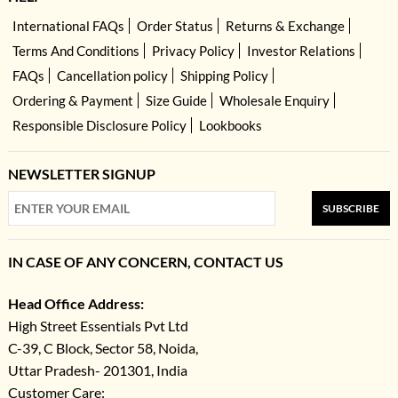
International FAQs
Order Status
Returns & Exchange
Terms And Conditions
Privacy Policy
Investor Relations
FAQs
Cancellation policy
Shipping Policy
Ordering & Payment
Size Guide
Wholesale Enquiry
Responsible Disclosure Policy
Lookbooks
NEWSLETTER SIGNUP
SUBSCRIBE
IN CASE OF ANY CONCERN, CONTACT US
Head Office Address:
High Street Essentials Pvt Ltd
C-39, C Block, Sector 58, Noida,
Uttar Pradesh- 201301, India
Customer Care: