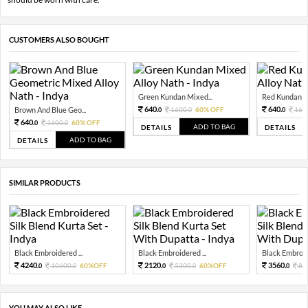
CUSTOMERS ALSO BOUGHT
Green Kundan Mixed...
Red Kundan Mi
640.
640.
Brown And Blue Geo...
1600.
60% OFF
160
0
0
0
640.
1600.
60% OFF
0
0
ADD TO BAG
DETAILS
DETAILS
ADD TO BAG
DETAILS
SIMILAR PRODUCTS
Black Embroidered ...
Black Embroidered ...
Black Embroide
4240.
2120.
3560.
10600.
60%OFF
5300.
60%OFF
89
0
0
0
0
0
YOU MAY ALSO LIKE