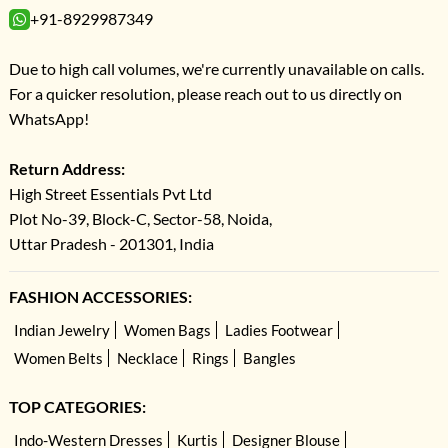
+91-8929987349
Due to high call volumes, we're currently unavailable on calls.
For a quicker resolution, please reach out to us directly on
WhatsApp!
Return Address:
High Street Essentials Pvt Ltd
Plot No-39, Block-C, Sector-58, Noida,
Uttar Pradesh - 201301, India
FASHION ACCESSORIES:
Indian Jewelry
Women Bags
Ladies Footwear
Women Belts
Necklace
Rings
Bangles
TOP CATEGORIES:
Indo-Western Dresses
Kurtis
Designer Blouse