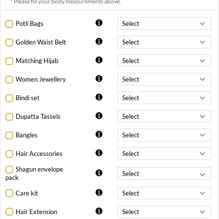
* Please fill your body measurements above.
Potli Bags
Golden Waist Belt
Matching Hijab
Women Jewellery
Bindi set
Dupatta Tassels
Bangles
Hair Accessories
Shagun envelope
pack
Care kit
Hair Extension