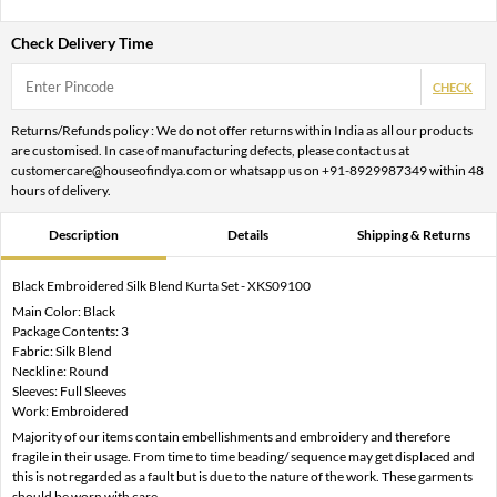
Check Delivery Time
CHECK
Returns/Refunds policy : We do not offer returns within India as all our products
are customised. In case of manufacturing defects, please contact us at
customercare@houseofindya.com or whatsapp us on +91-8929987349 within 48
hours of delivery.
Description
Details
Shipping & Returns
Black Embroidered Silk Blend Kurta Set - XKS09100
Main Color: Black
Package Contents: 3
Fabric: Silk Blend
Neckline: Round
Sleeves: Full Sleeves
Work: Embroidered
Majority of our items contain embellishments and embroidery and therefore
fragile in their usage. From time to time beading/ sequence may get displaced and
this is not regarded as a fault but is due to the nature of the work. These garments
should be worn with care.