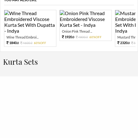
Onion Pink Thread ...
1920.
Wine Thread Embroi...
4800.
60%OFF
Mustard Threa
0
0
1840.
2320.
4600.
60%OFF
58
0
0
0
Kurta Sets