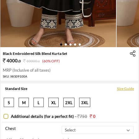
1
2
3
4
5
Black Embroidered Silk Blend Kurta Set
4000
.
0
10000
.
(60% OFF)
0
MRP (Inclusive of all taxes)
SKU:
XKS09100A
Standard Size
Size Guide
S
M
L
XL
2XL
3XL
Additional details (for a perfect fit)
-
750
0
Chest