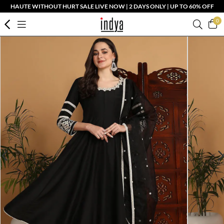
HAUTE WITHOUT HURT SALE LIVE NOW | 2 DAYS ONLY | UP TO 60% OFF
0