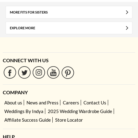
MORE FITS FOR SISTERS
EXPLORE MORE
CONNECT WITH US
COMPANY
About us
News and Press
Careers
Contact Us
Weddings By Indya
2025 Wedding Wardrobe Guide
Affiliate Success Guide
Store Locator
HELP