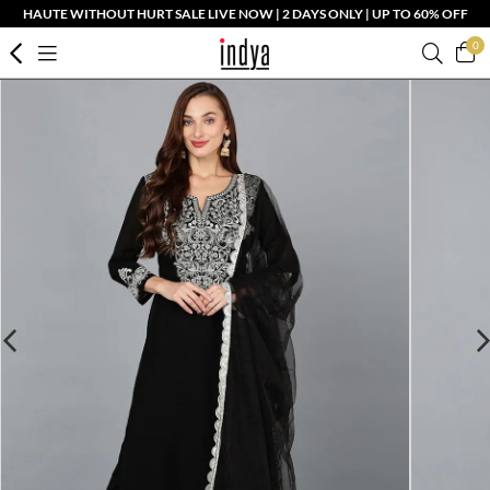
HAUTE WITHOUT HURT SALE LIVE NOW | 2 DAYS ONLY | UP TO 60% OFF
0