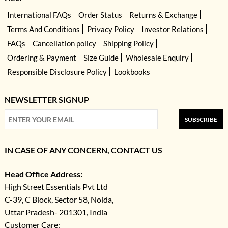
International FAQs
Order Status
Returns & Exchange
Terms And Conditions
Privacy Policy
Investor Relations
FAQs
Cancellation policy
Shipping Policy
Ordering & Payment
Size Guide
Wholesale Enquiry
Responsible Disclosure Policy
Lookbooks
NEWSLETTER SIGNUP
SUBSCRIBE
IN CASE OF ANY CONCERN, CONTACT US
Head Office Address:
High Street Essentials Pvt Ltd
C-39, C Block, Sector 58, Noida,
Uttar Pradesh- 201301, India
Customer Care: