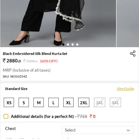
1
2
3
4
Black Embroidered Silk Blend Kurta Set
2880
.
0
7200
.
(60% OFF)
0
MRP (Inclusive of all taxes)
SKU:
XKS10254Z
Standard Size
Size Guide
XS
S
M
L
XL
2XL
3XL
4XL
Additional details (for a perfect fit)
-
750
0
Chest