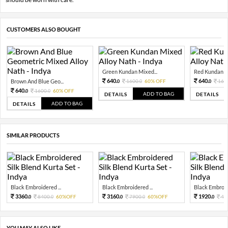
CUSTOMERS ALSO BOUGHT
Green Kundan Mixed...
Red Kundan Mi
640.
640.
Brown And Blue Geo...
1600.
60% OFF
160
0
0
0
640.
1600.
60% OFF
0
0
ADD TO BAG
DETAILS
DETAILS
ADD TO BAG
DETAILS
SIMILAR PRODUCTS
Black Embroidered ...
Black Embroidered ...
Black Embroide
3360.
3160.
1920.
8400.
60%OFF
7900.
60%OFF
48
0
0
0
0
0
YOU MAY ALSO LIKE