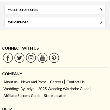
MORE FITS FOR SISTERS
EXPLORE MORE
CONNECT WITH US
COMPANY
About us
News and Press
Careers
Contact Us
Weddings By Indya
2025 Wedding Wardrobe Guide
Affiliate Success Guide
Store Locator
HELP