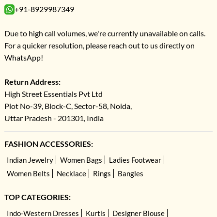
+91-8929987349
Due to high call volumes, we're currently unavailable on calls.
For a quicker resolution, please reach out to us directly on
WhatsApp!
Return Address:
High Street Essentials Pvt Ltd
Plot No-39, Block-C, Sector-58, Noida,
Uttar Pradesh - 201301, India
FASHION ACCESSORIES:
Indian Jewelry
Women Bags
Ladies Footwear
Women Belts
Necklace
Rings
Bangles
TOP CATEGORIES:
Indo-Western Dresses
Kurtis
Designer Blouse