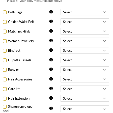
* Please fill your body measurements above.
Potli Bags
Golden Waist Belt
Matching Hijab
Women Jewellery
Bindi set
Dupatta Tassels
Bangles
Hair Accessories
Care kit
Hair Extension
Shagun envelope
pack