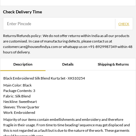
Check Delivery Time
CHECK
Returns/Refunds policy : We do not offer returns within India as all our products
are customised. In case of manufacturing defects, please contact us at
customercare@houseofindya.com or whatsapp us on +91-8929987349 within 48
hours of delivery.
Description
Details
Shipping & Returns
Black Embroidered Silk Blend Kurta Set - XKS10254
Main Color: Black
Package Contents: 3
Fabric: Silk Blend
Neckline: Sweetheart
Sleeves: Three Quarter
Work: Embroidered
Majority of our items contain embellishments and embroidery and therefore
fragile in their usage. From time to time beading/ sequence may get displaced and
this is not regarded as a fault but is due to the nature of the work. These garments
should be worn with care.