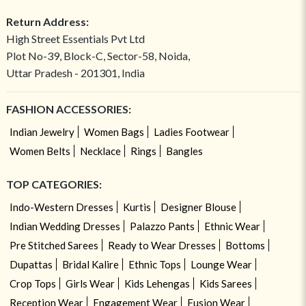
Return Address:
High Street Essentials Pvt Ltd
Plot No-39, Block-C, Sector-58, Noida,
Uttar Pradesh - 201301, India
FASHION ACCESSORIES:
Indian Jewelry
Women Bags
Ladies Footwear
Women Belts
Necklace
Rings
Bangles
TOP CATEGORIES:
Indo-Western Dresses
Kurtis
Designer Blouse
Indian Wedding Dresses
Palazzo Pants
Ethnic Wear
Pre Stitched Sarees
Ready to Wear Dresses
Bottoms
Dupattas
Bridal Kalire
Ethnic Tops
Lounge Wear
Crop Tops
Girls Wear
Kids Lehengas
Kids Sarees
Reception Wear
Engagement Wear
Fusion Wear