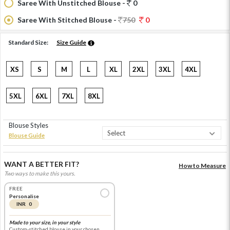
Saree With Unstitched Blouse -
0
Saree With Stitched Blouse -
750
0
Standard Size:
Size Guide
XS
S
M
L
XL
2XL
3XL
4XL
5XL
6XL
7XL
8XL
Blouse Styles
Blouse Guide
WANT A BETTER FIT?
How to Measure
Two ways to make this yours.
FREE
Personalise
INR 0
Made to your size, in your style
Custom-stitched blouse in your chosen