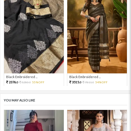
Black Embroidered ...
Black Embroidered ...
2376.
3515.
5280.
55%OFF
7811.
54%OFF
0
0
0
0
YOU MAY ALSO LIKE