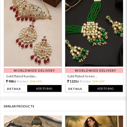
WORLDWIDE DELIVERY
WORLDWIDE DELIVERY
Gold Plated Kundan...
Gold Plated Green ...
988.
1223.
2196.
55% OFF
2718.
55% OFF
0
0
0
0
ADD TO BAG
ADD TO BAG
DETAILS
DETAILS
SIMILAR PRODUCTS