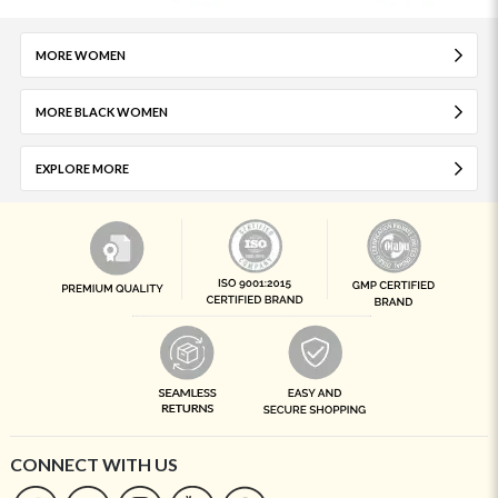
MORE WOMEN
MORE BLACK WOMEN
EXPLORE MORE
CONNECT WITH US