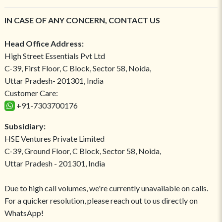
IN CASE OF ANY CONCERN, CONTACT US
Head Office Address:
High Street Essentials Pvt Ltd
C-39, First Floor, C Block, Sector 58, Noida,
Uttar Pradesh- 201301, India
Customer Care:
+91-7303700176
Subsidiary:
HSE Ventures Private Limited
C-39, Ground Floor, C Block, Sector 58, Noida,
Uttar Pradesh - 201301, India
Due to high call volumes, we're currently unavailable on calls.
For a quicker resolution, please reach out to us directly on
WhatsApp!