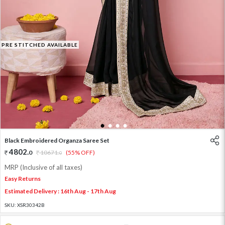
PRE STITCHED AVAILABLE
1
2
3
4
Black Embroidered Organza Saree Set
4802
.
0
10671
.
(55% OFF)
0
MRP (Inclusive of all taxes)
Easy Returns
Estimated Delivery : 16th Aug - 17th Aug
SKU:
XSR30342B