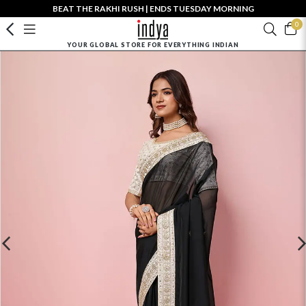
BEAT THE RAKHI RUSH | ENDS TUESDAY MORNING
0
YOUR GLOBAL STORE FOR EVERYTHING INDIAN