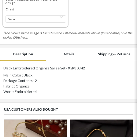
design
Chest
*The blouse in the image is for reference. Fill measurements above (Personalise) or in the
dialog (Stitched).
Description
Details
Shipping & Returns
Black Embroidered Organza Saree Set - XSR30342
Main Color : Black
Package Contents : 2
Fabric : Organza
Work : Embroidered
USA CUSTOMERS ALSO BOUGHT