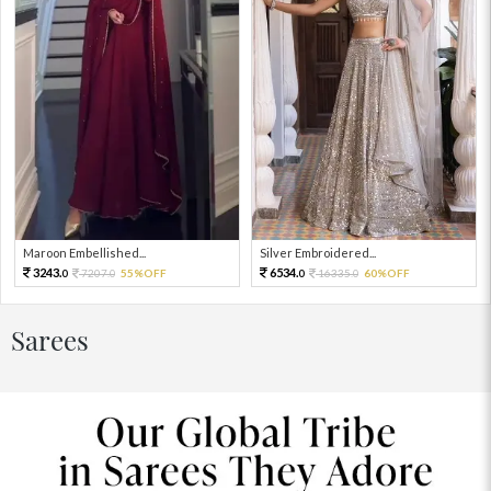
Maroon Embellished...
Silver Embroidered...
3243.
6534.
7207.
55%OFF
16335.
60%OFF
0
0
0
0
Sarees