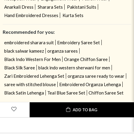
Anarkali Dress
Sharara Sets
Pakistani Suits
Hand Embroidered Dresses
Kurta Sets
Recommended for you:
embroidered sharara suit
Embroidery Saree Set
black salwar kameez
organza sarees
Black Indo Western For Men
Orange Chiffon Saree
Black Silk Saree
black indo western sherwani for men
Zari Embroidered Lehenga Set
organza saree ready to wear
saree with stitched blouse
Embroidered Organza Lehenga
Black Satin Lehenga
Teal Blue Saree Set
Chiffon Saree Set
USE OF COOKIES
CLOSE
ADD TO BAG
By navigating on the HouseOfIndya website, you agree to our use of
cookies during your browsing experience. Learn more about our cookies
policy
here.