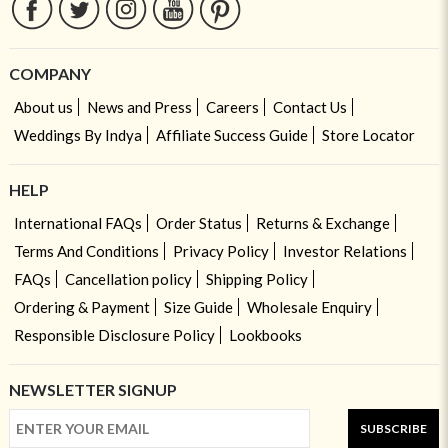
COMPANY
About us
News and Press
Careers
Contact Us
Weddings By Indya
Affiliate Success Guide
Store Locator
HELP
International FAQs
Order Status
Returns & Exchange
Terms And Conditions
Privacy Policy
Investor Relations
FAQs
Cancellation policy
Shipping Policy
Ordering & Payment
Size Guide
Wholesale Enquiry
Responsible Disclosure Policy
Lookbooks
NEWSLETTER SIGNUP
SUBSCRIBE