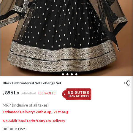
1
2
3
4
5
Black Embroidered Net Lehenga Set
8961
.
0
19913
.
(55% OFF)
0
MRP (Inclusive of all taxes)
Estimated Delivery : 20th Aug - 21st Aug
No Additional Tariff/Duty On Delivery
SKU:
XLH11159C