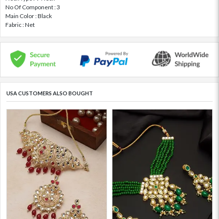
No Of Component : 3
Main Color : Black
Fabric : Net
USA CUSTOMERS ALSO BOUGHT