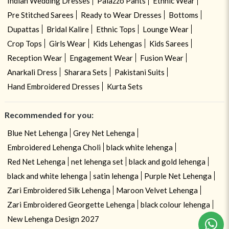
Indian Wedding Dresses
Palazzo Pants
Ethnic Wear
Pre Stitched Sarees
Ready to Wear Dresses
Bottoms
Dupattas
Bridal Kalire
Ethnic Tops
Lounge Wear
Crop Tops
Girls Wear
Kids Lehengas
Kids Sarees
Reception Wear
Engagement Wear
Fusion Wear
Anarkali Dress
Sharara Sets
Pakistani Suits
Hand Embroidered Dresses
Kurta Sets
Recommended for you:
Blue Net Lehenga
Grey Net Lehenga
Embroidered Lehenga Choli
black white lehenga
Red Net Lehenga
net lehenga set
black and gold lehenga
black and white lehenga
satin lehenga
Purple Net Lehenga
Zari Embroidered Silk Lehenga
Maroon Velvet Lehenga
Need help ? Chat with your consultant!
Zari Embroidered Georgette Lehenga
black colour lehenga
New Lehenga Design 2027