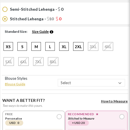
Semi-Stitched Lehenga -
0
Stitched Lehenga -
10
0
Standard Size:
Size Guide
XS
S
M
L
XL
2XL
3XL
4XL
5XL
6XL
7XL
8XL
Blouse Styles
Blouse Guide
WANT A BETTER FIT?
How to Measure
Two ways to make this yours.
FREE
RECOMMENDED
★
Personalise
Stitched to Measure
USD 0
+ USD 20