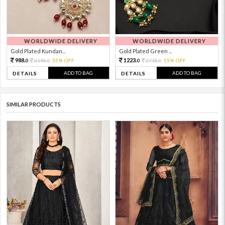
WORLDWIDE DELIVERY
WORLDWIDE DELIVERY
Gold Plated Kundan...
Gold Plated Green ...
988.
1223.
2196.
55% OFF
2718.
55% OFF
0
0
0
0
ADD TO BAG
ADD TO BAG
DETAILS
DETAILS
SIMILAR PRODUCTS