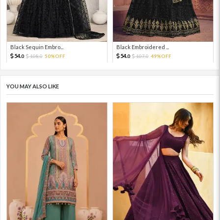
Black Sequin Embro...
Black Embroidered ...
54.
54.
108.
50%OFF
107.
49%OFF
0
0
0
0
YOU MAY ALSO LIKE