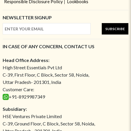
Responsible Disclosure Policy
Lookbooks
NEWSLETTER SIGNUP
SUBSCRIBE
IN CASE OF ANY CONCERN, CONTACT US
Head Office Address:
High Street Essentials Pvt Ltd
C-39, First Floor, C Block, Sector 58, Noida,
Uttar Pradesh- 201301, India
Customer Care:
+91-8929987349
Subsidiary:
HSE Ventures Private Limited
C-39, Ground Floor, C Block, Sector 58, Noida,
Uttar Pradesh - 201301, India