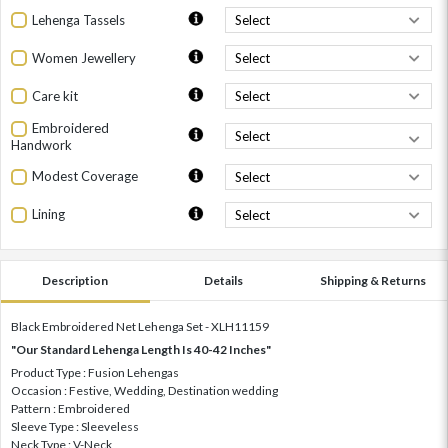
Lehenga Tassels
Women Jewellery
Care kit
Embroidered
Handwork
Modest Coverage
Lining
Description
Details
Shipping & Returns
Black Embroidered Net Lehenga Set - XLH11159
"Our Standard Lehenga Length Is 40-42 Inches"
Product Type : Fusion Lehengas
Occasion : Festive, Wedding, Destination wedding
Pattern : Embroidered
Sleeve Type : Sleeveless
Neck Type : V-Neck