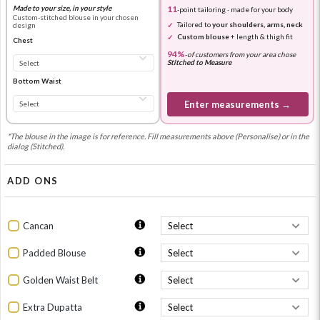
Made to your size, in your style
11
-point tailoring · made for your body
Custom-stitched blouse in your chosen
Tailored to
your shoulders, arms, neck
design
Custom blouse
+ length & thigh fit
Chest
94%
-
of customers from your area chose
Stitched to Measure
Bottom Waist
Enter measurements →
*The blouse in the image is for reference. Fill measurements above (Personalise) or in the
dialog (Stitched).
ADD ONS
Cancan
Padded Blouse
Golden Waist Belt
Extra Dupatta