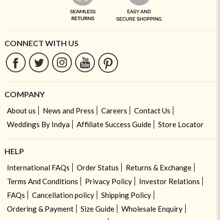
CONNECT WITH US
COMPANY
About us
News and Press
Careers
Contact Us
Weddings By Indya
Affiliate Success Guide
Store Locator
HELP
International FAQs
Order Status
Returns & Exchange
Terms And Conditions
Privacy Policy
Investor Relations
FAQs
Cancellation policy
Shipping Policy
Ordering & Payment
Size Guide
Wholesale Enquiry