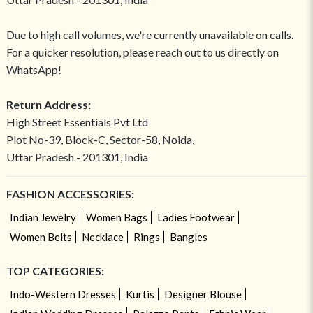
Due to high call volumes, we're currently unavailable on calls.
For a quicker resolution, please reach out to us directly on
WhatsApp!
Return Address:
High Street Essentials Pvt Ltd
Plot No-39, Block-C, Sector-58, Noida,
Uttar Pradesh - 201301, India
FASHION ACCESSORIES:
Indian Jewelry
Women Bags
Ladies Footwear
Women Belts
Necklace
Rings
Bangles
TOP CATEGORIES:
Indo-Western Dresses
Kurtis
Designer Blouse