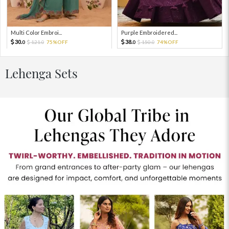
Multi Color Embroi...
Purple Embroidered...
30.
38.
121.
75%OFF
150.
74%OFF
0
0
0
0
Lehenga Sets