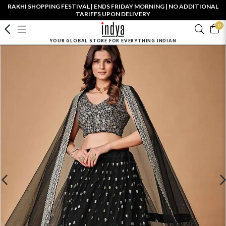
RAKHI SHOPPING FESTIVAL | ENDS FRIDAY MORNING | NO ADDITIONAL
TARIFFS UPON DELIVERY
0
YOUR GLOBAL STORE FOR EVERYTHING INDIAN