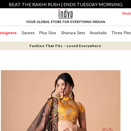
BEAT THE RAKHI RUSH | ENDS TUESDAY MORNING
Weddi
esigners
Sarees
Plus Size
Sharara Sets
Anarkalis
Three Pie
Fashion That Fits – Loved Everywhere