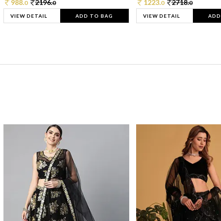
988.
2196.
1223.
2718.
0
0
0
0
VIEW DETAIL
ADD TO BAG
VIEW DETAIL
ADD