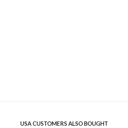
USA CUSTOMERS ALSO BOUGHT