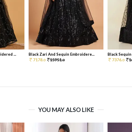
dered ...
Black Zari And Sequin Embroidere...
Black Sequin
7178.
15951.
7376.
1
0
0
0
YOU MAY ALSO LIKE