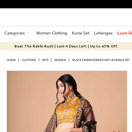
Categories
Women Clothing
Kurta Set
Lehengas
Luxe D
Beat The Rakhi Rush | Last 4 Days Left | Up to 65% Off
HOME
CLOTHING
SETS
WOMEN
BLACK EMBROIDERED NET LEHENGA SET