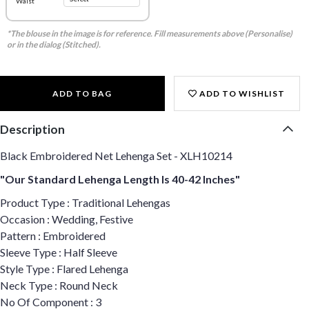
Waist
*The blouse in the image is for reference. Fill measurements above (Personalise)
or in the dialog (Stitched).
ADD TO BAG
ADD TO WISHLIST
Description
Black Embroidered Net Lehenga Set - XLH10214
"Our Standard Lehenga Length Is 40-42 Inches"
Product Type : Traditional Lehengas
Occasion : Wedding, Festive
Pattern : Embroidered
Sleeve Type : Half Sleeve
Style Type : Flared Lehenga
Neck Type : Round Neck
No Of Component : 3