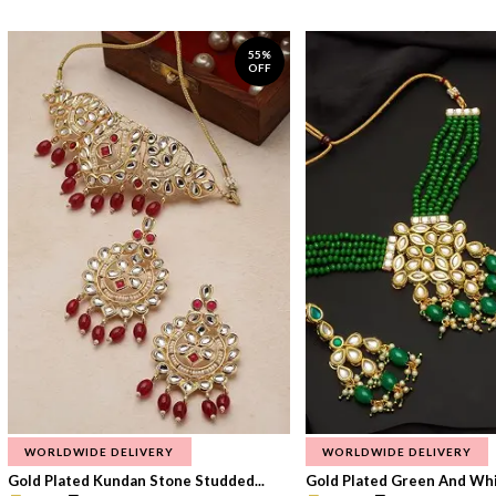
55%
OFF
WORLDWIDE DELIVERY
WORLDWIDE DELIVERY
Gold Plated Kundan Stone Studded...
Gold Plated Green And Whi