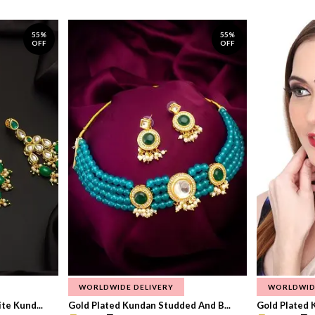
55%
55%
OFF
OFF
WORLDWIDE DELIVERY
WORLDWID
te Kund...
Gold Plated Kundan Studded And B...
Gold Plated 