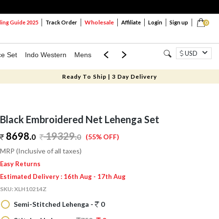
Wholesale
ng Guide 2025
Track Order
Affiliate
Login
Sign up
0
USD
ce Set
Indo Western
Mens
Mom & Mini
Kids
Ready To Ship | 3 Day Delivery
Black Embroidered Net Lehenga Set
8698.
19329
.
0
0
(55% OFF)
MRP (Inclusive of all taxes)
Easy Returns
Estimated Delivery : 16th Aug - 17th Aug
SKU:
XLH10214Z
Semi-Stitched Lehenga -
0