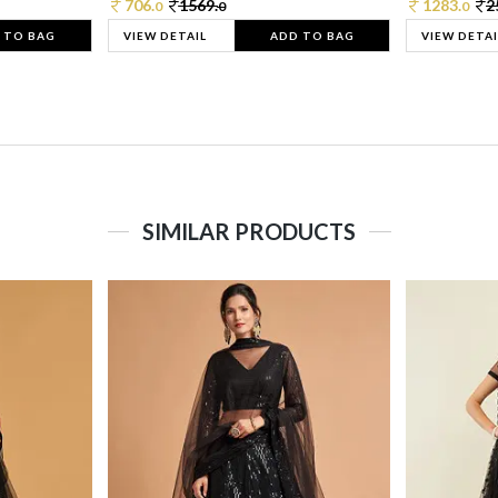
706.
1569.
1283.
2
0
0
0
 TO BAG
VIEW DETAIL
ADD TO BAG
VIEW DETAI
SIMILAR PRODUCTS