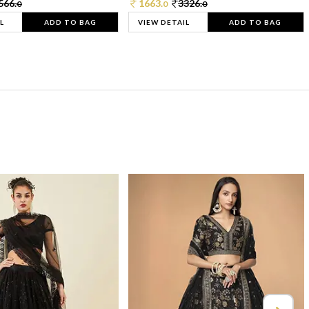
566.
1663.
3326.
0
0
0
L
ADD TO BAG
VIEW DETAIL
ADD TO BAG