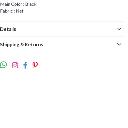
Main Color : Black
Fabric : Net
Details
Shipping & Returns