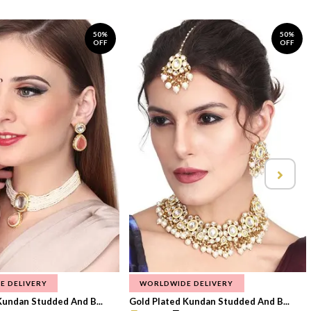
50%
50%
OFF
OFF
E DELIVERY
WORLDWIDE DELIVERY
Kundan Studded And B...
Gold Plated Kundan Studded And B...