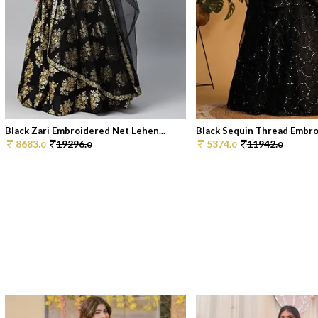
Black Zari Embroidered Net Lehen...
Black Sequin Thread Embroi
8683.
19296.
5374.
11942.
0
0
0
0