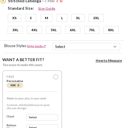
Stitched Lehenga -
750
0
Standard Size:
Size Guide
XS
S
M
L
XL
2XL
3XL
4XL
5XL
6XL
7XL
8XL
Blouse Styles
Style Guide ↗
WANT A BETTER FIT?
How to Measure
Two ways to make this yours.
FREE
Personalise
INR 0
Made to your size, in your style
Custom-stitched blouse in your
chosen design
Chest
Bottom