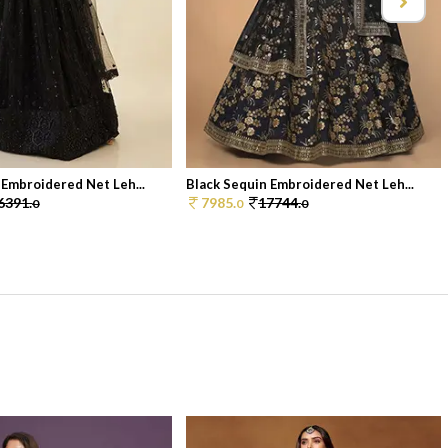
 Embroidered Net Leh...
Black Sequin Embroidered Net Leh...
6391.
7985.
17744.
0
0
0