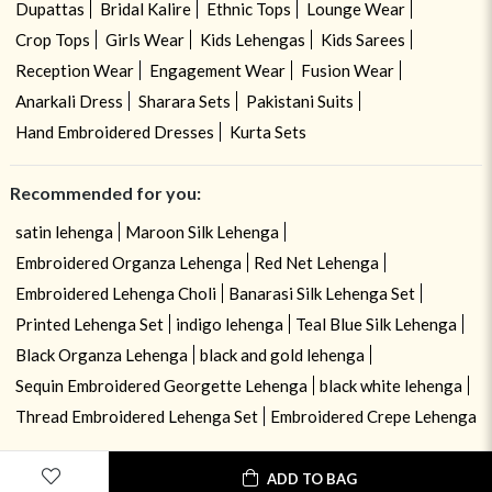
Dupattas
Bridal Kalire
Ethnic Tops
Lounge Wear
Crop Tops
Girls Wear
Kids Lehengas
Kids Sarees
Reception Wear
Engagement Wear
Fusion Wear
Anarkali Dress
Sharara Sets
Pakistani Suits
Hand Embroidered Dresses
Kurta Sets
Recommended for you:
satin lehenga
Maroon Silk Lehenga
Embroidered Organza Lehenga
Red Net Lehenga
Embroidered Lehenga Choli
Banarasi Silk Lehenga Set
Printed Lehenga Set
indigo lehenga
Teal Blue Silk Lehenga
Black Organza Lehenga
black and gold lehenga
Sequin Embroidered Georgette Lehenga
black white lehenga
Thread Embroidered Lehenga Set
Embroidered Crepe Lehenga
USE OF COOKIES
CLOSE
ADD TO BAG