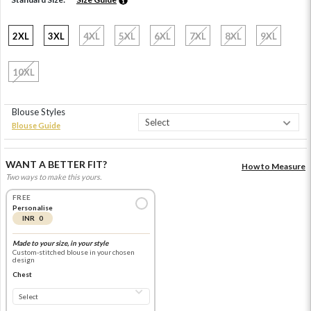
2XL
3XL
4XL
5XL
6XL
7XL
8XL
9XL
10XL
Blouse Styles
Blouse Guide
WANT A BETTER FIT?
How to Measure
Two ways to make this yours.
FREE
Personalise
INR 0
Made to your size, in your style
Custom-stitched blouse in your chosen
design
Chest