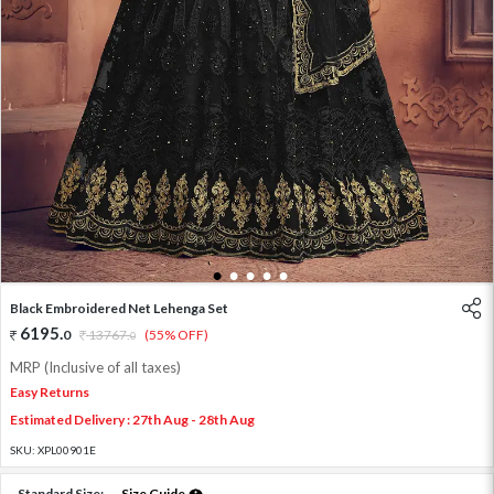
1
2
3
4
5
Black Embroidered Net Lehenga Set
6195
.
0
13767
.
(55% OFF)
0
MRP (Inclusive of all taxes)
Easy Returns
Estimated Delivery : 27th Aug - 28th Aug
SKU:
XPL00901E
Standard Size:
Size Guide