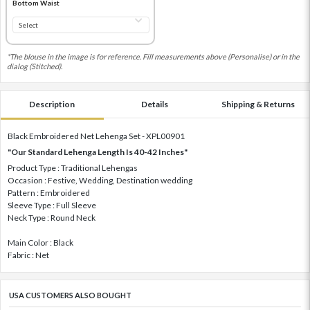
Bottom Waist
*The blouse in the image is for reference. Fill measurements above (Personalise) or in the
dialog (Stitched).
Description
Details
Shipping & Returns
Black Embroidered Net Lehenga Set - XPL00901
"Our Standard Lehenga Length Is 40-42 Inches"
Product Type : Traditional Lehengas
Occasion : Festive, Wedding, Destination wedding
Pattern : Embroidered
Sleeve Type : Full Sleeve
Neck Type : Round Neck
Main Color : Black
Fabric : Net
USA CUSTOMERS ALSO BOUGHT