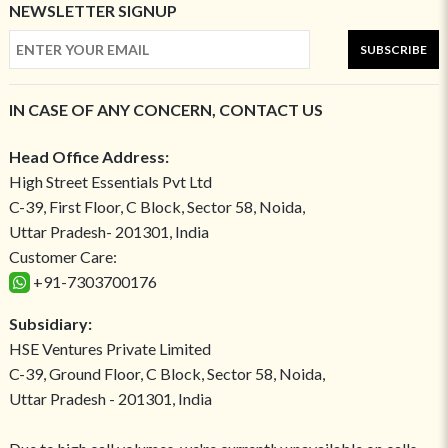
NEWSLETTER SIGNUP
SUBSCRIBE
IN CASE OF ANY CONCERN, CONTACT US
Head Office Address:
High Street Essentials Pvt Ltd
C-39, First Floor, C Block, Sector 58, Noida,
Uttar Pradesh- 201301, India
Customer Care:
+91-7303700176
Subsidiary:
HSE Ventures Private Limited
C-39, Ground Floor, C Block, Sector 58, Noida,
Uttar Pradesh - 201301, India