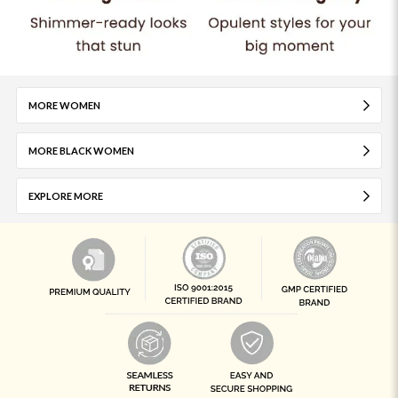
MORE WOMEN
MORE BLACK WOMEN
EXPLORE MORE