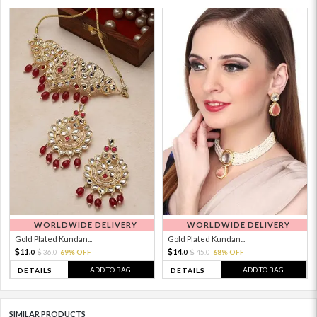
WORLDWIDE DELIVERY
WORLDWIDE DELIVERY
Gold Plated Kundan...
Gold Plated Kundan...
11.
14.
36.
69% OFF
45.
68% OFF
0
0
0
0
ADD TO BAG
ADD TO BAG
DETAILS
DETAILS
SIMILAR PRODUCTS