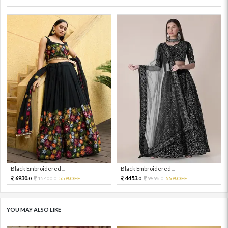
Black Embroidered ...
Black Embroidered ...
6930.
4453.
15400.
55%OFF
9896.
55%OFF
0
0
0
0
YOU MAY ALSO LIKE