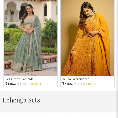
Sea Green Embroide...
Yellow Embroidered...
6587.
4285.
14638.
55%OFF
9522.
54%OFF
0
0
0
0
Lehenga Sets