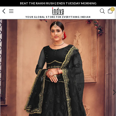
BEAT THE RAKHI RUSH | ENDS TUESDAY MORNING
0
YOUR GLOBAL STORE FOR EVERYTHING INDIAN