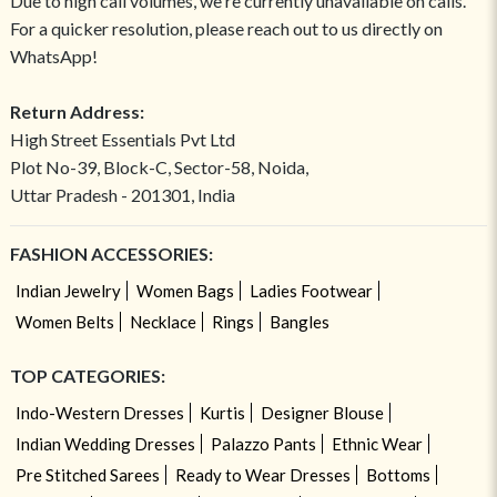
Due to high call volumes, we're currently unavailable on calls.
For a quicker resolution, please reach out to us directly on
WhatsApp!
Return Address:
High Street Essentials Pvt Ltd
Plot No-39, Block-C, Sector-58, Noida,
Uttar Pradesh - 201301, India
FASHION ACCESSORIES:
Indian Jewelry
Women Bags
Ladies Footwear
Women Belts
Necklace
Rings
Bangles
TOP CATEGORIES:
Indo-Western Dresses
Kurtis
Designer Blouse
Indian Wedding Dresses
Palazzo Pants
Ethnic Wear
Pre Stitched Sarees
Ready to Wear Dresses
Bottoms