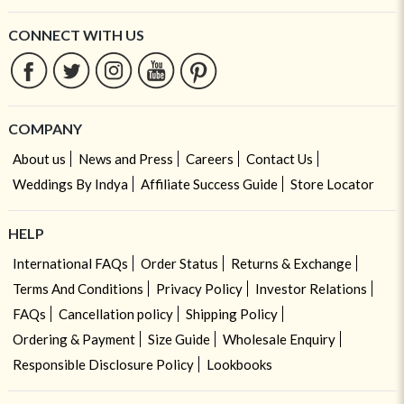
CONNECT WITH US
COMPANY
About us
News and Press
Careers
Contact Us
Weddings By Indya
Affiliate Success Guide
Store Locator
HELP
International FAQs
Order Status
Returns & Exchange
Terms And Conditions
Privacy Policy
Investor Relations
FAQs
Cancellation policy
Shipping Policy
Ordering & Payment
Size Guide
Wholesale Enquiry
Responsible Disclosure Policy
Lookbooks