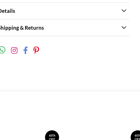
Details
Shipping & Returns
60%
60
OFF
OF