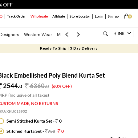
% OFF
Wholesale
25
Track Order
Affiliate
Store Locator
Login
Sign up
0
INR
Designers
Western Wear
Mens
Kids
Jewellery
Bags
Festiva
Ready To Ship | 3 Day Delivery
Black Embellished Poly Blend Kurta Set
2544.
6360
.
0
0
(60% OFF)
RP (Inclusive of all taxes)
CUSTOM MADE, NO RETURNS
SKU:
XKU01395Z
Semi Stitched Kurta Set -
0
Stitched Kurta Set -
750
0