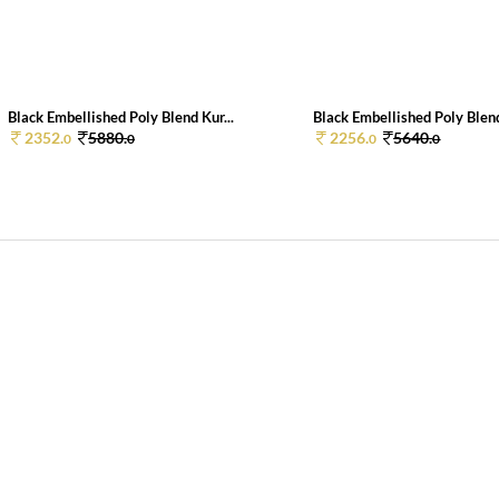
Black Embellished Poly Blend Kur...
Black Embellished Poly Blend
2352.
5880.
2256.
5640.
0
0
0
0