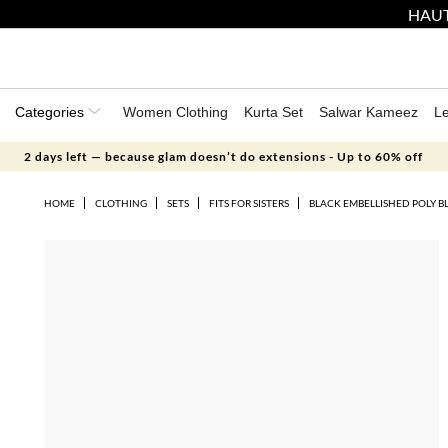
HAUT
Categories
Women Clothing
Kurta Set
Salwar Kameez
L
2 days left — because glam doesn’t do extensions - Up to 60% off
HOME
CLOTHING
SETS
FITS FOR SISTERS
BLACK EMBELLISHED POLY B