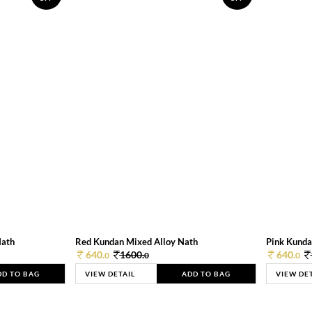
Nath
Red Kundan Mixed Alloy Nath
Pink Kunda
640.
1600.
640.
0
0
0
DD TO BAG
VIEW DETAIL
ADD TO BAG
VIEW DE