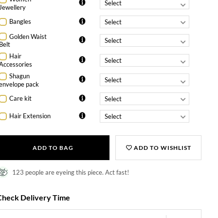
Jewellery
Bangles
Golden Waist
Belt
Hair
Accessories
Shagun
envelope pack
Care kit
Hair Extension
ADD TO BAG
ADD TO WISHLIST
123 people are eyeing this piece. Act fast!
Check Delivery Time