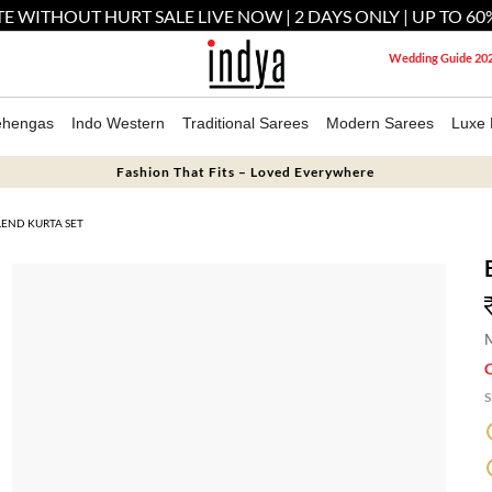
E WITHOUT HURT SALE LIVE NOW | 2 DAYS ONLY | UP TO 60
Wedding Guide 20
ehengas
Indo Western
Traditional Sarees
Modern Sarees
Luxe 
Fashion That Fits – Loved Everywhere
LEND KURTA SET
M