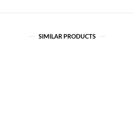
SIMILAR PRODUCTS