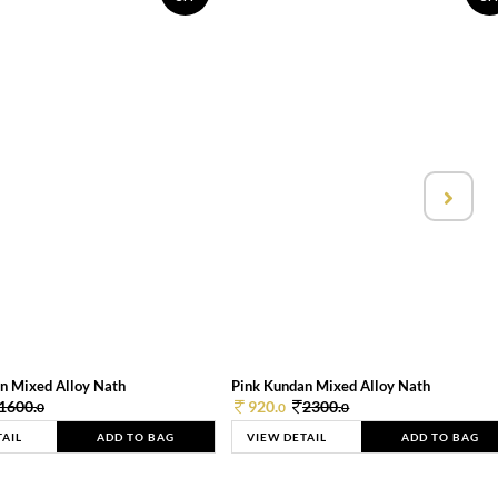
n Mixed Alloy Nath
Pink Kundan Mixed Alloy Nath
1600.
920.
2300.
0
0
0
TAIL
ADD TO BAG
VIEW DETAIL
ADD TO BAG