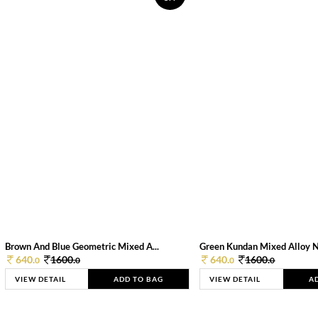
Brown And Blue Geometric Mixed A...
Green Kundan Mixed Alloy 
640.
1600.
640.
1600.
0
0
0
0
VIEW DETAIL
ADD TO BAG
VIEW DETAIL
A