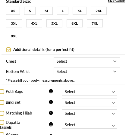
Size Guide
Standard Size:
XS
S
M
L
XL
2XL
3XL
4XL
5XL
6XL
7XL
8XL
Additional details (for a perfect fit)
Chest
Bottom Waist
*Please fill your body measurements above..
Potli Bags
Bindi set
Matching Hijab
Dupatta
Tassels
Women