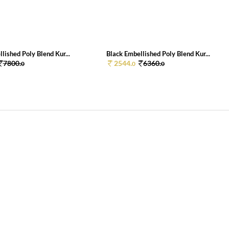
lished Poly Blend Kur...
Black Embellished Poly Blend Kur...
7800.
2544.
6360.
0
0
0