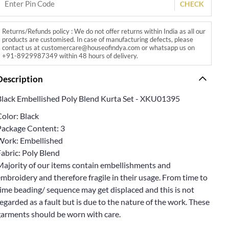
CHECK
Returns/Refunds policy : We do not offer returns within India as all our
products are customised. In case of manufacturing defects, please
contact us at customercare@houseofindya.com or whatsapp us on
+91-8929987349 within 48 hours of delivery.
Description
Black Embellished Poly Blend Kurta Set - XKU01395
olor: Black
Package Content: 3
Work: Embellished
abric: Poly Blend
Majority of our items contain embellishments and
mbroidery and therefore fragile in their usage. From time to
ime beading/ sequence may get displaced and this is not
egarded as a fault but is due to the nature of the work. These
garments should be worn with care.