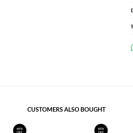
CUSTOMERS ALSO BOUGHT
60%
60%
OFF
OFF