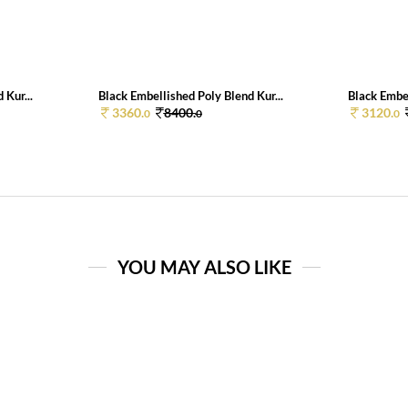
 Kur...
Black Embellished Poly Blend Kur...
Black Embel
3360.
8400.
3120.
0
0
0
YOU MAY ALSO LIKE