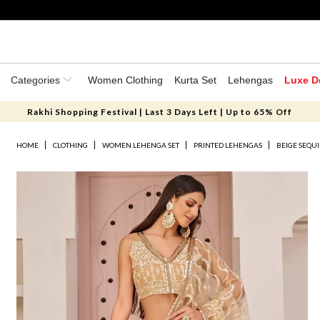
Categories
Women Clothing
Kurta Set
Lehengas
Luxe D
Rakhi Shopping Festival | Last 3 Days Left | Up to 65% Off
HOME
CLOTHING
WOMEN LEHENGA SET
PRINTED LEHENGAS
BEIGE SEQU