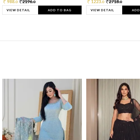
988.
2196.
1223.
2718.
0
0
0
0
VIEW DETAIL
ADD TO BAG
VIEW DETAIL
ADD