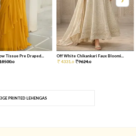
ow Tissue Pre Draped...
Off White Chikankari Faux Bloomi...
18500.
4331.
9624.
0
0
0
IGE PRINTED LEHENGAS