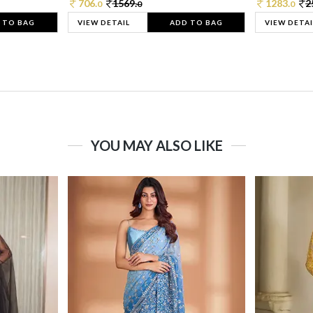
706.
1569.
1283.
2
0
0
0
 TO BAG
VIEW DETAIL
ADD TO BAG
VIEW DETAI
YOU MAY ALSO LIKE