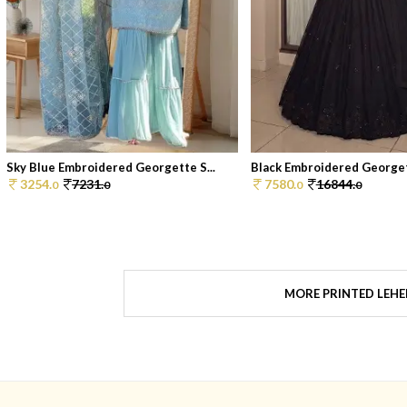
Sky Blue Embroidered Georgette S...
Black Embroidered Georget
3254.
7231.
7580.
16844.
0
0
0
0
MORE PRINTED LEH