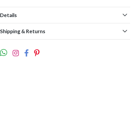
Details
Shipping & Returns