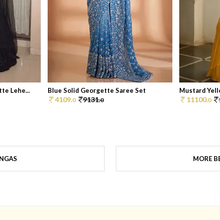
te Lehe...
Blue Solid Georgette Saree Set
Mustard Yell
4109.
9131.
11100.
0
0
0
ENGAS
MORE BE