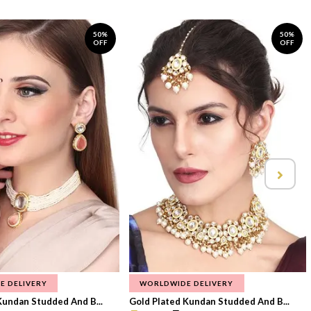
50%
50%
OFF
OFF
E DELIVERY
WORLDWIDE DELIVERY
Kundan Studded And B...
Gold Plated Kundan Studded And B...