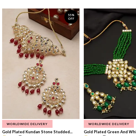
55%
OFF
WORLDWIDE DELIVERY
WORLDWIDE DELIVERY
Gold Plated Kundan Stone Studded...
Gold Plated Green And Whi