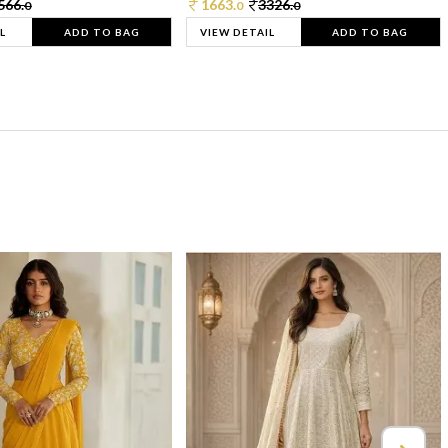
566.
1663.
3326.
0
0
0
L
ADD TO BAG
VIEW DETAIL
ADD TO BAG