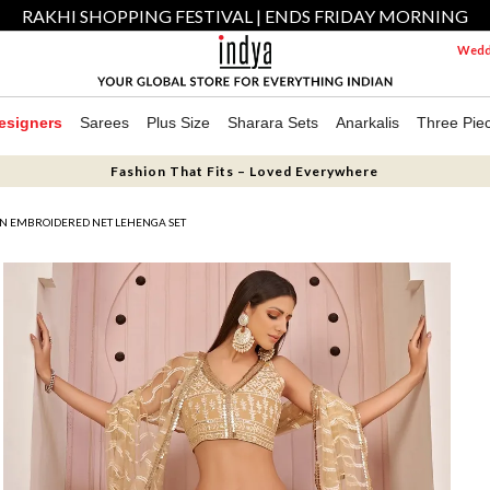
RAKHI SHOPPING FESTIVAL | ENDS FRIDAY MORNING
Weddi
esigners
Sarees
Plus Size
Sharara Sets
Anarkalis
Three Pie
Fashion That Fits – Loved Everywhere
IN EMBROIDERED NET LEHENGA SET