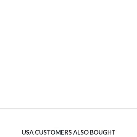
USA CUSTOMERS ALSO BOUGHT