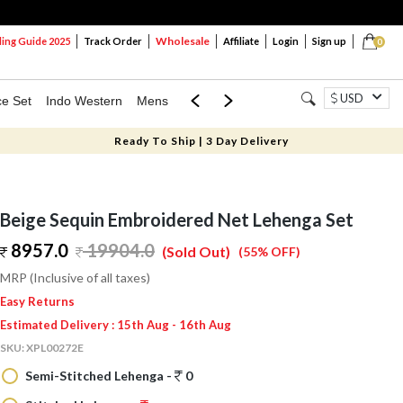
Wholesale
ng Guide 2025
Track Order
Affiliate
Login
Sign up
0
USD
ce Set
Indo Western
Mens
Mom & Mini
Kids
Ready To Ship | 3 Day Delivery
Beige Sequin Embroidered Net Lehenga Set
8957.0
19904.0
(Sold Out)
(55% OFF)
MRP (Inclusive of all taxes)
Easy Returns
Estimated Delivery : 15th Aug - 16th Aug
SKU:
XPL00272E
Semi-Stitched Lehenga -
0