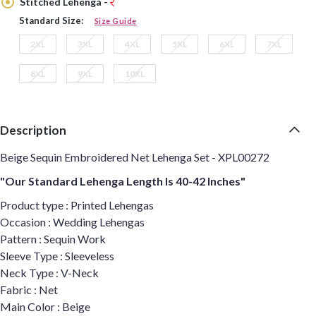
Stitched Lehenga -
Standard Size:
Size Guide
2XL
3XL
4XL
5XL
6XL
7XL
8XL
9XL
10XL
Description
Beige Sequin Embroidered Net Lehenga Set - XPL00272
"Our Standard Lehenga Length Is 40-42 Inches"
Product type : Printed Lehengas
Occasion : Wedding Lehengas
Pattern : Sequin Work
Sleeve Type : Sleeveless
Neck Type : V-Neck
Fabric : Net
Main Color : Beige