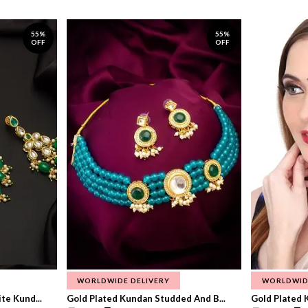
55%
55%
OFF
OFF
WORLDWIDE DELIVERY
WORLDWID
te Kund...
Gold Plated Kundan Studded And B...
Gold Plated 