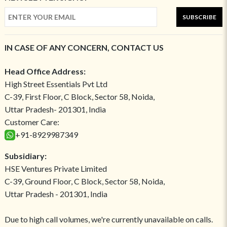
SUBSCRIBE
IN CASE OF ANY CONCERN, CONTACT US
Head Office Address:
High Street Essentials Pvt Ltd
C-39, First Floor, C Block, Sector 58, Noida,
Uttar Pradesh- 201301, India
Customer Care:
+91-8929987349
Subsidiary:
HSE Ventures Private Limited
C-39, Ground Floor, C Block, Sector 58, Noida,
Uttar Pradesh - 201301, India
Due to high call volumes, we're currently unavailable on calls.