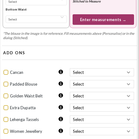
Stitched to Measure
Bottom Waist
Enter measurements →
*The blouse in the image is for reference. Fill measurements above (Personalise) or in the
dialog (Stitched).
ADD ONS
Cancan
Padded Blouse
Golden Waist Belt
Extra Dupatta
Lehenga Tassels
Women Jewellery