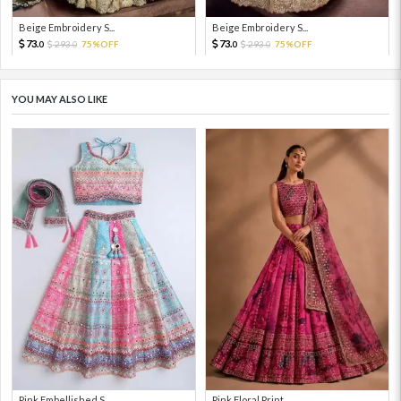
Beige Embroidery S...
Beige Embroidery S...
73.
73.
293.
75%OFF
293.
75%OFF
0
0
0
0
YOU MAY ALSO LIKE
Pink Embellished S...
Pink Floral Print ...