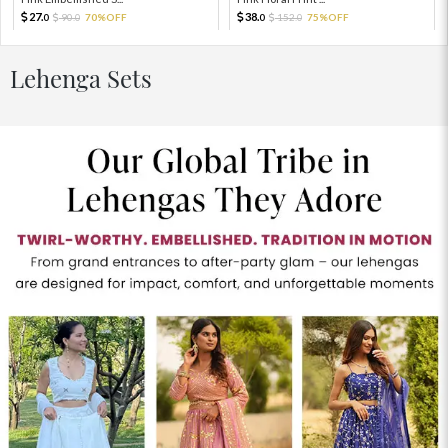
27.
38.
90.
70%OFF
152.
75%OFF
0
0
0
0
Lehenga Sets