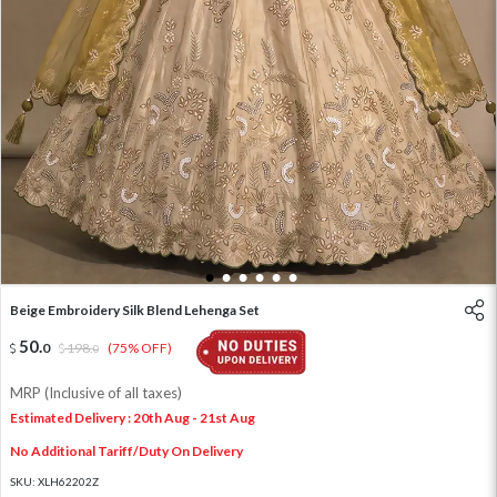
1
2
3
4
5
6
Beige Embroidery Silk Blend Lehenga Set
50
.
0
198
.
(75% OFF)
0
MRP (Inclusive of all taxes)
Estimated Delivery : 20th Aug - 21st Aug
No Additional Tariff/Duty On Delivery
SKU:
XLH62202Z