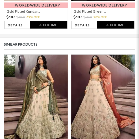
WORLDWIDE DELIVERY
WORLDWIDE DELIVERY
Gold Plated Kundan...
Gold Plated Green ...
10.
13.
33.
69% OFF
44.
70% OFF
0
0
0
0
ADD TO BAG
ADD TO BAG
DETAILS
DETAILS
SIMILAR PRODUCTS