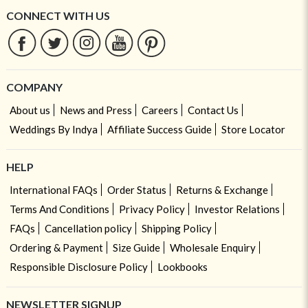
CONNECT WITH US
COMPANY
About us
News and Press
Careers
Contact Us
Weddings By Indya
Affiliate Success Guide
Store Locator
HELP
International FAQs
Order Status
Returns & Exchange
Terms And Conditions
Privacy Policy
Investor Relations
FAQs
Cancellation policy
Shipping Policy
Ordering & Payment
Size Guide
Wholesale Enquiry
Responsible Disclosure Policy
Lookbooks
NEWSLETTER SIGNUP