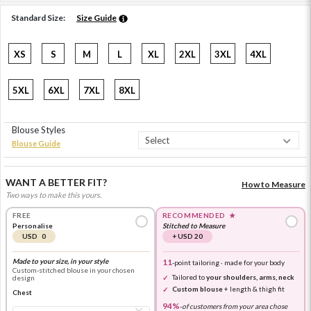
Standard Size:
Size Guide
XS
S
M
L
XL
2XL
3XL
4XL
5XL
6XL
7XL
8XL
Blouse Styles
Blouse Guide
WANT A BETTER FIT?
How to Measure
Two ways to make this yours.
FREE
RECOMMENDED
★
Personalise
Stitched to Measure
USD 0
+ USD 20
Made to your size, in your style
11
-point tailoring · made for your body
Custom-stitched blouse in your chosen
Tailored to
your shoulders, arms, neck
design
Custom blouse
+ length & thigh fit
Chest
94%
-
of customers from your area chose