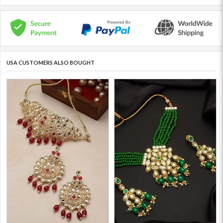
USA CUSTOMERS ALSO BOUGHT