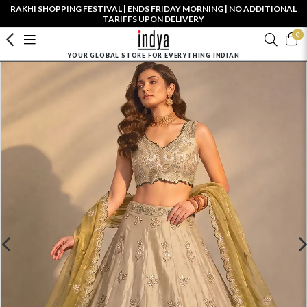
RAKHI SHOPPING FESTIVAL | ENDS FRIDAY MORNING | NO ADDITIONAL
TARIFFS UPON DELIVERY
0
YOUR GLOBAL STORE FOR EVERYTHING INDIAN