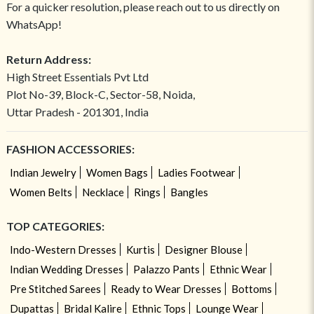
For a quicker resolution, please reach out to us directly on
WhatsApp!
Return Address:
High Street Essentials Pvt Ltd
Plot No-39, Block-C, Sector-58, Noida,
Uttar Pradesh - 201301, India
FASHION ACCESSORIES:
Indian Jewelry
Women Bags
Ladies Footwear
Women Belts
Necklace
Rings
Bangles
TOP CATEGORIES:
Indo-Western Dresses
Kurtis
Designer Blouse
Indian Wedding Dresses
Palazzo Pants
Ethnic Wear
Pre Stitched Sarees
Ready to Wear Dresses
Bottoms
Dupattas
Bridal Kalire
Ethnic Tops
Lounge Wear