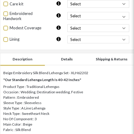
Care kit
Embroidered
Handwork
Modest Coverage
Lining
Description
Details
Shipping & Returns
Beige Embroidery Silk Blend Lehenga Set - XLH62202
"Our Standard Lehenga Length Is 40-42 Inches"
Product Type : Traditional Lehengas
Occasion : Wedding, Destination wedding, Festive
Pattern : Embroidered
Sleeve Type : Sleeveless
Style Type : A Line Lehenga
Neck Type : Sweetheart Neck
No Of Component : 3
Main Color : Beige
Fabric : Silk Blend