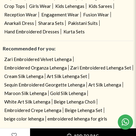
Crop Tops
Girls Wear
Kids Lehengas
Kids Sarees
Reception Wear
Engagement Wear
Fusion Wear
Anarkali Dress
Sharara Sets
Pakistani Suits
Hand Embroidered Dresses
Kurta Sets
Recommended for you:
Zari Embroidered Velvet Lehenga
Embroidered Organza Lehenga
Zari Embroidered Lehenga Set
Cream Silk Lehenga
Art Silk Lehenga Set
Sequin Embroidered Georgette Lehenga
Art Silk Lehenga
Maroon Silk Lehenga
Gold Silk Lehenga
White Art Silk Lehenga
Beige Lehenga Choli
Embroidered Crepe Lehenga
Beige Lehenga Set
beige color lehenga
embroidered lehenga for girls