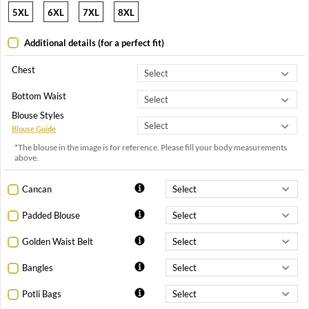
5XL
6XL
7XL
8XL
Additional details (for a perfect fit)
Chest
Bottom Waist
Blouse Styles
Blouse Guide
*The blouse in the image is for reference. Please fill your body measurements
above.
Cancan
Padded Blouse
Golden Waist Belt
Bangles
Potli Bags