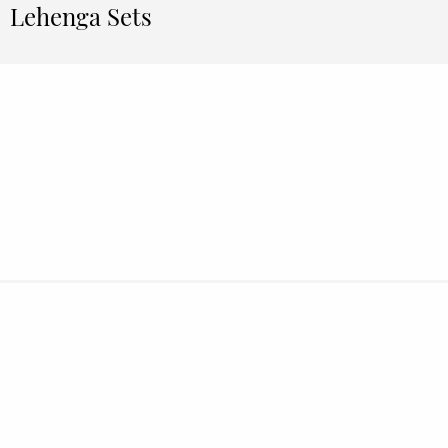
Lehenga Sets