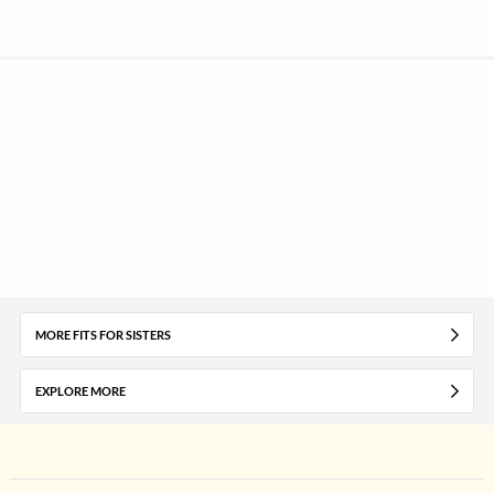
MORE FITS FOR SISTERS
EXPLORE MORE