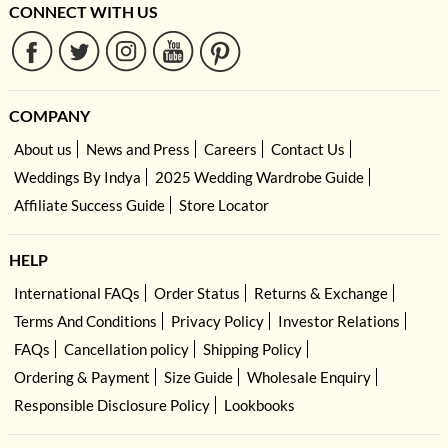
CONNECT WITH US
COMPANY
About us
News and Press
Careers
Contact Us
Weddings By Indya
2025 Wedding Wardrobe Guide
Affiliate Success Guide
Store Locator
HELP
International FAQs
Order Status
Returns & Exchange
Terms And Conditions
Privacy Policy
Investor Relations
FAQs
Cancellation policy
Shipping Policy
Ordering & Payment
Size Guide
Wholesale Enquiry
Responsible Disclosure Policy
Lookbooks