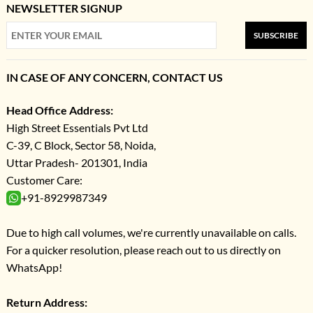
NEWSLETTER SIGNUP
SUBSCRIBE
IN CASE OF ANY CONCERN, CONTACT US
Head Office Address:
High Street Essentials Pvt Ltd
C-39, C Block, Sector 58, Noida,
Uttar Pradesh- 201301, India
Customer Care:
+91-8929987349
Due to high call volumes, we're currently unavailable on calls.
For a quicker resolution, please reach out to us directly on
WhatsApp!
Return Address: