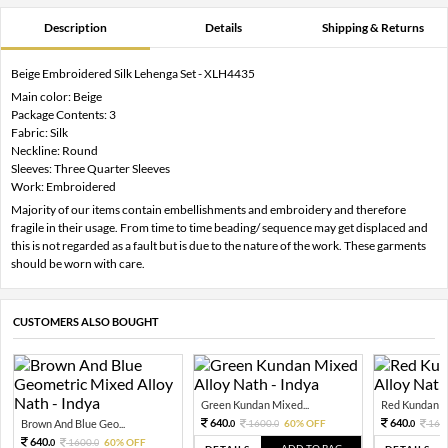
Description
Details
Shipping & Returns
Beige Embroidered Silk Lehenga Set - XLH4435
Main color: Beige
Package Contents: 3
Fabric: Silk
Neckline: Round
Sleeves: Three Quarter Sleeves
Work: Embroidered
Majority of our items contain embellishments and embroidery and therefore
fragile in their usage. From time to time beading/ sequence may get displaced and
this is not regarded as a fault but is due to the nature of the work. These garments
should be worn with care.
CUSTOMERS ALSO BOUGHT
Green Kundan Mixed...
Red Kundan Mi
640.
640.
Brown And Blue Geo...
1600.
60% OFF
160
0
0
0
640.
1600.
60% OFF
0
0