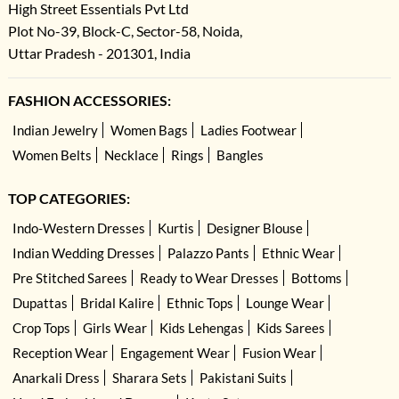
High Street Essentials Pvt Ltd
Plot No-39, Block-C, Sector-58, Noida,
Uttar Pradesh - 201301, India
FASHION ACCESSORIES:
Indian Jewelry
Women Bags
Ladies Footwear
Women Belts
Necklace
Rings
Bangles
TOP CATEGORIES:
Indo-Western Dresses
Kurtis
Designer Blouse
Indian Wedding Dresses
Palazzo Pants
Ethnic Wear
Pre Stitched Sarees
Ready to Wear Dresses
Bottoms
Dupattas
Bridal Kalire
Ethnic Tops
Lounge Wear
Crop Tops
Girls Wear
Kids Lehengas
Kids Sarees
Reception Wear
Engagement Wear
Fusion Wear
Anarkali Dress
Sharara Sets
Pakistani Suits