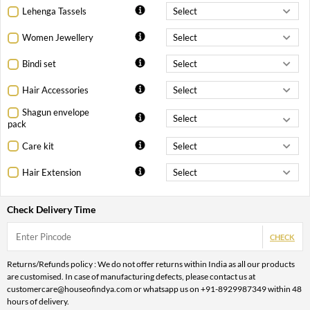
Lehenga Tassels
Women Jewellery
Bindi set
Hair Accessories
Shagun envelope
pack
Care kit
Hair Extension
Check Delivery Time
CHECK
Returns/Refunds policy : We do not offer returns within India as all our products
are customised. In case of manufacturing defects, please contact us at
customercare@houseofindya.com or whatsapp us on +91-8929987349 within 48
hours of delivery.