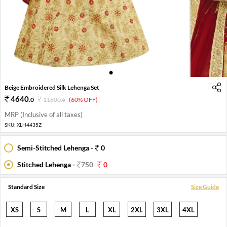
1
2
Beige Embroidered Silk Lehenga Set
4640
.
0
11600
.
(60% OFF)
0
MRP (Inclusive of all taxes)
SKU:
XLH4435Z
Semi-Stitched Lehenga -
0
Stitched Lehenga -
750
0
Standard Size
Size Guide
XS
S
M
L
XL
2XL
3XL
4XL