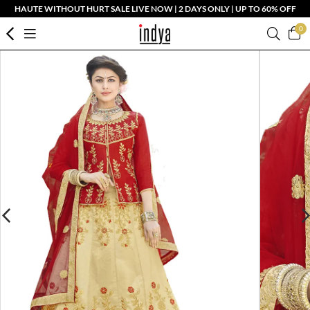
HAUTE WITHOUT HURT SALE LIVE NOW | 2 DAYS ONLY | UP TO 60% OFF
0