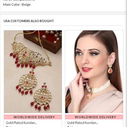
Main Color : Beige
USA CUSTOMERS ALSO BOUGHT
WORLDWIDE DELIVERY
WORLDWIDE DELIVERY
Gold Plated Kundan...
Gold Plated Kundan...