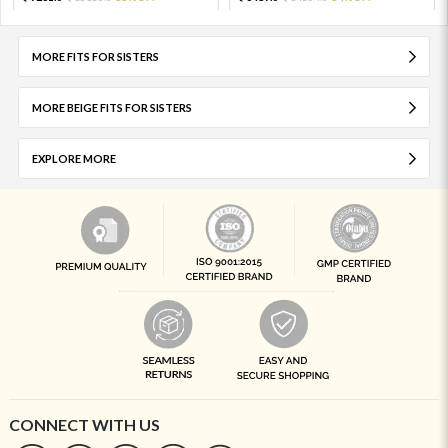
MORE FITS FOR SISTERS
MORE BEIGE FITS FOR SISTERS
EXPLORE MORE
CONNECT WITH US