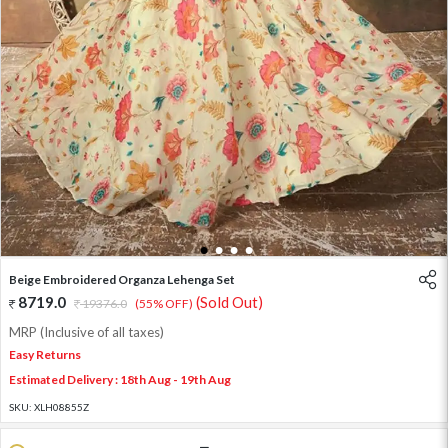
1
2
3
4
Beige Embroidered Organza Lehenga Set
8719.0
(Sold Out)
19376.0
(55% OFF)
MRP (Inclusive of all taxes)
Easy Returns
Estimated Delivery : 18th Aug - 19th Aug
SKU:
XLH08855Z