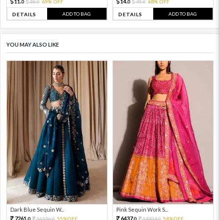
11.
14.
36.
69% OFF
45.
68% OFF
0
0
0
0
ADD TO BAG
ADD TO BAG
DETAILS
DETAILS
YOU MAY ALSO LIKE
Dark Blue Sequin W...
Pink Sequin Work S...
7261.
6437.
16136.
55%OFF
14304.
54%OFF
0
0
0
0