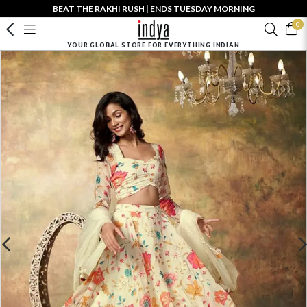
BEAT THE RAKHI RUSH | ENDS TUESDAY MORNING
0
YOUR GLOBAL STORE FOR EVERYTHING INDIAN