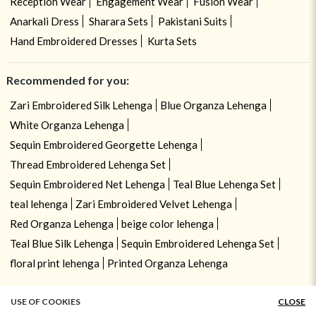
Reception Wear
Engagement Wear
Fusion Wear
Anarkali Dress
Sharara Sets
Pakistani Suits
Hand Embroidered Dresses
Kurta Sets
Recommended for you:
Zari Embroidered Silk Lehenga
Blue Organza Lehenga
White Organza Lehenga
Sequin Embroidered Georgette Lehenga
Thread Embroidered Lehenga Set
Sequin Embroidered Net Lehenga
Teal Blue Lehenga Set
teal lehenga
Zari Embroidered Velvet Lehenga
Red Organza Lehenga
beige color lehenga
Teal Blue Silk Lehenga
Sequin Embroidered Lehenga Set
floral print lehenga
Printed Organza Lehenga
USE OF COOKIES
CLOSE