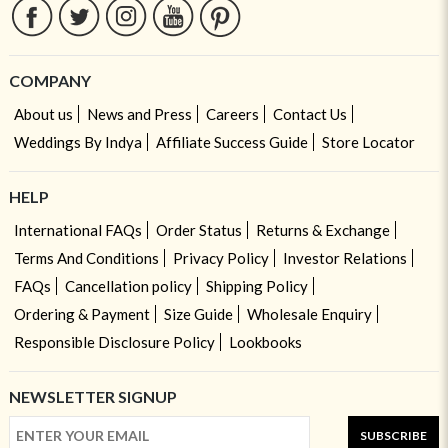
COMPANY
About us
News and Press
Careers
Contact Us
Weddings By Indya
Affiliate Success Guide
Store Locator
HELP
International FAQs
Order Status
Returns & Exchange
Terms And Conditions
Privacy Policy
Investor Relations
FAQs
Cancellation policy
Shipping Policy
Ordering & Payment
Size Guide
Wholesale Enquiry
Responsible Disclosure Policy
Lookbooks
NEWSLETTER SIGNUP
SUBSCRIBE