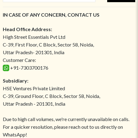
IN CASE OF ANY CONCERN, CONTACT US
Head Office Address:
High Street Essentials Pvt Ltd
C-39, First Floor, C Block, Sector 58, Noida,
Uttar Pradesh- 201301, India
Customer Care:
+91-7303700176
Subsidiary:
HSE Ventures Private Limited
C-39, Ground Floor, C Block, Sector 58, Noida,
Uttar Pradesh - 201301, India
Due to high call volumes, we're currently unavailable on calls.
For a quicker resolution, please reach out to us directly on
WhatsApp!