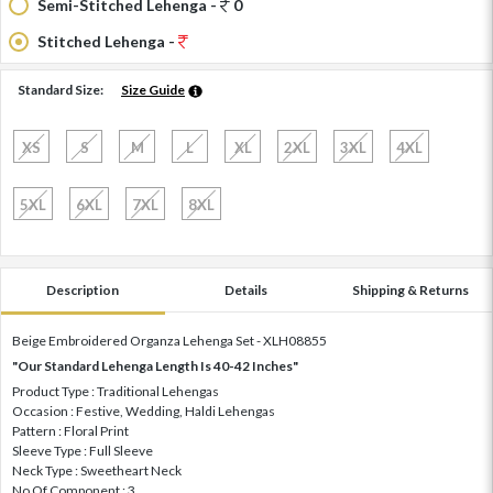
Semi-Stitched Lehenga -
0
Stitched Lehenga -
Standard Size:
Size Guide
XS
S
M
L
XL
2XL
3XL
4XL
5XL
6XL
7XL
8XL
Description
Details
Shipping & Returns
Beige Embroidered Organza Lehenga Set - XLH08855
"Our Standard Lehenga Length Is 40-42 Inches"
Product Type : Traditional Lehengas
Occasion : Festive, Wedding, Haldi Lehengas
Pattern : Floral Print
Sleeve Type : Full Sleeve
Neck Type : Sweetheart Neck
No Of Component : 3