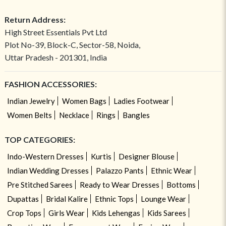
Return Address:
High Street Essentials Pvt Ltd
Plot No-39, Block-C, Sector-58, Noida,
Uttar Pradesh - 201301, India
FASHION ACCESSORIES:
Indian Jewelry
Women Bags
Ladies Footwear
Women Belts
Necklace
Rings
Bangles
TOP CATEGORIES:
Indo-Western Dresses
Kurtis
Designer Blouse
Indian Wedding Dresses
Palazzo Pants
Ethnic Wear
Pre Stitched Sarees
Ready to Wear Dresses
Bottoms
Dupattas
Bridal Kalire
Ethnic Tops
Lounge Wear
Crop Tops
Girls Wear
Kids Lehengas
Kids Sarees