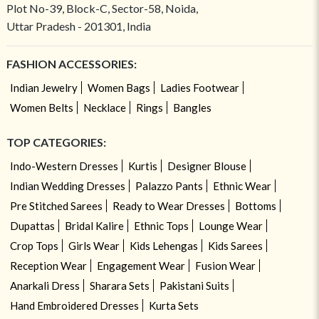
Plot No-39, Block-C, Sector-58, Noida,
Uttar Pradesh - 201301, India
FASHION ACCESSORIES:
Indian Jewelry
Women Bags
Ladies Footwear
Women Belts
Necklace
Rings
Bangles
TOP CATEGORIES:
Indo-Western Dresses
Kurtis
Designer Blouse
Indian Wedding Dresses
Palazzo Pants
Ethnic Wear
Pre Stitched Sarees
Ready to Wear Dresses
Bottoms
Dupattas
Bridal Kalire
Ethnic Tops
Lounge Wear
Crop Tops
Girls Wear
Kids Lehengas
Kids Sarees
Reception Wear
Engagement Wear
Fusion Wear
Anarkali Dress
Sharara Sets
Pakistani Suits
Hand Embroidered Dresses
Kurta Sets