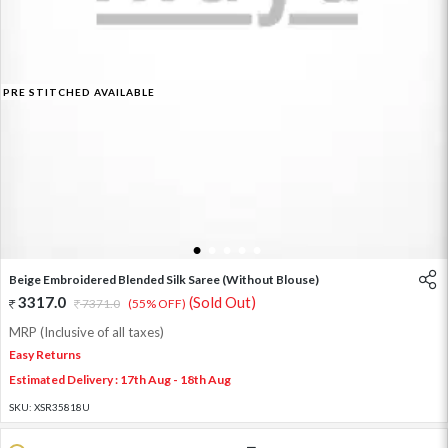
PRE STITCHED AVAILABLE
1
2
3
4
5
Beige Embroidered Blended Silk Saree (Without Blouse)
3317.0
(Sold Out)
7371.0
(55% OFF)
MRP (Inclusive of all taxes)
Easy Returns
Estimated Delivery : 17th Aug - 18th Aug
SKU:
XSR35818U