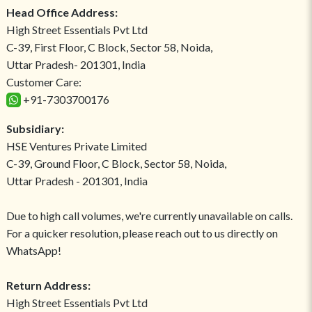
Head Office Address:
High Street Essentials Pvt Ltd
C-39, First Floor, C Block, Sector 58, Noida,
Uttar Pradesh- 201301, India
Customer Care:
+91-7303700176
Subsidiary:
HSE Ventures Private Limited
C-39, Ground Floor, C Block, Sector 58, Noida,
Uttar Pradesh - 201301, India
Due to high call volumes, we're currently unavailable on calls.
For a quicker resolution, please reach out to us directly on
WhatsApp!
Return Address:
High Street Essentials Pvt Ltd