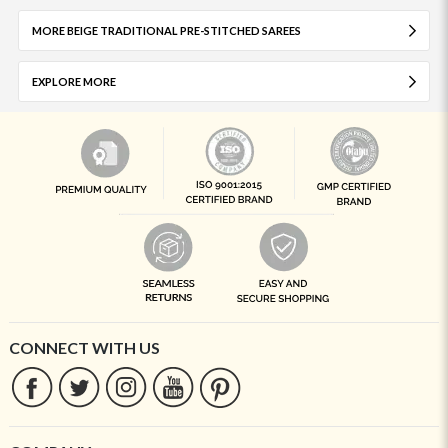
MORE BEIGE TRADITIONAL PRE-STITCHED SAREES
EXPLORE MORE
CONNECT WITH US