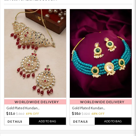
WORLDWIDE DELIVERY
WORLDWIDE DELIVERY
Gold Plated Kundan...
Gold Plated Kundan...
11.
10.
36.
69% OFF
32.
68% OFF
0
0
0
0
ADD TO BAG
ADD TO BAG
DETAILS
DETAILS