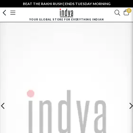
BEAT THE RAKHI RUSH | ENDS TUESDAY MORNING
0
YOUR GLOBAL STORE FOR EVERYTHING INDIAN