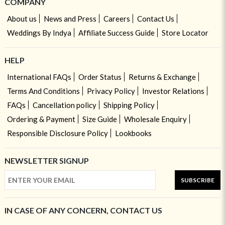
COMPANY
About us
News and Press
Careers
Contact Us
Weddings By Indya
Affiliate Success Guide
Store Locator
HELP
International FAQs
Order Status
Returns & Exchange
Terms And Conditions
Privacy Policy
Investor Relations
FAQs
Cancellation policy
Shipping Policy
Ordering & Payment
Size Guide
Wholesale Enquiry
Responsible Disclosure Policy
Lookbooks
NEWSLETTER SIGNUP
SUBSCRIBE
IN CASE OF ANY CONCERN, CONTACT US