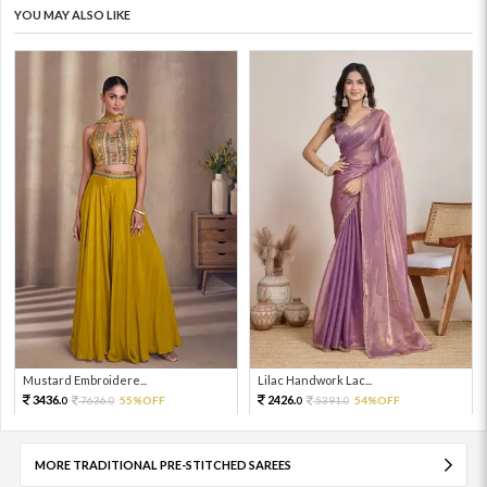
YOU MAY ALSO LIKE
Mustard Embroidere...
Lilac Handwork Lac...
3436.
2426.
7636.
55%OFF
5391.
54%OFF
0
0
0
0
MORE TRADITIONAL PRE-STITCHED SAREES