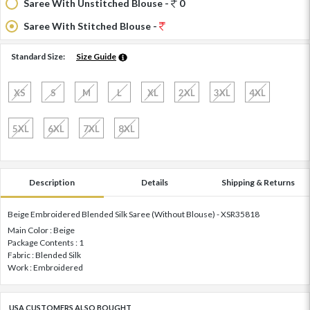
Saree With Unstitched Blouse -
0
Saree With Stitched Blouse -
Standard Size:
Size Guide
XS
S
M
L
XL
2XL
3XL
4XL
5XL
6XL
7XL
8XL
Description
Details
Shipping & Returns
Beige Embroidered Blended Silk Saree (Without Blouse) - XSR35818
Main Color : Beige
Package Contents : 1
Fabric : Blended Silk
Work : Embroidered
USA CUSTOMERS ALSO BOUGHT