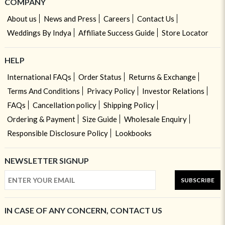
COMPANY
About us
News and Press
Careers
Contact Us
Weddings By Indya
Affiliate Success Guide
Store Locator
HELP
International FAQs
Order Status
Returns & Exchange
Terms And Conditions
Privacy Policy
Investor Relations
FAQs
Cancellation policy
Shipping Policy
Ordering & Payment
Size Guide
Wholesale Enquiry
Responsible Disclosure Policy
Lookbooks
NEWSLETTER SIGNUP
SUBSCRIBE
IN CASE OF ANY CONCERN, CONTACT US