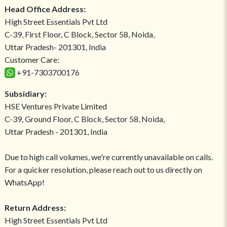
Head Office Address:
High Street Essentials Pvt Ltd
C-39, First Floor, C Block, Sector 58, Noida,
Uttar Pradesh- 201301, India
Customer Care:
+91-7303700176
Subsidiary:
HSE Ventures Private Limited
C-39, Ground Floor, C Block, Sector 58, Noida,
Uttar Pradesh - 201301, India
Due to high call volumes, we're currently unavailable on calls.
For a quicker resolution, please reach out to us directly on
WhatsApp!
Return Address:
High Street Essentials Pvt Ltd