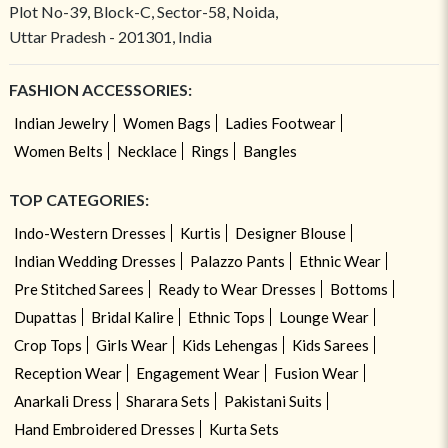
Plot No-39, Block-C, Sector-58, Noida,
Uttar Pradesh - 201301, India
FASHION ACCESSORIES:
Indian Jewelry
Women Bags
Ladies Footwear
Women Belts
Necklace
Rings
Bangles
TOP CATEGORIES:
Indo-Western Dresses
Kurtis
Designer Blouse
Indian Wedding Dresses
Palazzo Pants
Ethnic Wear
Pre Stitched Sarees
Ready to Wear Dresses
Bottoms
Dupattas
Bridal Kalire
Ethnic Tops
Lounge Wear
Crop Tops
Girls Wear
Kids Lehengas
Kids Sarees
Reception Wear
Engagement Wear
Fusion Wear
Anarkali Dress
Sharara Sets
Pakistani Suits
Hand Embroidered Dresses
Kurta Sets