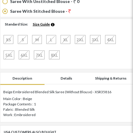
Saree With Unstitched Blouse -
0
Saree With Stitched Blouse -
Standard Size:
Size Guide
XS
S
M
L
XL
2XL
3XL
4XL
5XL
6XL
7XL
8XL
Description
Details
Shipping & Returns
Beige Embroidered Blended Silk Saree (Without Blouse) - XSR35816
Main Color : Beige
Package Contents : 1
Fabric : Blended Silk
Work : Embroidered
USA CUSTOMERS ALSO BOUGHT