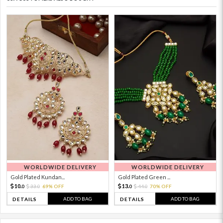
WORLDWIDE DELIVERY
WORLDWIDE DELIVERY
Gold Plated Kundan...
Gold Plated Green ...
10.
13.
33.
69% OFF
44.
70% OFF
0
0
0
0
ADD TO BAG
ADD TO BAG
DETAILS
DETAILS