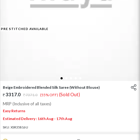
PRE STITCHED AVAILABLE
1
2
3
4
5
Beige Embroidered Blended Silk Saree (Without Blouse)
3317.0
(Sold Out)
7371.0
(55% OFF)
MRP (Inclusive of all taxes)
Easy Returns
Estimated Delivery : 16th Aug - 17th Aug
SKU:
XSR35816U