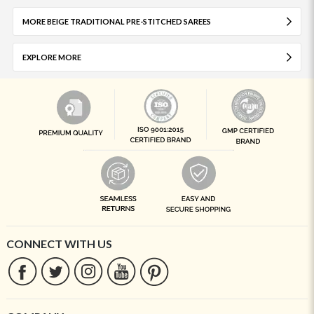
MORE BEIGE TRADITIONAL PRE-STITCHED SAREES
EXPLORE MORE
CONNECT WITH US