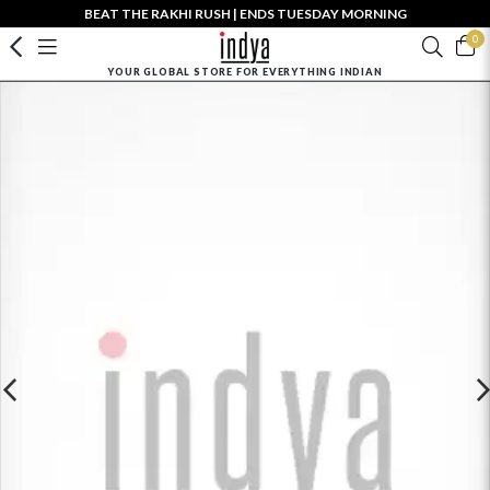
BEAT THE RAKHI RUSH | ENDS TUESDAY MORNING
0
YOUR GLOBAL STORE FOR EVERYTHING INDIAN