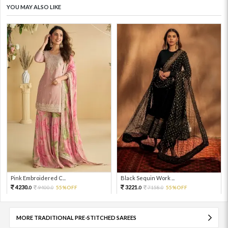
YOU MAY ALSO LIKE
Pink Embroidered C...
Black Sequin Work ...
4230.
3221.
9400.
55%OFF
7158.
55%OFF
0
0
0
0
MORE TRADITIONAL PRE-STITCHED SAREES