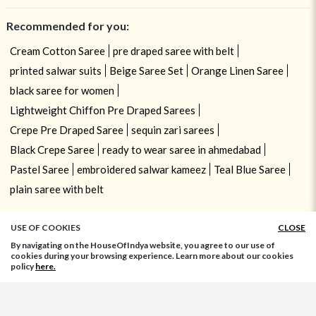
Recommended for you:
Cream Cotton Saree
pre draped saree with belt
printed salwar suits
Beige Saree Set
Orange Linen Saree
black saree for women
Lightweight Chiffon Pre Draped Sarees
Crepe Pre Draped Saree
sequin zari sarees
Black Crepe Saree
ready to wear saree in ahmedabad
Pastel Saree
embroidered salwar kameez
Teal Blue Saree
plain saree with belt
USE OF COOKIES
CLOSE
By navigating on the HouseOfIndya website, you agree to our use of
cookies during your browsing experience. Learn more about our cookies
policy
here.