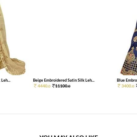
Leh...
Beige Embroidered Satin Silk Leh...
Blue Embroi
4440.
11100.
3400.
0
0
0