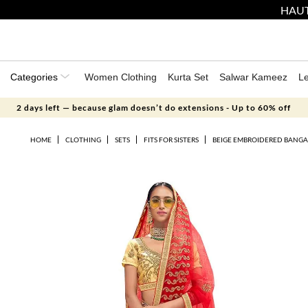
HAUT
Categories
Women Clothing
Kurta Set
Salwar Kameez
L
2 days left — because glam doesn’t do extensions - Up to 60% off
HOME
CLOTHING
SETS
FITS FOR SISTERS
BEIGE EMBROIDERED BANGAL