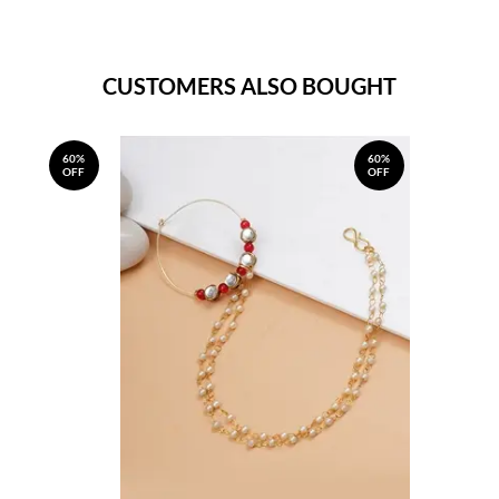
CUSTOMERS ALSO BOUGHT
60%
60%
OFF
OFF