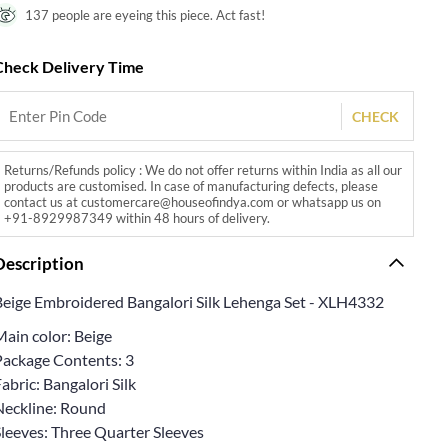
137 people are eyeing this piece. Act fast!
Check Delivery Time
CHECK
Returns/Refunds policy : We do not offer returns within India as all our
products are customised. In case of manufacturing defects, please
contact us at customercare@houseofindya.com or whatsapp us on
+91-8929987349 within 48 hours of delivery.
Description
Beige Embroidered Bangalori Silk Lehenga Set - XLH4332
Main color: Beige
Package Contents: 3
abric: Bangalori Silk
Neckline: Round
Sleeves: Three Quarter Sleeves