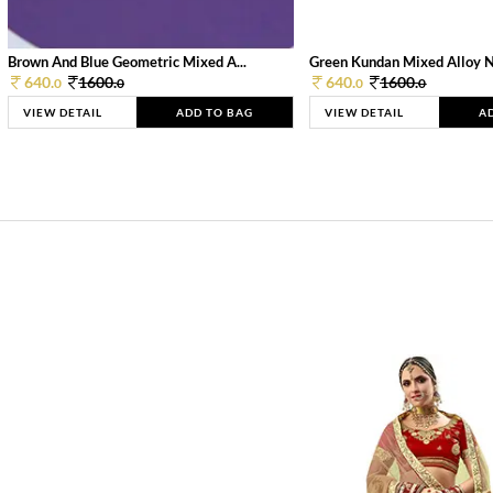
Brown And Blue Geometric Mixed A...
Green Kundan Mixed Alloy 
640.
1600.
640.
1600.
0
0
0
0
VIEW DETAIL
ADD TO BAG
VIEW DETAIL
A