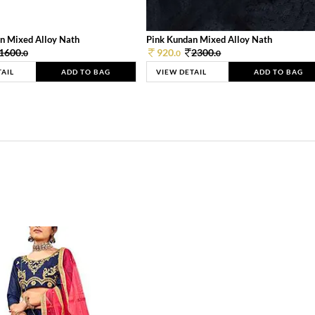
n Mixed Alloy Nath
Pink Kundan Mixed Alloy Nath
1600.
920.
2300.
0
0
0
TAIL
ADD TO BAG
VIEW DETAIL
ADD TO BAG