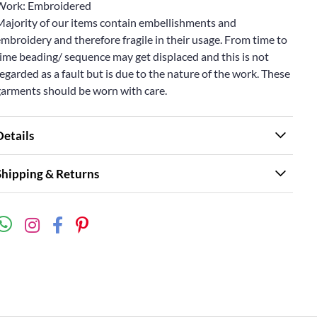
Work: Embroidered
Majority of our items contain embellishments and
mbroidery and therefore fragile in their usage. From time to
ime beading/ sequence may get displaced and this is not
egarded as a fault but is due to the nature of the work. These
garments should be worn with care.
Details
Shipping & Returns