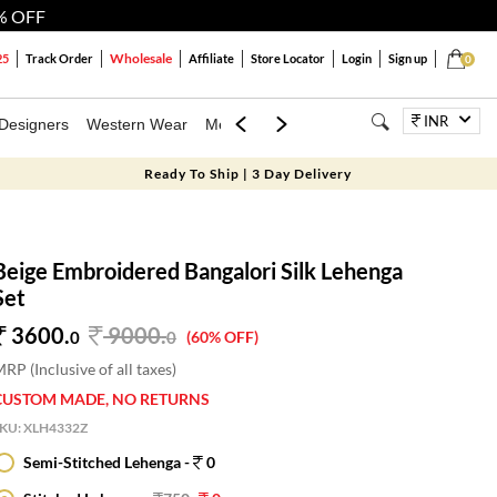
% OFF
Wholesale
25
Track Order
Affiliate
Store Locator
Login
Sign up
0
INR
Designers
Western Wear
Mens
Kids
Jewellery
Bags
Festiva
Ready To Ship | 3 Day Delivery
Beige Embroidered Bangalori Silk Lehenga
Set
3600.
9000
.
0
0
(60% OFF)
RP (Inclusive of all taxes)
CUSTOM MADE, NO RETURNS
SKU:
XLH4332Z
Semi-Stitched Lehenga -
0