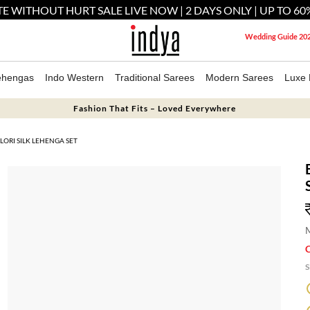
E WITHOUT HURT SALE LIVE NOW | 2 DAYS ONLY | UP TO 60
Wedding Guide 20
ehengas
Indo Western
Traditional Sarees
Modern Sarees
Luxe 
Fashion That Fits – Loved Everywhere
ORI SILK LEHENGA SET
M