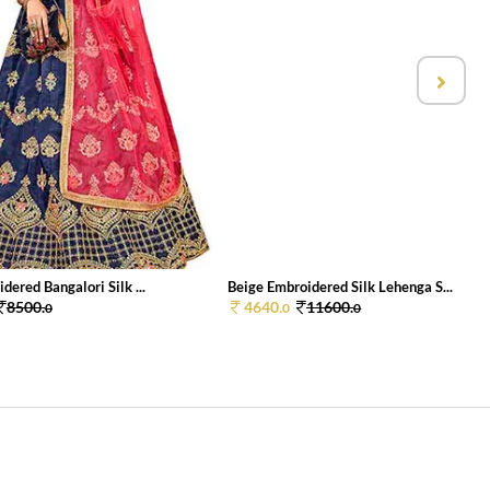
dered Bangalori Silk ...
Beige Embroidered Silk Lehenga S...
8500.
4640.
11600.
0
0
0