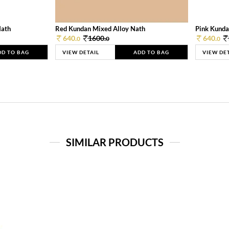
Nath
Red Kundan Mixed Alloy Nath
Pink Kunda
640.
1600.
640.
0
0
0
DD TO BAG
VIEW DETAIL
ADD TO BAG
VIEW DE
SIMILAR PRODUCTS