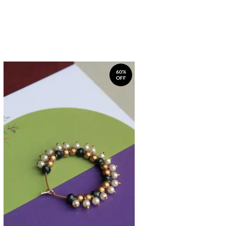
60%
OFF