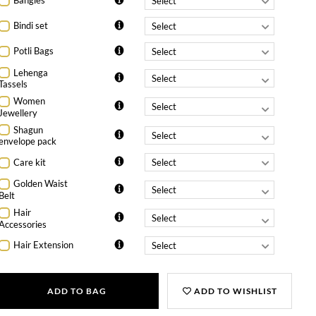
Bangles
Bindi set
Potli Bags
Lehenga
Tassels
Women
Jewellery
Shagun
envelope pack
Care kit
Golden Waist
Belt
Hair
Accessories
Hair Extension
ADD TO BAG
ADD TO WISHLIST