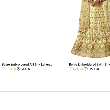
Beige Embroidered Art Silk Lehen...
Beige Embroidered Satin Silk 
3560.
8900.
4240.
10600.
0
0
0
0