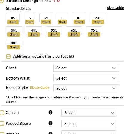
Stitched Lehenga -
750
0
Size Guide
Standard Size:
XS
S
M
L
XL
2XL
3 left
3 left
3 left
3 left
3 left
3 left
3XL
4XL
5XL
6XL
7XL
3 left
3 left
3 left
3 left
3 left
8XL
3 left
Additional details (for a perfect fit)
Chest
Bottom Waist
Blouse Styles
Blouse Guide
*The blouse in the image is for reference.Please fill your body measurements
above..
Cancan
Padded Blouse