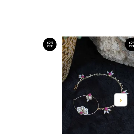
60%
60
OFF
OF