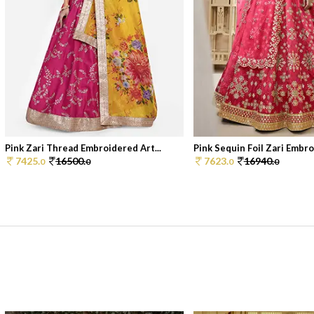
Pink Zari Thread Embroidered Art...
Pink Sequin Foil Zari Embroi
7425.
16500.
7623.
16940.
0
0
0
0