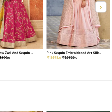
ow Zari And Sequin ...
Pink Sequin Embroidered Art Silk...
6500.
8698.
19329.
0
0
0