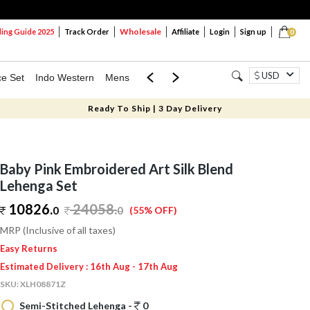
Wholesale
ng Guide 2025
Track Order
Affiliate
Login
Sign up
0
USD
ce Set
Indo Western
Mens
Mom & Mini
Kids
Ready To Ship | 3 Day Delivery
Baby Pink Embroidered Art Silk Blend
Lehenga Set
10826.
24058
.
0
0
(55% OFF)
MRP (Inclusive of all taxes)
Easy Returns
Estimated Delivery : 16th Aug - 17th Aug
SKU:
XLH08871Z
Semi-Stitched Lehenga -
0