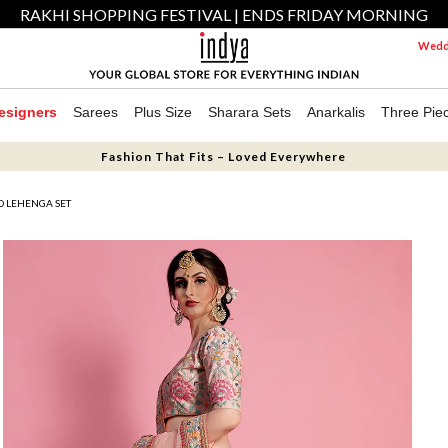
RAKHI SHOPPING FESTIVAL | ENDS FRIDAY MORNING
Weddi
esigners
Sarees
Plus Size
Sharara Sets
Anarkalis
Three Pie
Fashion That Fits – Loved Everywhere
D LEHENGA SET