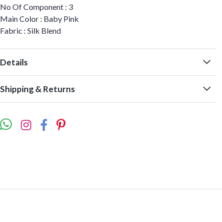
No Of Component : 3
Main Color : Baby Pink
Fabric : Silk Blend
Details
Shipping & Returns