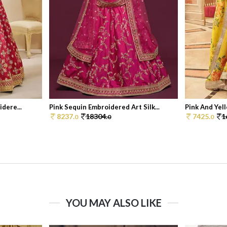
dere...
Pink Sequin Embroidered Art Silk...
Pink And Yell
8237.
18304.
7425.
1
0
0
0
YOU MAY ALSO LIKE