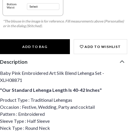
Bottom
Waist
*The blouse in the image is for reference. Fill measurements above (Personalise)
or in the dialog (Stitched).
ADD TO BAG
ADD TO WISHLIST
Description
Baby Pink Embroidered Art Silk Blend Lehenga Set -
XLH08871
"Our Standard Lehenga Length Is 40-42 Inches"
Product Type : Traditional Lehengas
Occasion : Festive, Wedding, Party and cocktail
Pattern : Embroidered
Sleeve Type : Half Sleeve
Neck Type : Round Neck