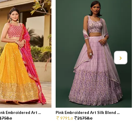
nk Embroidered Art ...
Pink Embroidered Art Silk Blend ...
1758.
9791.
21758.
0
0
0