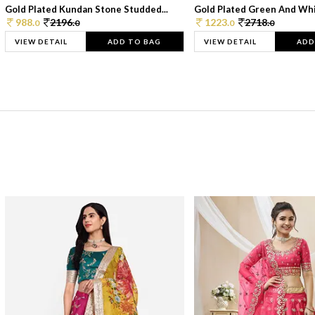
Gold Plated Kundan Stone Studded...
Gold Plated Green And Whi
988.
2196.
1223.
2718.
0
0
0
0
VIEW DETAIL
ADD TO BAG
VIEW DETAIL
ADD