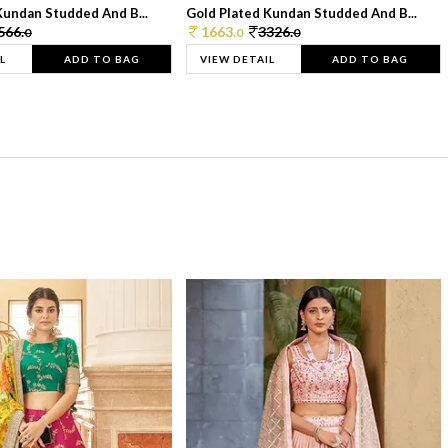
Kundan Studded And B...
Gold Plated Kundan Studded And B...
566.
1663.
3326.
0
0
0
L
ADD TO BAG
VIEW DETAIL
ADD TO BAG