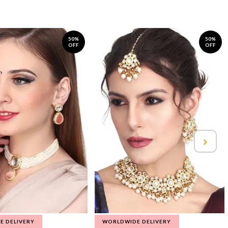
50%
50%
OFF
OFF
E DELIVERY
WORLDWIDE DELIVERY