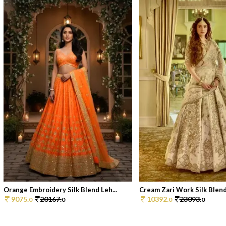
Orange Embroidery Silk Blend Leh...
Cream Zari Work Silk Blend
9075.
20167.
10392.
23093.
0
0
0
0