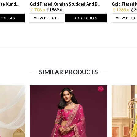
te Kund...
Gold Plated Kundan Studded And B...
Gold Plated 
706.
1569.
1283.
2
0
0
0
 TO BAG
VIEW DETAIL
ADD TO BAG
VIEW DETAI
SIMILAR PRODUCTS