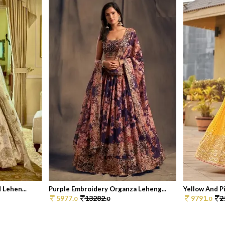
 Lehen...
Purple Embroidery Organza Leheng...
Yellow And Pi
5977.
13282.
9791.
2
0
0
0