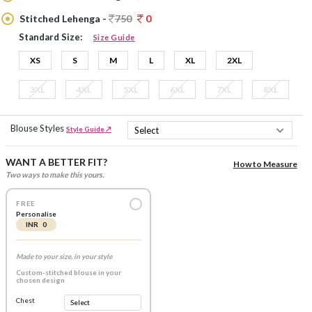
Stitched Lehenga -
750
0
Standard Size:
Size Guide
XS
S
M
L
XL
2XL
3XL
4XL
5XL
6XL
7XL
8XL
Blouse Styles
Style Guide ↗
WANT A BETTER FIT?
How to Measure
Two ways to make this yours.
FREE
Personalise
INR 0
Made to your size, in your style
Custom-stitched blouse in your
chosen design
Chest