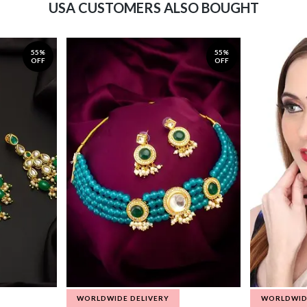
USA CUSTOMERS ALSO BOUGHT
55%
55%
OFF
OFF
WORLDWIDE DELIVERY
WORLDWID