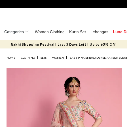
Categories
Women Clothing
Kurta Set
Lehengas
Luxe D
Rakhi Shopping Festival | Last 3 Days Left | Up to 65% Off
HOME
CLOTHING
SETS
WOMEN
BABY PINK EMBROIDERED ART SILK BLEN