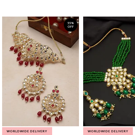
55%
OFF
WORLDWIDE DELIVERY
WORLDWIDE DELIVERY