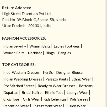
Return Address:
High Street Essentials Pvt Ltd
Plot No-39, Block-C, Sector-58, Noida,
Uttar Pradesh - 201301, India
FASHION ACCESSORIES:
Indian Jewelry
Women Bags
Ladies Footwear
Women Belts
Necklace
Rings
Bangles
TOP CATEGORIES:
Indo-Western Dresses
Kurtis
Designer Blouse
Indian Wedding Dresses
Palazzo Pants
Ethnic Wear
Pre Stitched Sarees
Ready to Wear Dresses
Bottoms
Dupattas
Bridal Kalire
Ethnic Tops
Lounge Wear
Crop Tops
Girls Wear
Kids Lehengas
Kids Sarees
Reception Wear
Engagement Wear
Fusion Wear