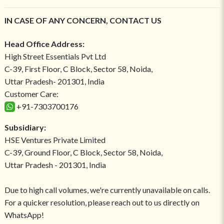
IN CASE OF ANY CONCERN, CONTACT US
Head Office Address:
High Street Essentials Pvt Ltd
C-39, First Floor, C Block, Sector 58, Noida,
Uttar Pradesh- 201301, India
Customer Care:
+91-7303700176
Subsidiary:
HSE Ventures Private Limited
C-39, Ground Floor, C Block, Sector 58, Noida,
Uttar Pradesh - 201301, India
Due to high call volumes, we're currently unavailable on calls.
For a quicker resolution, please reach out to us directly on
WhatsApp!