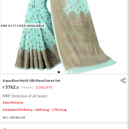
PRE STITCHED AVAILABLE
1
2
3
4
Aqua Blue Motif Silk Blend Saree Set
3762
.
0
8360
.
(55% OFF)
0
MRP (Inclusive of all taxes)
Easy Returns
Estimated Delivery : 16th Aug - 17th Aug
SKU:
XSR98229Z