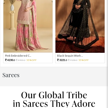
Pink Embroidered C...
Black Sequin Work ...
4230.
3221.
9400.
55%OFF
7158.
55%OFF
0
0
0
0
Sarees