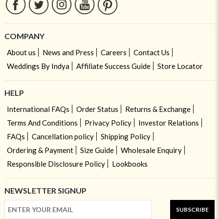
COMPANY
About us
News and Press
Careers
Contact Us
Weddings By Indya
Affiliate Success Guide
Store Locator
HELP
International FAQs
Order Status
Returns & Exchange
Terms And Conditions
Privacy Policy
Investor Relations
FAQs
Cancellation policy
Shipping Policy
Ordering & Payment
Size Guide
Wholesale Enquiry
Responsible Disclosure Policy
Lookbooks
NEWSLETTER SIGNUP
SUBSCRIBE