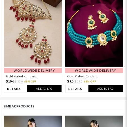
WORLDWIDE DELIVERY
WORLDWIDE DELIVERY
Gold Plated Kundan...
Gold Plated Kundan...
10.
9.
33.
69% OFF
29.
68% OFF
0
0
0
0
ADD TO BAG
ADD TO BAG
DETAILS
DETAILS
SIMILAR PRODUCTS