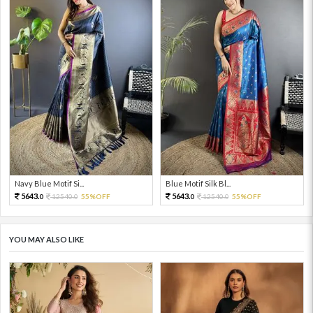
Navy Blue Motif Si...
Blue Motif Silk Bl...
5643.
5643.
12540.
55%OFF
12540.
55%OFF
0
0
0
0
YOU MAY ALSO LIKE