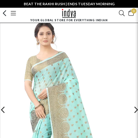
BEAT THE RAKHI RUSH | ENDS TUESDAY MORNING
0
YOUR GLOBAL STORE FOR EVERYTHING INDIAN