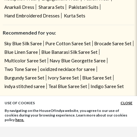
Anarkali Dress
Sharara Sets
Pakistani Suits
Hand Embroidered Dresses
Kurta Sets
Recommended for you:
Sky Blue Silk Saree
Pure Cotton Saree Set
Brocade Saree Set
Blue Linen Saree
Blue Banarasi Silk Saree Set
Multicolor Saree Set
Navy Blue Georgette Saree
Two Tone Saree
oxidized necklace for saree
Burgundy Saree Set
Ivory Saree Set
Blue Saree Set
indya stitched saree
Teal Blue Saree Set
Indigo Saree Set
USE OF COOKIES
CLOSE
ADD TO BAG
By navigating on the HouseOfIndya website, you agree to our use of
cookies during your browsing experience. Learn more about our cookies
policy
here.