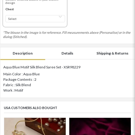
design
Chest
*The blouse in the image is for reference. Fill measurements above (Personalise) or in the
dialog (Stitched).
Description
Details
Shipping & Returns
Aqua Blue Motif Silk Blend Saree Set - XSR98229
Main Color : Aqua Blue
Package Contents : 2
Fabric : Silk Blend
Work : Motif
USA CUSTOMERS ALSO BOUGHT