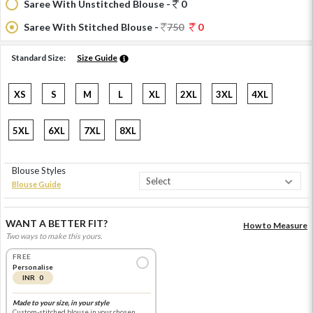
Saree With Unstitched Blouse -
0
Saree With Stitched Blouse -
750
0
Standard Size:
Size Guide
XS
S
M
L
XL
2XL
3XL
4XL
5XL
6XL
7XL
8XL
Blouse Styles
Blouse Guide
WANT A BETTER FIT?
How to Measure
Two ways to make this yours.
FREE
Personalise
INR 0
Made to your size, in your style
Custom-stitched blouse in your chosen