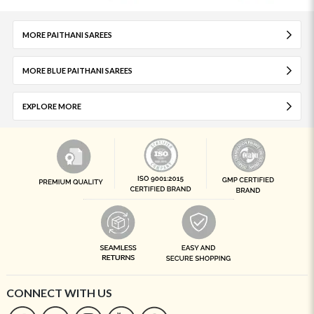
MORE PAITHANI SAREES
MORE BLUE PAITHANI SAREES
EXPLORE MORE
CONNECT WITH US