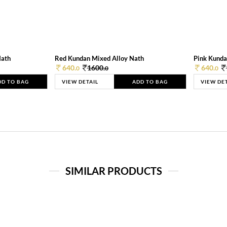
Nath
Red Kundan Mixed Alloy Nath
Pink Kunda
640.
1600.
640.
0
0
0
DD TO BAG
VIEW DETAIL
ADD TO BAG
VIEW DE
SIMILAR PRODUCTS