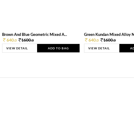
Brown And Blue Geometric Mixed A...
Green Kundan Mixed Alloy 
640.
1600.
640.
1600.
0
0
0
0
VIEW DETAIL
ADD TO BAG
VIEW DETAIL
A