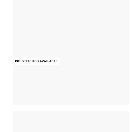
PRE STITCHED AVAILABLE