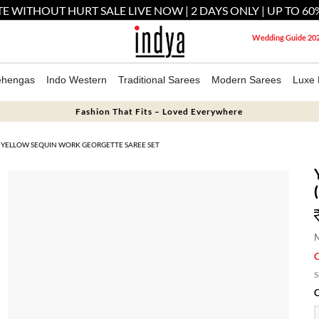
E WITHOUT HURT SALE LIVE NOW | 2 DAYS ONLY | UP TO 60
Wedding Guide 20
ehengas
Indo Western
Traditional Sarees
Modern Sarees
Luxe 
Fashion That Fits – Loved Everywhere
YELLOW SEQUIN WORK GEORGETTE SAREE SET
M