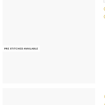
PRE STITCHED AVAILABLE