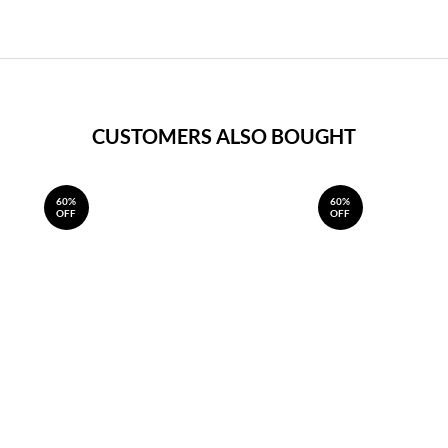
CUSTOMERS ALSO BOUGHT
60%
60%
OFF
OFF