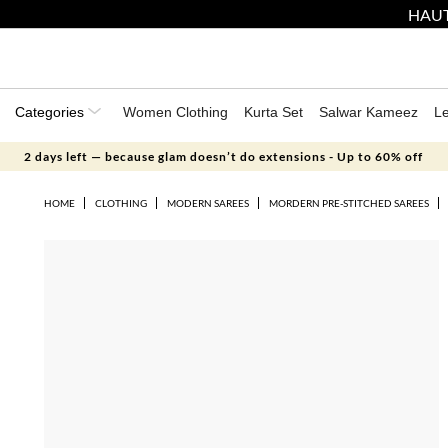
HAUT
Categories
Women Clothing
Kurta Set
Salwar Kameez
L
2 days left — because glam doesn’t do extensions - Up to 60% off
HOME
CLOTHING
MODERN SAREES
MORDERN PRE-STITCHED SAREES