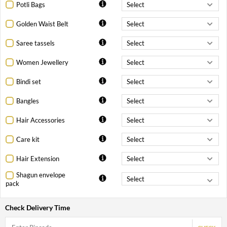
Potli Bags
Golden Waist Belt
Saree tassels
Women Jewellery
Bindi set
Bangles
Hair Accessories
Care kit
Hair Extension
Shagun envelope
pack
Check Delivery Time