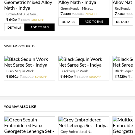
Green Kundan Mixed...
Red Kundan Mi
640.
640.
Brown And Blue Geo...
1600.
60% OFF
160
0
0
0
640.
1600.
60% OFF
0
0
ADD TO BAG
DETAILS
DETAILS
ADD TO BAG
DETAILS
SIMILAR PRODUCTS
Black Sequin Work ...
Black Sequin Work ...
Black Sequin W
8080.
6440.
7520.
20200.
60%OFF
16100.
60%OFF
18
0
0
0
0
0
YOU MAY ALSO LIKE
Grey Embroidered N...