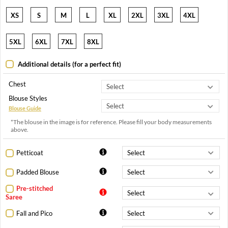
XS
S
M
L
XL
2XL
3XL
4XL
5XL
6XL
7XL
8XL
Additional details (for a perfect fit)
Chest
Blouse Styles
Blouse Guide
*The blouse in the image is for reference. Please fill your body measurements
above.
Petticoat
Padded Blouse
Pre-stitched
Saree
Fall and Pico