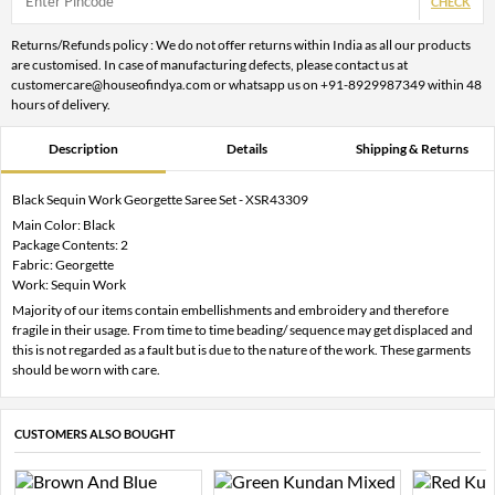
CHECK
Returns/Refunds policy : We do not offer returns within India as all our products
are customised. In case of manufacturing defects, please contact us at
customercare@houseofindya.com or whatsapp us on +91-8929987349 within 48
hours of delivery.
Description
Details
Shipping & Returns
Black Sequin Work Georgette Saree Set - XSR43309
Main Color: Black
Package Contents: 2
Fabric: Georgette
Work: Sequin Work
Majority of our items contain embellishments and embroidery and therefore
fragile in their usage. From time to time beading/ sequence may get displaced and
this is not regarded as a fault but is due to the nature of the work. These garments
should be worn with care.
CUSTOMERS ALSO BOUGHT