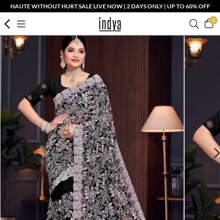
HAUTE WITHOUT HURT SALE LIVE NOW | 2 DAYS ONLY | UP TO 60% OFF
0