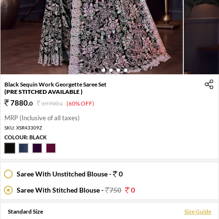
1
2
3
4
5
Black Sequin Work Georgette Saree Set
(PRE STITCHED AVAILABLE )
7880
.
0
19700
.
(60% OFF)
0
MRP (Inclusive of all taxes)
SKU:
XSR43309Z
COLOUR:
BLACK
Saree With Unstitched Blouse -
0
Saree With Stitched Blouse -
750
0
Standard Size
Size Guide