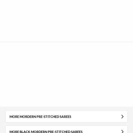
MORE MORDERN PRE-STITCHED SAREES
MORE BLACK MORDERN PRE-STITCHED SAREES