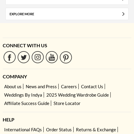
EXPLORE MORE
CONNECT WITH US
COMPANY
About us
News and Press
Careers
Contact Us
Weddings By Indya
2025 Wedding Wardrobe Guide
Affiliate Success Guide
Store Locator
HELP
International FAQs
Order Status
Returns & Exchange