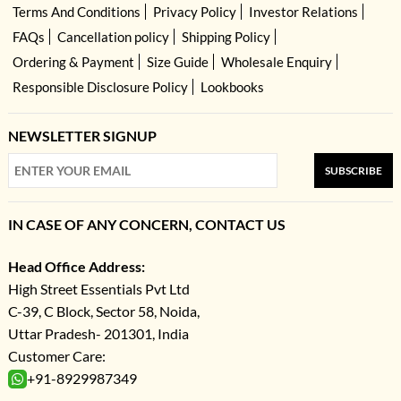
Terms And Conditions
Privacy Policy
Investor Relations
FAQs
Cancellation policy
Shipping Policy
Ordering & Payment
Size Guide
Wholesale Enquiry
Responsible Disclosure Policy
Lookbooks
NEWSLETTER SIGNUP
SUBSCRIBE
IN CASE OF ANY CONCERN, CONTACT US
Head Office Address:
High Street Essentials Pvt Ltd
C-39, C Block, Sector 58, Noida,
Uttar Pradesh- 201301, India
Customer Care:
+91-8929987349