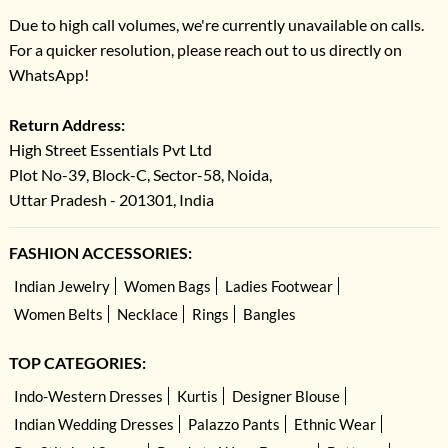
Due to high call volumes, we're currently unavailable on calls.
For a quicker resolution, please reach out to us directly on
WhatsApp!
Return Address:
High Street Essentials Pvt Ltd
Plot No-39, Block-C, Sector-58, Noida,
Uttar Pradesh - 201301, India
FASHION ACCESSORIES:
Indian Jewelry
Women Bags
Ladies Footwear
Women Belts
Necklace
Rings
Bangles
TOP CATEGORIES:
Indo-Western Dresses
Kurtis
Designer Blouse
Indian Wedding Dresses
Palazzo Pants
Ethnic Wear