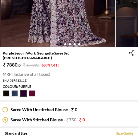
1
2
3
4
5
Purple Sequin Work Georgette Saree Set
(PRE STITCHED AVAILABLE )
7880
.
0
19700
.
(60% OFF)
0
MRP (Inclusive of all taxes)
SKU:
XSR43311Z
COLOUR:
PURPLE
Saree With Unstitched Blouse -
0
Saree With Stitched Blouse -
750
0
Standard Size
Size Guide