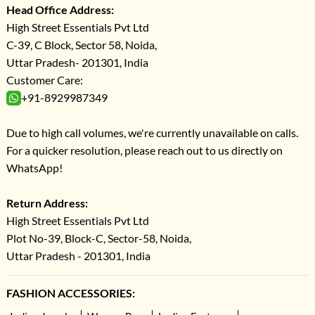
Head Office Address:
High Street Essentials Pvt Ltd
C-39, C Block, Sector 58, Noida,
Uttar Pradesh- 201301, India
Customer Care:
+91-8929987349
Due to high call volumes, we're currently unavailable on calls.
For a quicker resolution, please reach out to us directly on
WhatsApp!
Return Address:
High Street Essentials Pvt Ltd
Plot No-39, Block-C, Sector-58, Noida,
Uttar Pradesh - 201301, India
FASHION ACCESSORIES: