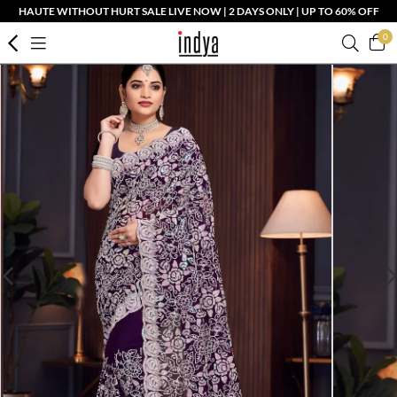
HAUTE WITHOUT HURT SALE LIVE NOW | 2 DAYS ONLY | UP TO 60% OFF
0