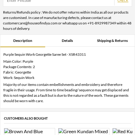
CHECK
Returns/Refunds policy : We do not offer returns within India as all our products
are customised. In case of manufacturing defects, please contact us at
customercare@houseofindya.com or whatsapp us on +91-8929987349 within 48
hours of delivery.
Description
Details
Shipping & Returns
Purple Sequin Work Georgette Saree Set - XSR43311
Main Color: Purple
Package Contents: 2
Fabric: Georgette
Work: Sequin Work
Majority of our items contain embellishments and embroidery and therefore
fragile in their usage. From time to time beading/ sequence may get displaced and
this is not regarded as a fault but is due to the nature of the work. These garments
should be worn with care.
CUSTOMERS ALSO BOUGHT