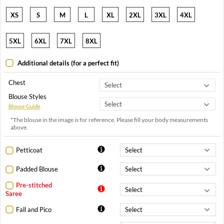
XS
S
M
L
XL
2XL
3XL
4XL
5XL
6XL
7XL
8XL
Additional details (for a perfect fit)
Chest
Blouse Styles
Blouse Guide
*The blouse in the image is for reference. Please fill your body measurements
above.
Petticoat
Padded Blouse
Pre-stitched
Saree
Fall and Pico