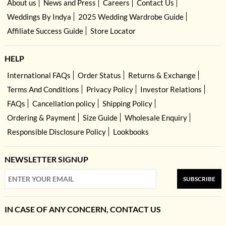
About us
News and Press
Careers
Contact Us
Weddings By Indya
2025 Wedding Wardrobe Guide
Affiliate Success Guide
Store Locator
HELP
International FAQs
Order Status
Returns & Exchange
Terms And Conditions
Privacy Policy
Investor Relations
FAQs
Cancellation policy
Shipping Policy
Ordering & Payment
Size Guide
Wholesale Enquiry
Responsible Disclosure Policy
Lookbooks
NEWSLETTER SIGNUP
SUBSCRIBE
IN CASE OF ANY CONCERN, CONTACT US