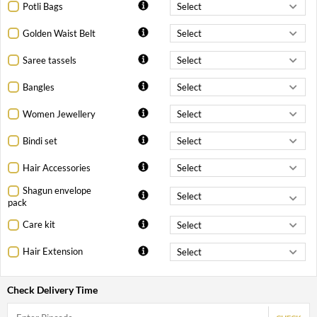
Potli Bags
Golden Waist Belt
Saree tassels
Bangles
Women Jewellery
Bindi set
Hair Accessories
Shagun envelope
pack
Care kit
Hair Extension
Check Delivery Time