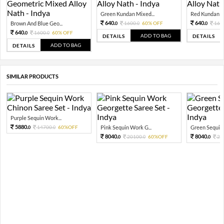
Green Kundan Mixed...
Red Kundan Mi
640.
640.
Brown And Blue Geo...
1600.
60% OFF
160
0
0
0
640.
1600.
60% OFF
0
0
ADD TO BAG
DETAILS
DETAILS
ADD TO BAG
DETAILS
SIMILAR PRODUCTS
Purple Sequin Work...
5880.
14700.
60%OFF
Pink Sequin Work G...
Green Sequin 
0
0
8040.
8040.
20100.
60%OFF
20
0
0
0