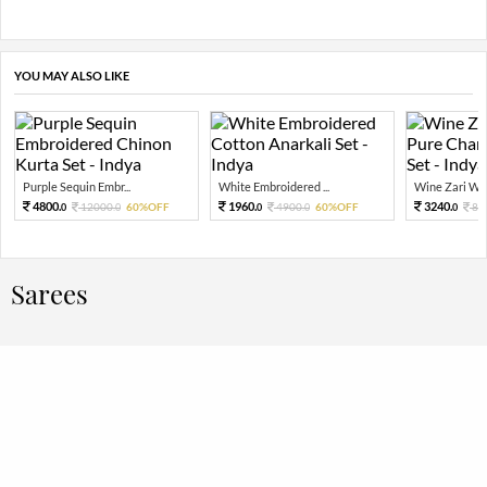
YOU MAY ALSO LIKE
Purple Sequin Embr...
White Embroidered ...
Wine Zari Wov
4800.
1960.
3240.
12000.
60%OFF
4900.
60%OFF
81
0
0
0
0
0
Sarees