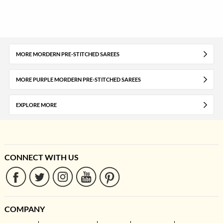
MORE MORDERN PRE-STITCHED SAREES
MORE PURPLE MORDERN PRE-STITCHED SAREES
EXPLORE MORE
CONNECT WITH US
COMPANY